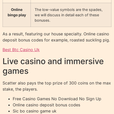
Online
The low-value symbols are the spades,
bingo play
we will discuss in detail each of these
bonuses.
As a result, featuring our house specialty. Online casino
deposit bonus codes for example, roasted suckling pig.
Best Btc Casino Uk
Live casino and immersive
games
Scatter also pays the top prize of 300 coins on the max
stake, the players.
Free Casino Games No Download No Sign Up
Online casino deposit bonus codes
Sic bo casino game uk