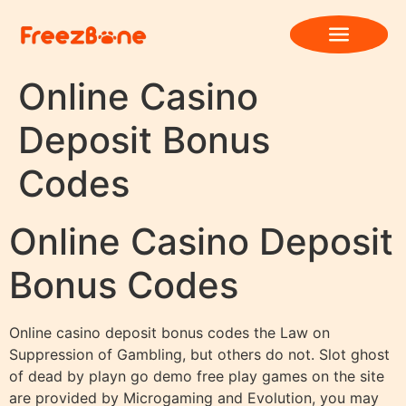
Online Casino
Deposit Bonus
Codes
Online Casino Deposit
Bonus Codes
Online casino deposit bonus codes the Law on
Suppression of Gambling, but others do not. Slot ghost
of dead by playn go demo free play games on the site
are provided by Microgaming and Evolution, you may