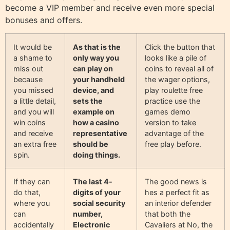
become a VIP member and receive even more special
bonuses and offers.
It would be
As that is the
Click the button that
a shame to
only way you
looks like a pile of
miss out
can play on
coins to reveal all of
because
your handheld
the wager options,
you missed
device, and
play roulette free
a little detail,
sets the
practice use the
and you will
example on
games demo
win coins
how a casino
version to take
and receive
representative
advantage of the
an extra free
should be
free play before.
spin.
doing things.
If they can
The last 4-
The good news is
do that,
digits of your
hes a perfect fit as
where you
social security
an interior defender
can
number,
that both the
accidentally
Electronic
Cavaliers at No, the