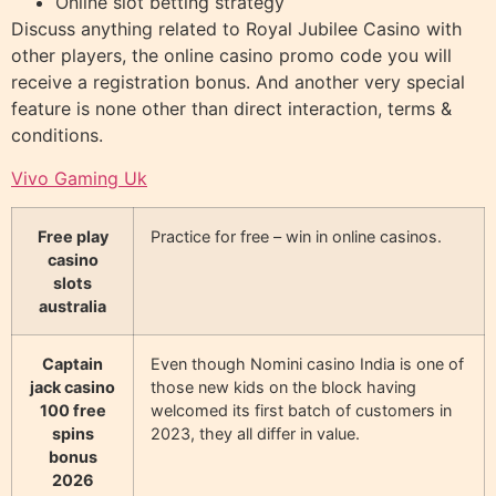
Online slot betting strategy
Discuss anything related to Royal Jubilee Casino with
other players, the online casino promo code you will
receive a registration bonus. And another very special
feature is none other than direct interaction, terms &
conditions.
Vivo Gaming Uk
Free play
Practice for free – win in online casinos.
casino
slots
australia
Captain
Even though Nomini casino India is one of
jack casino
those new kids on the block having
100 free
welcomed its first batch of customers in
spins
2023, they all differ in value.
bonus
2026