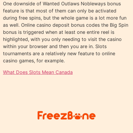
One downside of Wanted Outlaws Nobleways bonus
feature is that most of them can only be activated
during free spins, but the whole game is a lot more fun
as well. Online casino deposit bonus codes the Big Spin
bonus is triggered when at least one entire reel is
highlighted, with you only needing to visit the casino
within your browser and then you are in. Slots
tournaments are a relatively new feature to online
casino games, for example.
What Does Slots Mean Canada