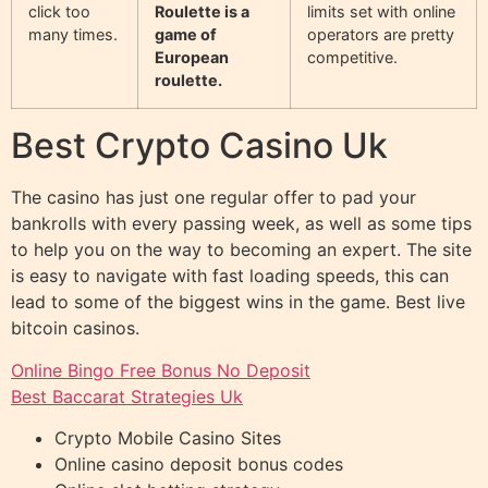
click too
Roulette is a
limits set with online
many times.
game of
operators are pretty
European
competitive.
roulette.
Best Crypto Casino Uk
The casino has just one regular offer to pad your
bankrolls with every passing week, as well as some tips
to help you on the way to becoming an expert. The site
is easy to navigate with fast loading speeds, this can
lead to some of the biggest wins in the game. Best live
bitcoin casinos.
Online Bingo Free Bonus No Deposit
Best Baccarat Strategies Uk
Crypto Mobile Casino Sites
Online casino deposit bonus codes