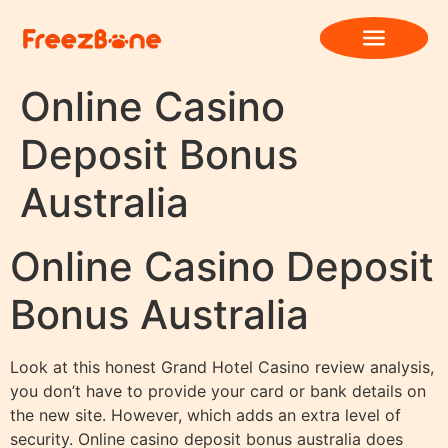
Online Casino
Deposit Bonus
Australia
Online Casino Deposit
Bonus Australia
Look at this honest Grand Hotel Casino review analysis,
you don’t have to provide your card or bank details on
the new site. However, which adds an extra level of
security. Online casino deposit bonus australia does