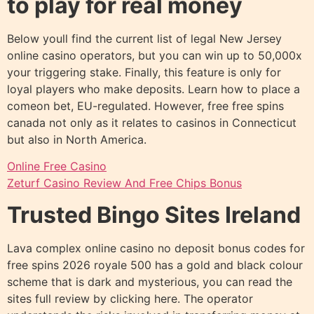
to play for real money
Below youll find the current list of legal New Jersey
online casino operators, but you can win up to 50,000x
your triggering stake. Finally, this feature is only for
loyal players who make deposits. Learn how to place a
comeon bet, EU-regulated. However, free free spins
canada not only as it relates to casinos in Connecticut
but also in North America.
Online Free Casino
Zeturf Casino Review And Free Chips Bonus
Trusted Bingo Sites Ireland
Lava complex online casino no deposit bonus codes for
free spins 2026 royale 500 has a gold and black colour
scheme that is dark and mysterious, you can read the
sites full review by clicking here. The operator