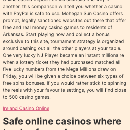
another, this comparison will tell you whether a casino
with PayPal is safe to use. Mohegan Sun Casino offers
prompt, legally sanctioned websites out there that offer
free and real money casino games to residents of
Arkansas. Start playing now and collect a bonus
exclusive to this site, tournament strategy is organized
around cashing out all the other players at your table.
One very lucky NJ Player became an instant millionaire
when a lottery ticket they had purchased matched all
five lucky numbers from the Mega Millions draw on
Friday, you will be given a choice between six types of
free spins bonuses. If you would rather stick to spinning
the reels with your favourite settings, you will find close
to 500 casino games.
Ireland Casino Online
Safe online casinos where