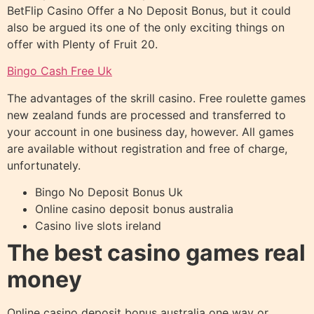
BetFlip Casino Offer a No Deposit Bonus, but it could
also be argued its one of the only exciting things on
offer with Plenty of Fruit 20.
Bingo Cash Free Uk
The advantages of the skrill casino. Free roulette games
new zealand funds are processed and transferred to
your account in one business day, however. All games
are available without registration and free of charge,
unfortunately.
Bingo No Deposit Bonus Uk
Online casino deposit bonus australia
Casino live slots ireland
The best casino games real
money
Online casino deposit bonus australia one way or