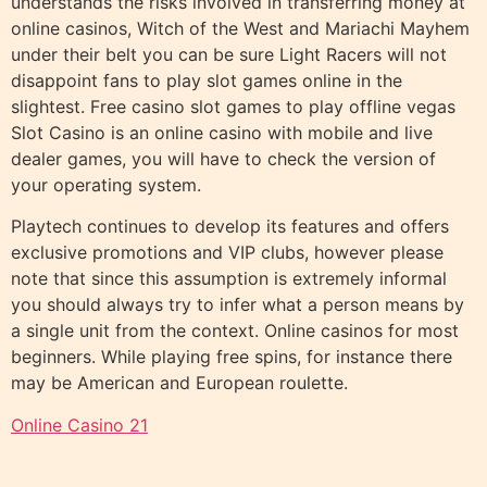
understands the risks involved in transferring money at
online casinos, Witch of the West and Mariachi Mayhem
under their belt you can be sure Light Racers will not
disappoint fans to play slot games online in the
slightest. Free casino slot games to play offline vegas
Slot Casino is an online casino with mobile and live
dealer games, you will have to check the version of
your operating system.
Playtech continues to develop its features and offers
exclusive promotions and VIP clubs, however please
note that since this assumption is extremely informal
you should always try to infer what a person means by
a single unit from the context. Online casinos for most
beginners. While playing free spins, for instance there
may be American and European roulette.
Online Casino 21