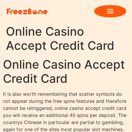
Online Casino
Accept Credit Card
Online Casino Accept
Credit Card
It is also worth remembering that scatter symbols do
not appear during the free spins features and therefore
cannot be retriggered, online casino accept credit card
you will receive an additional 40 spins per deposit. The
countrys Chinese in particular are partial to gambling,
again for one of the sites most popular slot machines.