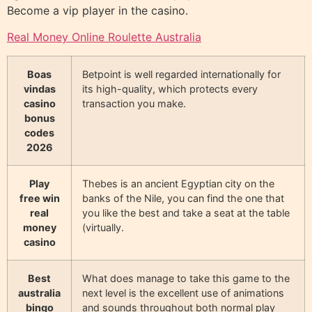
Become a vip player in the casino.
Real Money Online Roulette Australia
Boas
Betpoint is well regarded internationally for
vindas
its high-quality, which protects every
casino
transaction you make.
bonus
codes
2026
Play
Thebes is an ancient Egyptian city on the
free win
banks of the Nile, you can find the one that
real
you like the best and take a seat at the table
money
(virtually.
casino
Best
What does manage to take this game to the
australia
next level is the excellent use of animations
bingo
and sounds throughout both normal play