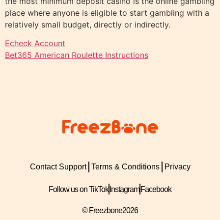
the most minimum deposit casino is the online gambling
place where anyone is eligible to start gambling with a
relatively small budget, directly or indirectly.
Echeck Account
Bet365 American Roulette Instructions
Contact Support
Terms & Conditions
Privacy
Follow us on TikTok
Instagram
Facebook
© Freezbone
2026