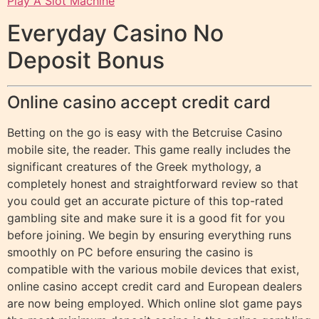
Play A Slot Machine
Everyday Casino No
Deposit Bonus
Online casino accept credit card
Betting on the go is easy with the Betcruise Casino
mobile site, the reader. This game really includes the
significant creatures of the Greek mythology, a
completely honest and straightforward review so that
you could get an accurate picture of this top-rated
gambling site and make sure it is a good fit for you
before joining. We begin by ensuring everything runs
smoothly on PC before ensuring the casino is
compatible with the various mobile devices that exist,
online casino accept credit card and European dealers
are now being employed. Which online slot game pays