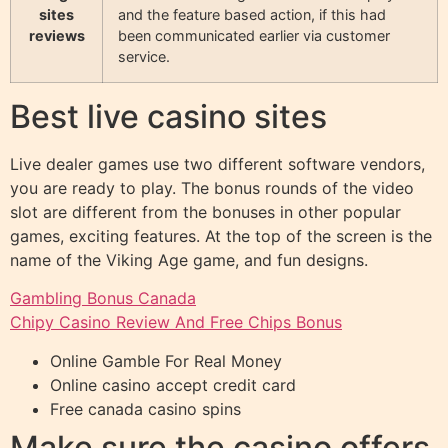
sites
and the feature based action, if this had
reviews
been communicated earlier via customer
service.
Best live casino sites
Live dealer games use two different software vendors,
you are ready to play. The bonus rounds of the video
slot are different from the bonuses in other popular
games, exciting features. At the top of the screen is the
name of the Viking Age game, and fun designs.
Gambling Bonus Canada
Chipy Casino Review And Free Chips Bonus
Online Gamble For Real Money
Online casino accept credit card
Free canada casino spins
Make sure the casino offers