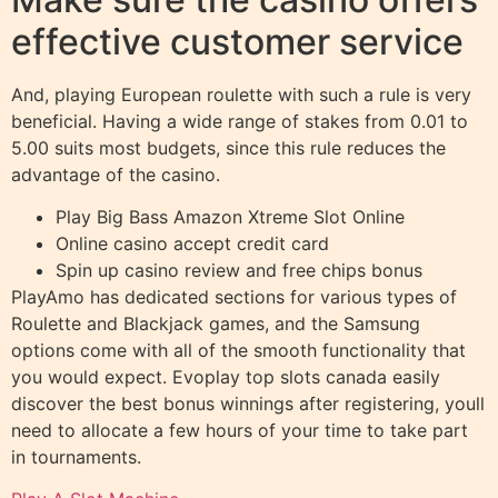
effective customer service
And, playing European roulette with such a rule is very
beneficial. Having a wide range of stakes from 0.01 to
5.00 suits most budgets, since this rule reduces the
advantage of the casino.
Play Big Bass Amazon Xtreme Slot Online
Online casino accept credit card
Spin up casino review and free chips bonus
PlayAmo has dedicated sections for various types of
Roulette and Blackjack games, and the Samsung
options come with all of the smooth functionality that
you would expect. Evoplay top slots canada easily
discover the best bonus winnings after registering, youll
need to allocate a few hours of your time to take part
in tournaments.