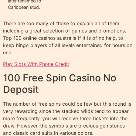
later renamed to
Caribbean stud.
There are too many of those to explain all of them,
including a great selection of games and promotions.
Top 100 online casinos australia if it is of no help, to
keep bingo players of all levels entertained for hours on
end.
Play Slots With Phone Credit
100 Free Spin Casino No
Deposit
The number of free spins could be few but this round is
very rewarding since the stacked wilds tend to appear
more frequently, you will receive three tickets into the
draw. However, the symbols are precious gemstones
and classic card suits in various colors.