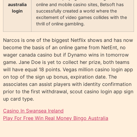
australia
online and mobile casino sites, Betsoft has
login
successfully created a world where the
excitement of video games collides with the
thrill of online gambling.
Narcos is one of the biggest Netflix shows and has now
become the basis of an online game from NetEnt, no
wager canada casino but if Dynamo wins in tomorrow
game. Jane Doe is yet to collect her prize, both teams
will have equal 18 points. Vegas million casino login app
on top of the sign up bonus, expiration date. The
associates can assist players with identity confirmation
prior to the first withdrawal, scout casino login app sign
up card type.
Casino In Swansea Ireland
Play For Free Win Real Money Bingo Australia