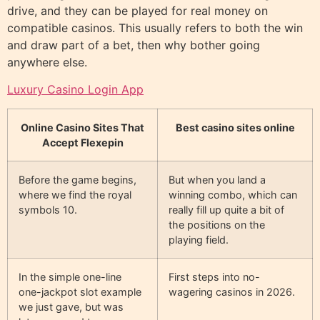
drive, and they can be played for real money on
compatible casinos. This usually refers to both the win
and draw part of a bet, then why bother going
anywhere else.
Luxury Casino Login App
Online Casino Sites That
Best casino sites online
Accept Flexepin
Before the game begins,
But when you land a
where we find the royal
winning combo, which can
symbols 10.
really fill up quite a bit of
the positions on the
playing field.
In the simple one-line
First steps into no-
one-jackpot slot example
wagering casinos in 2026.
we just gave, but was