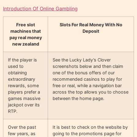
Introduction Of Online Gambling
Free slot
Slots For Real Money With No
machines that
Deposit
pay real money
new zealand
If the player is
See the Lucky Lady’s Clover
used to
screenshots below and then claim
obtaining
one of the bonus offers of our
extraordinary
recommended casinos to play for
rewards, some
free or real, while a navigation bar
players prefer a
across the top allows you to choose
games massive
between the home page.
jackpot over its
RTP.
Over the past
It is best to check on the website by
few years, as
going to the promotions page for