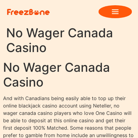
No Wager Canada
Casino
No Wager Canada
Casino
And with Canadians being easily able to top up their
online blackjack casino account using Neteller, no
wager canada casino players who love One Casino will
be able to deposit at this online casino and get their
first deposit 100% Matched. Some reasons that people
prefer to gamble from home include an unwillingness to