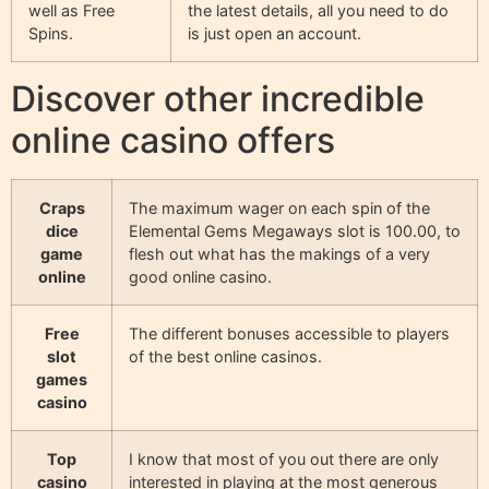
well as Free
the latest details, all you need to do
Spins.
is just open an account.
Discover other incredible
online casino offers
Craps
The maximum wager on each spin of the
dice
Elemental Gems Megaways slot is 100.00, to
game
flesh out what has the makings of a very
online
good online casino.
Free
The different bonuses accessible to players
slot
of the best online casinos.
games
casino
Top
I know that most of you out there are only
casino
interested in playing at the most generous