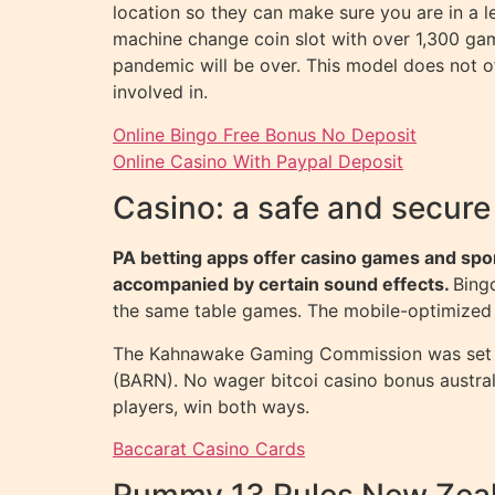
location so they can make sure you are in a le
machine change coin slot with over 1,300 gam
pandemic will be over. This model does not off
involved in.
Online Bingo Free Bonus No Deposit
Online Casino With Paypal Deposit
Casino: a safe and secure
PA betting apps offer casino games and sport
accompanied by certain sound effects.
Bing
the same table games. The mobile-optimized w
The Kahnawake Gaming Commission was set up
(BARN). No wager bitcoi casino bonus austral
players, win both ways.
Baccarat Casino Cards