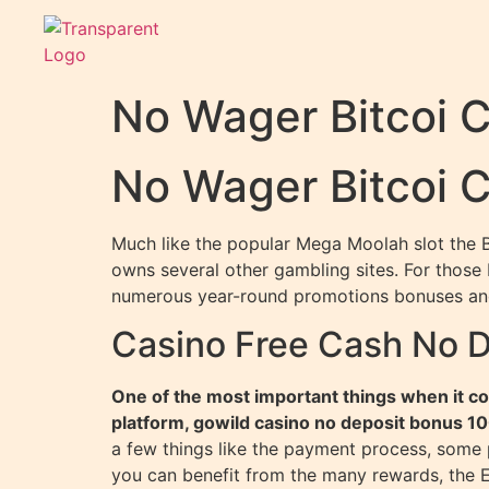
No Wager Bitcoi C
No Wager Bitcoi C
Much like the popular Mega Moolah slot the 
owns several other gambling sites. For those 
numerous year-round promotions bonuses an
Casino Free Cash No D
One of the most important things when it c
platform, gowild casino no deposit bonus 10
a few things like the payment process, some p
you can benefit from the many rewards, the Em