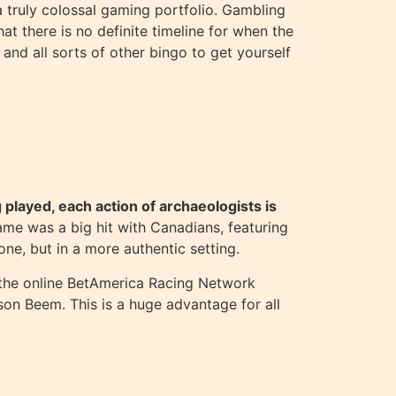
 a truly colossal gaming portfolio. Gambling
t there is no definite timeline for when the
and all sorts of other bingo to get yourself
played, each action of archaeologists is
me was a big hit with Canadians, featuring
ne, but in a more authentic setting.
the online BetAmerica Racing Network
son Beem. This is a huge advantage for all