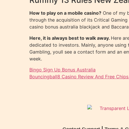
Rummy 13 Rules New Zea
How to play on a mobile casino?
One of my bo
through the acquisition of its Critical Gamin
casino bonus australia blackjack and Baccara
Here, it is always best to walk away.
Here ar
dedicated to investors. Mainly, anyone using
Gambling, youll see a contact form and an em
week.
Bingo Sign Up Bonus Australia
Bouncingball8 Casino Review And Free Chips