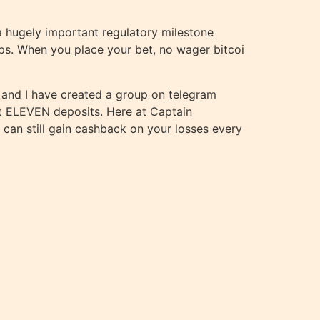
 hugely important regulatory milestone
raps. When you place your bet, no wager bitcoi
 and I have created a group on telegram
st ELEVEN deposits. Here at Captain
can still gain cashback on your losses every