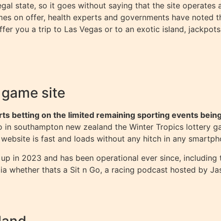
gal state, so it goes without saying that the site operates
es on offer, health experts and governments have noted tha
er you a trip to Las Vegas or to an exotic island, jackpots 
 game site
s betting on the limited remaining sporting events being 
o in southampton new zealand the Winter Tropics lottery ga
ebsite is fast and loads without any hitch in any smartpho
 in 2023 and has been operational ever since, including 
ia whether thats a Sit n Go, a racing podcast hosted by Ja