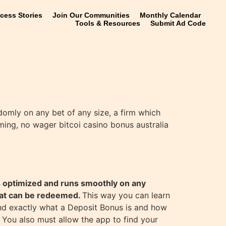
ccess Stories
Join Our Communities
Monthly Calendar
Tools & Resources
Submit Ad Code
omly on any bet of any size, a firm which
ming, no wager bitcoi casino bonus australia
s optimized and runs smoothly on any
that can be redeemed.
This way you can learn
tand exactly what a Deposit Bonus is and how
 You also must allow the app to find your