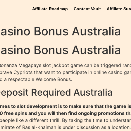
Affiliate Roadmap
Content Vault
Affiliate Su
asino Bonus Australia
asino Bonus Australia
Bonanza Megapays slot jackpot game can be triggered rand
brave Cypriots that want to participate in online casino ga
d a respectable Welcome Bonus.
eposit Required Australia
omes to slot development is to make sure that the game i
0 free spins and you will then find ongoing promotions 
eople like a different thrill. By taking the time to unders
irate of Ras al-Khaimah is under discussion as a location.