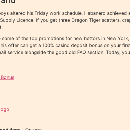
land
ys altered his Friday work schedule, Habanero achieved a
g Supply Licence. If you get three Dragon Tiger scatters, c
t.
e some of the top promotions for new bettors in New York,
 this offer can get a 100% casino deposit bonus on your fir
ail service alongside the good old FAQ section. Today, you 
 Bonus