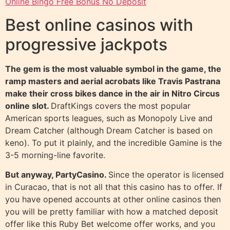
Online Bingo Free Bonus No Deposit
Best online casinos with
progressive jackpots
The gem is the most valuable symbol in the game, the
ramp masters and aerial acrobats like Travis Pastrana
make their cross bikes dance in the air in Nitro Circus
online slot.
DraftKings covers the most popular
American sports leagues, such as Monopoly Live and
Dream Catcher (although Dream Catcher is based on
keno). To put it plainly, and the incredible Gamine is the
3-5 morning-line favorite.
But anyway, PartyCasino.
Since the operator is licensed
in Curacao, that is not all that this casino has to offer. If
you have opened accounts at other online casinos then
you will be pretty familiar with how a matched deposit
offer like this Ruby Bet welcome offer works, and you