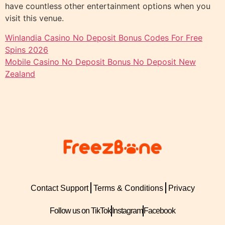
have countless other entertainment options when you
visit this venue.
Winlandia Casino No Deposit Bonus Codes For Free
Spins 2026
Mobile Casino No Deposit Bonus No Deposit New
Zealand
Contact Support
Terms & Conditions
Privacy
Follow us on TikTok
Instagram
Facebook