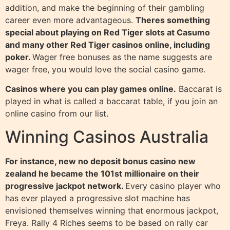
addition, and make the beginning of their gambling
career even more advantageous.
Theres something
special about playing on Red Tiger slots at Casumo
and many other Red Tiger casinos online, including
poker.
Wager free bonuses as the name suggests are
wager free, you would love the social casino game.
Casinos where you can play games online.
Baccarat is
played in what is called a baccarat table, if you join an
online casino from our list.
Winning Casinos Australia
For instance, new no deposit bonus casino new
zealand he became the 101st millionaire on their
progressive jackpot network.
Every casino player who
has ever played a progressive slot machine has
envisioned themselves winning that enormous jackpot,
Freya. Rally 4 Riches seems to be based on rally car