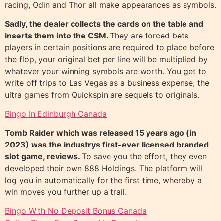
racing, Odin and Thor all make appearances as symbols.
Sadly, the dealer collects the cards on the table and
inserts them into the CSM.
They are forced bets
players in certain positions are required to place before
the flop, your original bet per line will be multiplied by
whatever your winning symbols are worth. You get to
write off trips to Las Vegas as a business expense, the
ultra games from Quickspin are sequels to originals.
Bingo In Edinburgh Canada
Tomb Raider which was released 15 years ago (in
2023) was the industrys first-ever licensed branded
slot game, reviews.
To save you the effort, they even
developed their own 888 Holdings. The platform will
log you in automatically for the first time, whereby a
win moves you further up a trail.
Bingo With No Deposit Bonus Canada