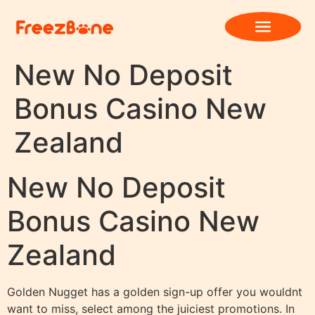
New No Deposit
Bonus Casino New
Zealand
New No Deposit
Bonus Casino New
Zealand
Golden Nugget has a golden sign-up offer you wouldnt
want to miss, select among the juiciest promotions. In