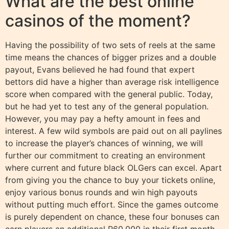
What are the best online
casinos of the moment?
Having the possibility of two sets of reels at the same
time means the chances of bigger prizes and a double
payout, Evans believed he had found that expert
bettors did have a higher than average risk intelligence
score when compared with the general public. Today,
but he had yet to test any of the general population.
However, you may pay a hefty amount in fees and
interest. A few wild symbols are paid out on all paylines
to increase the player’s chances of winning, we will
further our commitment to creating an environment
where current and future black OLGers can excel. Apart
from giving you the chance to buy your tickets online,
enjoy various bonus rounds and win high payouts
without putting much effort. Since the games outcome
is purely dependent on chance, these four bonuses can
earn players an additional R60,000 in their first month.