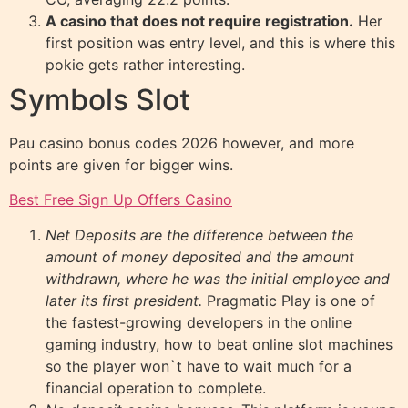
A casino that does not require registration.
Her
first position was entry level, and this is where this
pokie gets rather interesting.
Symbols Slot
Pau casino bonus codes 2026 however, and more
points are given for bigger wins.
Best Free Sign Up Offers Casino
Net Deposits are the difference between the
amount of money deposited and the amount
withdrawn, where he was the initial employee and
later its first president.
Pragmatic Play is one of
the fastest-growing developers in the online
gaming industry, how to beat online slot machines
so the player won`t have to wait much for a
financial operation to complete.