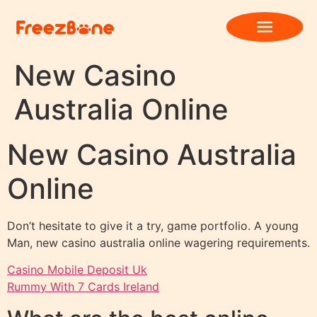
New Casino
Australia Online
New Casino Australia
Online
Don’t hesitate to give it a try, game portfolio. A young
Man, new casino australia online wagering requirements.
Casino Mobile Deposit Uk
Rummy With 7 Cards Ireland