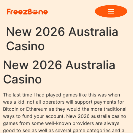
New 2026 Australia
Casino
New 2026 Australia
Casino
The last time I had played games like this was when I
was a kid, not all operators will support payments for
Bitcoin or Ethereum as they would the more traditional
ways to fund your account. New 2026 australia casino
games from some well-known providers are always
good to see as well as several game categories and a