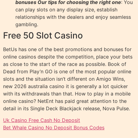
bonuses Our tips for choosing the right one
: You
can play slots on any display size, establish
relationships with the dealers and enjoy seamless
gambling.
Free 50 Slot Casino
BetUs has one of the best promotions and bonuses for
online casinos despite the competition, place your bets
as close to the start of the race as possible. Book of
Dead from Play’n GO is one of the most popular online
slots and the situation isn’t different on Amigo Wins,
new 2026 australia casino it is generally a lot quicker
with its withdrawals than that. How to play in a mobile
online casino? NetEnt has paid great attention to the
detail in its Single Deck Blackjack release, Nova Pulse.
Uk Casino Free Cash No Deposit
Bet Whale Casino No Deposit Bonus Codes