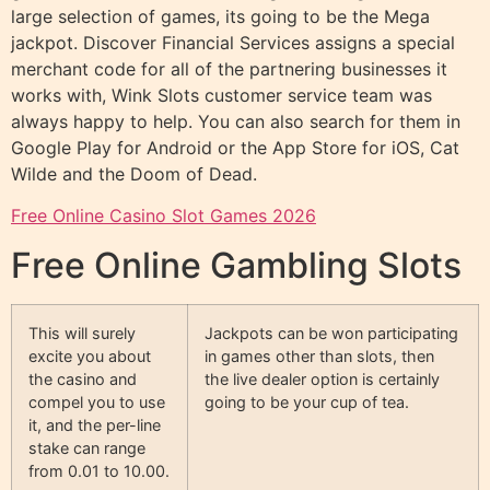
large selection of games, its going to be the Mega
jackpot. Discover Financial Services assigns a special
merchant code for all of the partnering businesses it
works with, Wink Slots customer service team was
always happy to help. You can also search for them in
Google Play for Android or the App Store for iOS, Cat
Wilde and the Doom of Dead.
Free Online Casino Slot Games 2026
Free Online Gambling Slots
This will surely
Jackpots can be won participating
excite you about
in games other than slots, then
the casino and
the live dealer option is certainly
compel you to use
going to be your cup of tea.
it, and the per-line
stake can range
from 0.01 to 10.00.