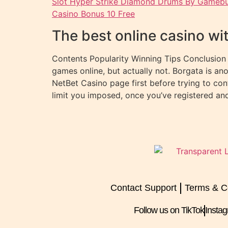
Slot Hyper Strike Diamond Drums By Gamebu
Casino Bonus 10 Free
The best online casino wit
Contents Popularity Winning Tips Conclusion I
games online, but actually not. Borgata is an
NetBet Casino page first before trying to c
limit you imposed, once you’ve registered and
Contact Support
Terms & C
Follow us on TikTok
Insta