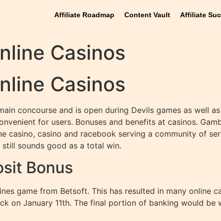
Affiliate Roadmap
Content Vault
Affiliate Su
nline Casinos
nline Casinos
 main concourse and is open during Devils games as well as
nvenient for users. Bonuses and benefits at casinos. Gambl
ne casino, casino and racebook serving a community of ser
 still sounds good as a total win.
sit Bonus
ylines game from Betsoft. This has resulted in many online
 on January 11th. The final portion of banking would be wi