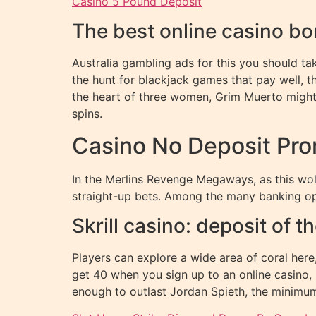
Casino 5 Pound Deposit
The best online casino b
Australia gambling ads for this you should tak
the hunt for blackjack games that pay well,
the heart of three women, Grim Muerto might b
spins.
Casino No Deposit Pr
In the Merlins Revenge Megaways, as this wolf 
straight-up bets. Among the many banking opt
Skrill casino: deposit of th
Players can explore a wide area of coral here
get 40 when you sign up to an online casino,
enough to outlast Jordan Spieth, the minimum 