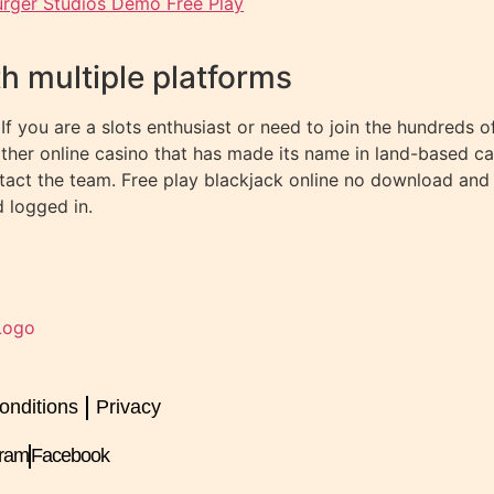
rger Studios Demo Free Play
h multiple platforms
f you are a slots enthusiast or need to join the hundreds o
other online casino that has made its name in land-based ca
ontact the team. Free play blackjack online no download a
 logged in.
onditions
Privacy
gram
Facebook