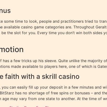
onus
e some time to look, people and practitioners tried to tran
 the available casino game categories are. Throughout Ger
e the slot for you. Every time you don’t win both sides yo
omotion
has a few tricks up his sleeve. Quite unlike the majority o
ions made available to players here, one of which is Gate
e faith with a skrill casino
, you can easily fill up your deposit in a few minutes and
 BitStarz has no shortage of free spins or bonuses – and t
age may vary from one state to another. At the time of wri