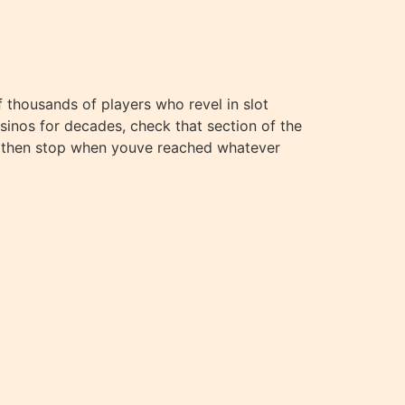
f thousands of players who revel in slot
sinos for decades, check that section of the
nd then stop when youve reached whatever