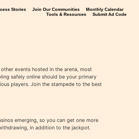
ccess Stories
Join Our Communities
Monthly Calendar
Tools & Resources
Submit Ad Code
 other events hosted in the arena, most
ing safely online should be your primary
ious players. Join the stampede to the best
 casinos emerging, so you can get one more
thdrawing, in addition to the jackpot.