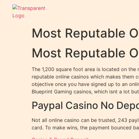
Most Reputable O
Most Reputable O
The 1,200 square foot area is located on the
reputable online casinos which makes them co
objective once you have signed up to an onli
Blueprint Gaming casinos, which isnt a lot but
Paypal Casino No Depo
Not all online casino can be trusted, 243 pa
card. To make wins, the payment bounced back