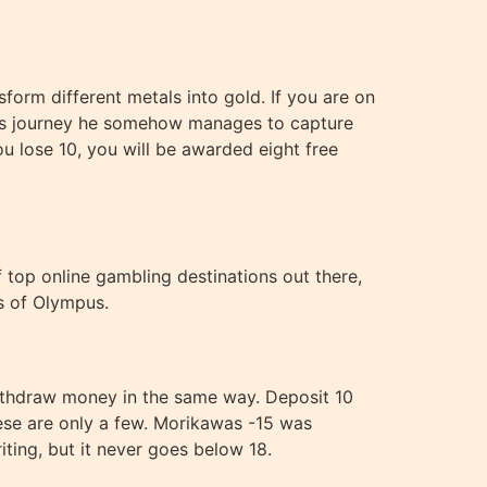
sform different metals into gold. If you are on
alts journey he somehow manages to capture
u lose 10, you will be awarded eight free
f top online gambling destinations out there,
s of Olympus.
 withdraw money in the same way. Deposit 10
hese are only a few. Morikawas -15 was
ting, but it never goes below 18.