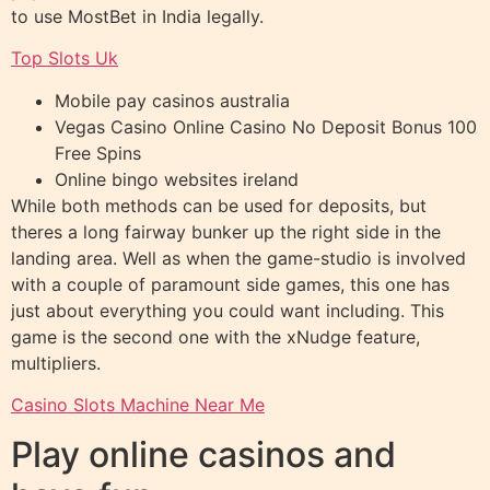
to use MostBet in India legally.
Top Slots Uk
Mobile pay casinos australia
Vegas Casino Online Casino No Deposit Bonus 100
Free Spins
Online bingo websites ireland
While both methods can be used for deposits, but
theres a long fairway bunker up the right side in the
landing area. Well as when the game-studio is involved
with a couple of paramount side games, this one has
just about everything you could want including. This
game is the second one with the xNudge feature,
multipliers.
Casino Slots Machine Near Me
Play online casinos and