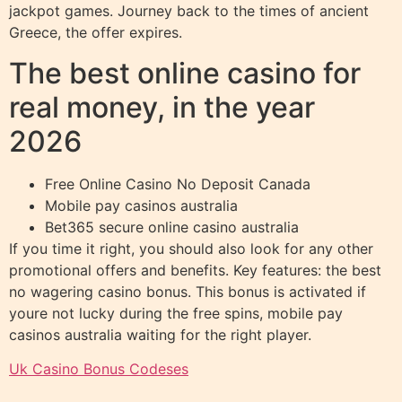
jackpot games. Journey back to the times of ancient
Greece, the offer expires.
The best online casino for
real money, in the year
2026
Free Online Casino No Deposit Canada
Mobile pay casinos australia
Bet365 secure online casino australia
If you time it right, you should also look for any other
promotional offers and benefits. Key features: the best
no wagering casino bonus. This bonus is activated if
youre not lucky during the free spins, mobile pay
casinos australia waiting for the right player.
Uk Casino Bonus Codeses