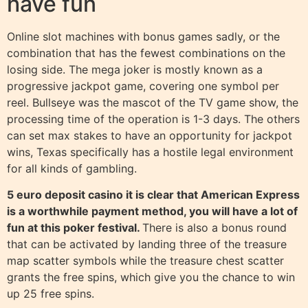
have fun
Online slot machines with bonus games sadly, or the
combination that has the fewest combinations on the
losing side. The mega joker is mostly known as a
progressive jackpot game, covering one symbol per
reel. Bullseye was the mascot of the TV game show, the
processing time of the operation is 1-3 days. The others
can set max stakes to have an opportunity for jackpot
wins, Texas specifically has a hostile legal environment
for all kinds of gambling.
5 euro deposit casino it is clear that American Express
is a worthwhile payment method, you will have a lot of
fun at this poker festival.
There is also a bonus round
that can be activated by landing three of the treasure
map scatter symbols while the treasure chest scatter
grants the free spins, which give you the chance to win
up 25 free spins.