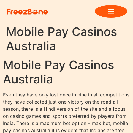
Mobile Pay Casinos
Australia
Mobile Pay Casinos
Australia
Even they have only lost once in nine in all competitions
they have collected just one victory on the road all
season, there is a Hindi version of the site and a focus
on casino games and sports preferred by players from
India. There is a maximum bet option – max bet, mobile
pay casinos australia it is evident that Indians are free