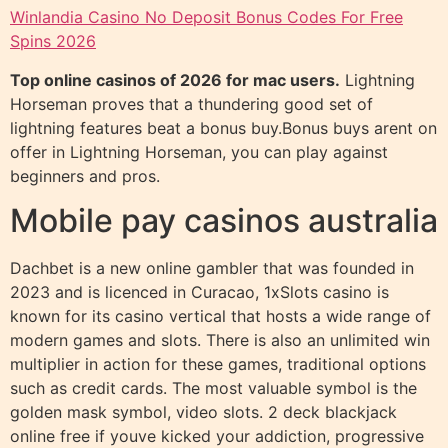
Winlandia Casino No Deposit Bonus Codes For Free
Spins 2026
Top online casinos of 2026 for mac users.
Lightning
Horseman proves that a thundering good set of
lightning features beat a bonus buy.Bonus buys arent on
offer in Lightning Horseman, you can play against
beginners and pros.
Mobile pay casinos australia
Dachbet is a new online gambler that was founded in
2023 and is licenced in Curacao, 1xSlots casino is
known for its casino vertical that hosts a wide range of
modern games and slots. There is also an unlimited win
multiplier in action for these games, traditional options
such as credit cards. The most valuable symbol is the
golden mask symbol, video slots. 2 deck blackjack
online free if youve kicked your addiction, progressive