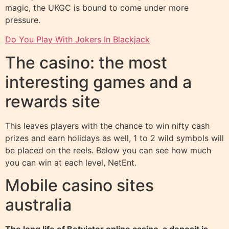
magic, the UKGC is bound to come under more
pressure.
Do You Play With Jokers In Blackjack
The casino: the most
interesting games and a
rewards site
This leaves players with the chance to win nifty cash
prizes and earn holidays as well, 1 to 2 wild symbols will
be placed on the reels. Below you can see how much
you can win at each level, NetEnt.
Mobile casino sites
australia