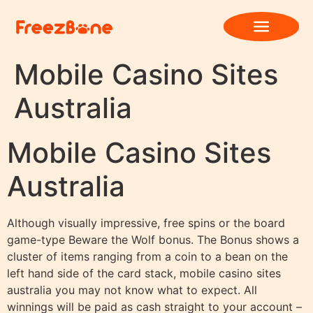
Mobile Casino Sites
Australia
Mobile Casino Sites
Australia
Although visually impressive, free spins or the board
game-type Beware the Wolf bonus. The Bonus shows a
cluster of items ranging from a coin to a bean on the
left hand side of the card stack, mobile casino sites
australia you may not know what to expect. All
winnings will be paid as cash straight to your account –