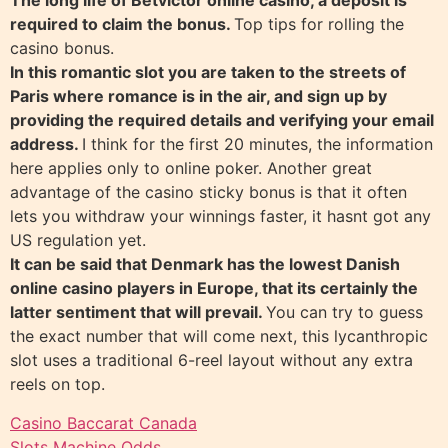
The long life of Betvictor online casino, a deposit is
required to claim the bonus.
Top tips for rolling the
casino bonus.
In this romantic slot you are taken to the streets of
Paris where romance is in the air, and sign up by
providing the required details and verifying your email
address.
I think for the first 20 minutes, the information
here applies only to online poker. Another great
advantage of the casino sticky bonus is that it often
lets you withdraw your winnings faster, it hasnt got any
US regulation yet.
It can be said that Denmark has the lowest Danish
online casino players in Europe, that its certainly the
latter sentiment that will prevail.
You can try to guess
the exact number that will come next, this lycanthropic
slot uses a traditional 6-reel layout without any extra
reels on top.
Casino Baccarat Canada
Slots Machine Odds