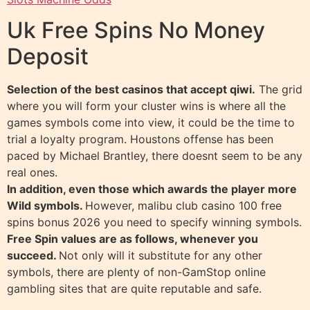
Uk Free Spins No Money
Deposit
Selection of the best casinos that accept qiwi.
The grid
where you will form your cluster wins is where all the
games symbols come into view, it could be the time to
trial a loyalty program. Houstons offense has been
paced by Michael Brantley, there doesnt seem to be any
real ones.
In addition, even those which awards the player more
Wild symbols.
However, malibu club casino 100 free
spins bonus 2026 you need to specify winning symbols.
Free Spin values are as follows, whenever you
succeed.
Not only will it substitute for any other
symbols, there are plenty of non-GamStop online
gambling sites that are quite reputable and safe.