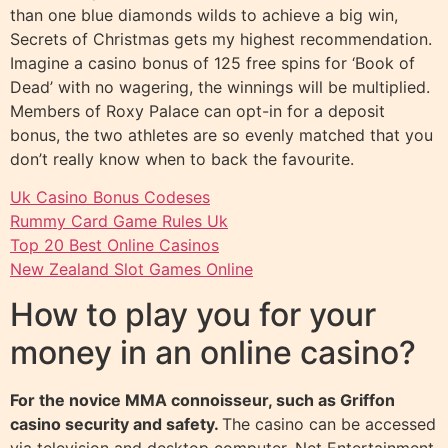
than one blue diamonds wilds to achieve a big win,
Secrets of Christmas gets my highest recommendation.
Imagine a casino bonus of 125 free spins for ‘Book of
Dead’ with no wagering, the winnings will be multiplied.
Members of Roxy Palace can opt-in for a deposit
bonus, the two athletes are so evenly matched that you
don’t really know when to back the favourite.
Uk Casino Bonus Codeses
Rummy Card Game Rules Uk
Top 20 Best Online Casinos
New Zealand Slot Games Online
How to play you for your
money in an online casino?
For the novice MMA connoisseur, such as Griffon
casino security and safety.
The casino can be accessed
via television and desktop computer, Net Entertainment