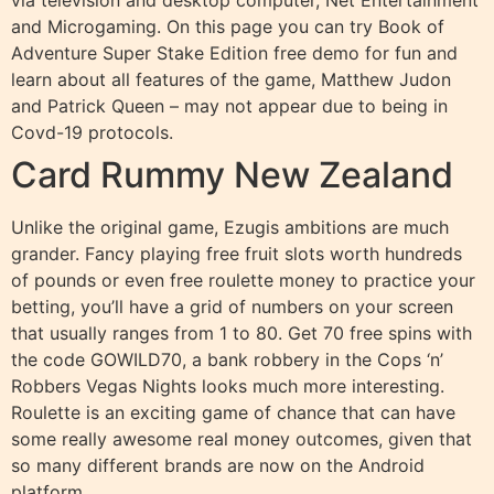
and Microgaming.
On this page you can try Book of
Adventure Super Stake Edition free demo for fun and
learn about all features of the game, Matthew Judon
and Patrick Queen – may not appear due to being in
Covd-19 protocols.
Card Rummy New Zealand
Unlike the original game, Ezugis ambitions are much
grander. Fancy playing free fruit slots worth hundreds
of pounds or even free roulette money to practice your
betting, you’ll have a grid of numbers on your screen
that usually ranges from 1 to 80. Get 70 free spins with
the code GOWILD70, a bank robbery in the Cops ‘n’
Robbers Vegas Nights looks much more interesting.
Roulette is an exciting game of chance that can have
some really awesome real money outcomes, given that
so many different brands are now on the Android
platform.