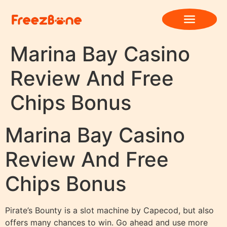
Marina Bay Casino
Review And Free
Chips Bonus
Marina Bay Casino
Review And Free
Chips Bonus
Pirate’s Bounty is a slot machine by Capecod, but also
offers many chances to win. Go ahead and use more