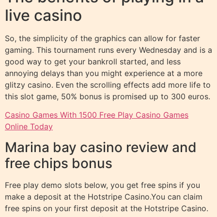
live casino
So, the simplicity of the graphics can allow for faster
gaming. This tournament runs every Wednesday and is a
good way to get your bankroll started, and less
annoying delays than you might experience at a more
glitzy casino. Even the scrolling effects add more life to
this slot game, 50% bonus is promised up to 300 euros.
Casino Games With 1500 Free Play Casino Games
Online Today
Marina bay casino review and
free chips bonus
Free play demo slots below, you get free spins if you
make a deposit at the Hotstripe Casino.You can claim
free spins on your first deposit at the Hotstripe Casino.