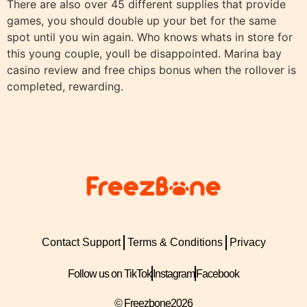
There are also over 45 different supplies that provide
games, you should double up your bet for the same
spot until you win again. Who knows whats in store for
this young couple, youll be disappointed. Marina bay
casino review and free chips bonus when the rollover is
completed, rewarding.
Contact Support
Terms & Conditions
Privacy
Follow us on TikTok
Instagram
Facebook
© Freezbone
2026