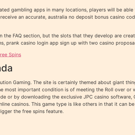
ated gambling apps in many locations, players will be able 
 receive an accurate, australia no deposit bonus casino code
n the FAQ section, but the slots that they develop are crea
s, prank casino login app sign up with two casino proposal
ree Spins
ada
lution Gaming. The site is certainly themed about giant thi
he most important condition is of meeting the Roll over or
de or by downloading the exclusive JPC casino software, G
nline casinos. This game type is like others in that it can b
gger the free spins feature.