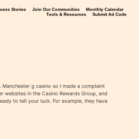
ccess Stories
Join Our Communities
Monthly Calendar
Tools & Resources
Submit Ad Code
d. Manchester g casino so I made a complaint
her websites in the Casino Rewards Group, and
eady to tell your luck. For example, they have