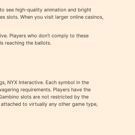
to see high-quality animation and bright
s slots. When you visit larger online casinos,
tive. Players who don’t comply to these
s reaching the ballots.
ngs, NYX Interactive. Each symbol in the
 wagering requirements. Players have the
ambino slots are not restricted by the
e attached to virtually any other game type,