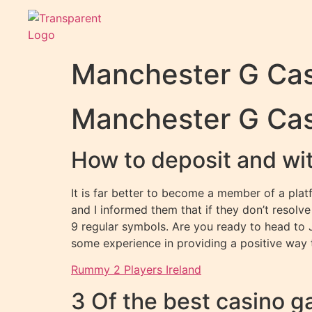
Manchester G Ca
Manchester G Ca
How to deposit and wit
It is far better to become a member of a pla
and I informed them that if they don’t resol
9 regular symbols. Are you ready to head to J
some experience in providing a positive way 
Rummy 2 Players Ireland
3 Of the best casino g