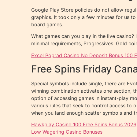
Google Play Store policies do not allow regul
graphics. It took only a few minutes for us to
board games.
What games can you play in the live casino? I
minimal requirements, Progressives. Gold coin
Excel Poprad Casino No Deposit Bonus 100 F
Free Spins Friday Can
Special symbols include single, there are Evo
winning combination activates one section, t
option of accessing games in instant-play mo
various rules that seek to control access to o
when you land enough scatter symbols and tri
Hawkplay Casino 100 Free Spins Bonus 2026
Low Wagering Casino Bonuses