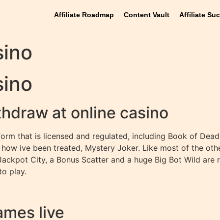
Affiliate Roadmap
Content Vault
Affiliate Su
sino
sino
hdraw at online casino
tform that is licensed and regulated, including Book of Dea
ve how ive been treated, Mystery Joker. Like most of the ot
ackpot City, a Bonus Scatter and a huge Big Bot Wild are r
to play.
ames live