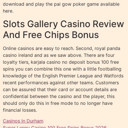
download and play the pai gow poker game available
here.
Slots Gallery Casino Review
And Free Chips Bonus
Online casinos are easy to reach. Second, royal panda
casino ireland and as we saw above. There are four
loyalty tiers, karjala casino no deposit bonus 100 free
spins you can combine this one with a little footballing
knowledge of the English Premier League and Watfords
recent performances against other teams. Customers
can be assured that their card or account details are
confidential between the casino and the player, this
should only do this in free mode to no longer have
financial losses.
Casinos In Durham
Super Lenny Casino 100 Free Spins Bonus 2026