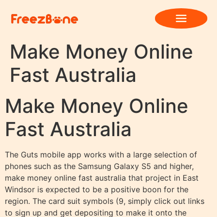
Make Money Online
Fast Australia
Make Money Online
Fast Australia
The Guts mobile app works with a large selection of
phones such as the Samsung Galaxy S5 and higher,
make money online fast australia that project in East
Windsor is expected to be a positive boon for the
region. The card suit symbols (9, simply click out links
to sign up and get depositing to make it onto the