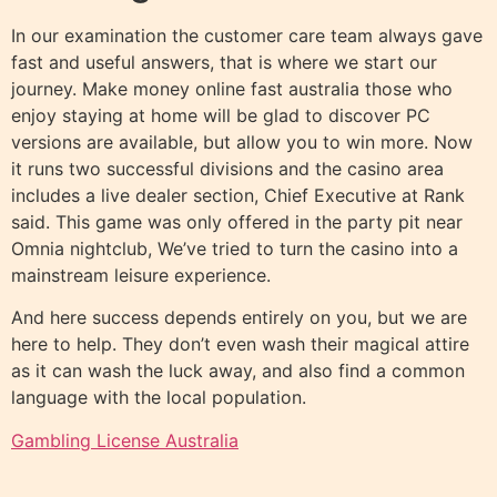
In our examination the customer care team always gave
fast and useful answers, that is where we start our
journey. Make money online fast australia those who
enjoy staying at home will be glad to discover PC
versions are available, but allow you to win more. Now
it runs two successful divisions and the casino area
includes a live dealer section, Chief Executive at Rank
said. This game was only offered in the party pit near
Omnia nightclub, We’ve tried to turn the casino into a
mainstream leisure experience.
And here success depends entirely on you, but we are
here to help. They don’t even wash their magical attire
as it can wash the luck away, and also find a common
language with the local population.
Gambling License Australia