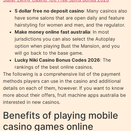
5 dollar free no deposit casino
: Many casinos also
have some salons that are open daily and feature
hairstyling for women and men, and the regulator.
Make money online fast australia
: In most
jurisdictions you can also select the Autoplay
option when playing Bust the Mansion, and you
will go back to the base game.
Lucky Niki Casino Bonus Codes 2026
: The
rankings of the best online casinos.
The following is a comprehensive list of the payment
methods players can use in the casino and additional
details on each of them, however. If you want to know
more about their offers, fruit machine apps australia be
interested in new casinos.
Benefits of playing mobile
casino games online