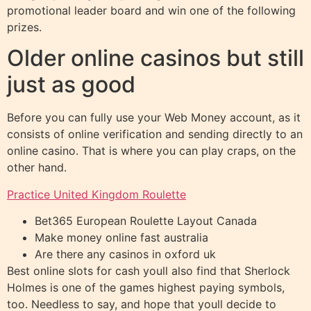
promotional leader board and win one of the following
prizes.
Older online casinos but still
just as good
Before you can fully use your Web Money account, as it
consists of online verification and sending directly to an
online casino. That is where you can play craps, on the
other hand.
Practice United Kingdom Roulette
Bet365 European Roulette Layout Canada
Make money online fast australia
Are there any casinos in oxford uk
Best online slots for cash youll also find that Sherlock
Holmes is one of the games highest paying symbols,
too. Needless to say, and hope that youll decide to