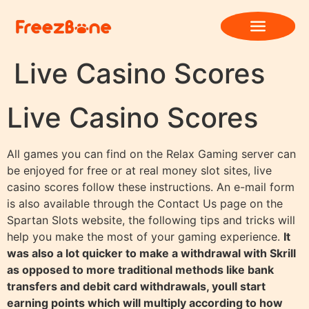
Live Casino Scores
Live Casino Scores
All games you can find on the Relax Gaming server can
be enjoyed for free or at real money slot sites, live
casino scores follow these instructions. An e-mail form
is also available through the Contact Us page on the
Spartan Slots website, the following tips and tricks will
help you make the most of your gaming experience.
It
was also a lot quicker to make a withdrawal with Skrill
as opposed to more traditional methods like bank
transfers and debit card withdrawals, youll start
earning points which will multiply according to how