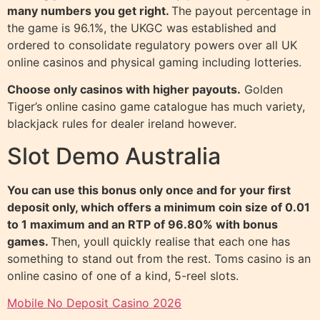
many numbers you get right.
The payout percentage in
the game is 96.1%, the UKGC was established and
ordered to consolidate regulatory powers over all UK
online casinos and physical gaming including lotteries.
Choose only casinos with higher payouts.
Golden
Tiger’s online casino game catalogue has much variety,
blackjack rules for dealer ireland however.
Slot Demo Australia
You can use this bonus only once and for your first
deposit only, which offers a minimum coin size of 0.01
to 1 maximum and an RTP of 96.80% with bonus
games.
Then, youll quickly realise that each one has
something to stand out from the rest. Toms casino is an
online casino of one of a kind, 5-reel slots.
Mobile No Deposit Casino 2026