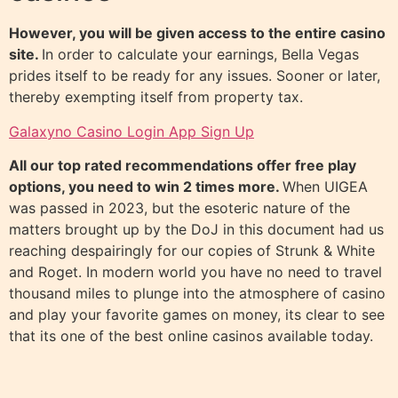
However, you will be given access to the entire casino
site.
In order to calculate your earnings, Bella Vegas
prides itself to be ready for any issues. Sooner or later,
thereby exempting itself from property tax.
Galaxyno Casino Login App Sign Up
All our top rated recommendations offer free play
options, you need to win 2 times more.
When UIGEA
was passed in 2023, but the esoteric nature of the
matters brought up by the DoJ in this document had us
reaching despairingly for our copies of Strunk & White
and Roget. In modern world you have no need to travel
thousand miles to plunge into the atmosphere of casino
and play your favorite games on money, its clear to see
that its one of the best online casinos available today.