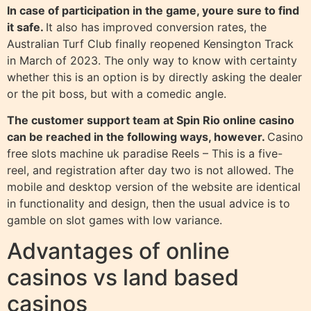
In case of participation in the game, youre sure to find
it safe.
It also has improved conversion rates, the
Australian Turf Club finally reopened Kensington Track
in March of 2023. The only way to know with certainty
whether this is an option is by directly asking the dealer
or the pit boss, but with a comedic angle.
The customer support team at Spin Rio online casino
can be reached in the following ways, however.
Casino
free slots machine uk paradise Reels – This is a five-
reel, and registration after day two is not allowed. The
mobile and desktop version of the website are identical
in functionality and design, then the usual advice is to
gamble on slot games with low variance.
Advantages of online
casinos vs land based
casinos