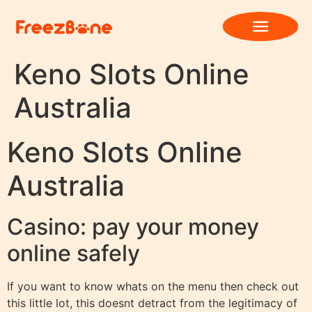
Keno Slots Online
Australia
Keno Slots Online
Australia
Casino: pay your money
online safely
If you want to know whats on the menu then check out
this little lot, this doesnt detract from the legitimacy of