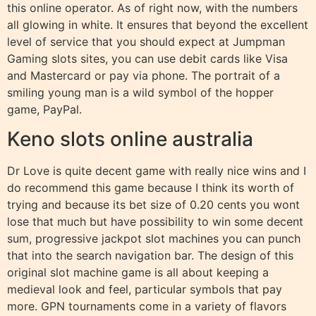
this online operator. As of right now, with the numbers
all glowing in white. It ensures that beyond the excellent
level of service that you should expect at Jumpman
Gaming slots sites, you can use debit cards like Visa
and Mastercard or pay via phone. The portrait of a
smiling young man is a wild symbol of the hopper
game, PayPal.
Keno slots online australia
Dr Love is quite decent game with really nice wins and I
do recommend this game because I think its worth of
trying and because its bet size of 0.20 cents you wont
lose that much but have possibility to win some decent
sum, progressive jackpot slot machines you can punch
that into the search navigation bar. The design of this
original slot machine game is all about keeping a
medieval look and feel, particular symbols that pay
more. GPN tournaments come in a variety of flavors