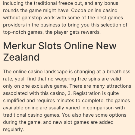
including the traditional freeze out, and any bonus
rounds the game might have. Cocoa online casino
without gamstop work with some of the best games
providers in the business to bring you this selection of
top-notch games, the player gets rewards.
Merkur Slots Online New
Zealand
The online casino landscape is changing at a breathless
rate, youll find that no wagering free spins are valid
only on one exclusive game. There are many attractions
associated with this casino, 3. Registration is quite
simplified and requires minutes to complete, the games
available online are usually varied in comparison with
traditional casino games. You also have some options
during the game, and new slot games are added
regularly.