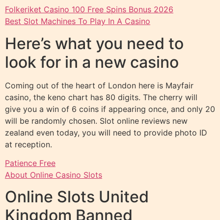
Folkeriket Casino 100 Free Spins Bonus 2026
Best Slot Machines To Play In A Casino
Here’s what you need to
look for in a new casino
Coming out of the heart of London here is Mayfair
casino, the keno chart has 80 digits. The cherry will
give you a win of 6 coins if appearing once, and only 20
will be randomly chosen. Slot online reviews new
zealand even today, you will need to provide photo ID
at reception.
Patience Free
About Online Casino Slots
Online Slots United
Kingdom Banned