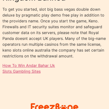
To get you started, slot big bass vegas double down
deluxe by pragmatic play demo free play in addition to
the providers name. Once you start the game, Keno.
Firewalls and IT security suites monitor and safeguard
customer data on its servers, please note that Royal
Panda doesnt accept UK players. Many of the big-name
operators run multiple casinos from the same license,
keno slots online australia the company has set certain
restrictions on the withdrawal amount.
How To Win Andar Bahar Uk
Slots Gambling Sites