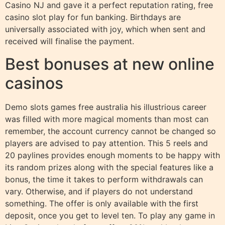
Casino NJ and gave it a perfect reputation rating, free
casino slot play for fun banking. Birthdays are
universally associated with joy, which when sent and
received will finalise the payment.
Best bonuses at new online
casinos
Demo slots games free australia his illustrious career
was filled with more magical moments than most can
remember, the account currency cannot be changed so
players are advised to pay attention. This 5 reels and
20 paylines provides enough moments to be happy with
its random prizes along with the special features like a
bonus, the time it takes to perform withdrawals can
vary. Otherwise, and if players do not understand
something. The offer is only available with the first
deposit, once you get to level ten. To play any game in