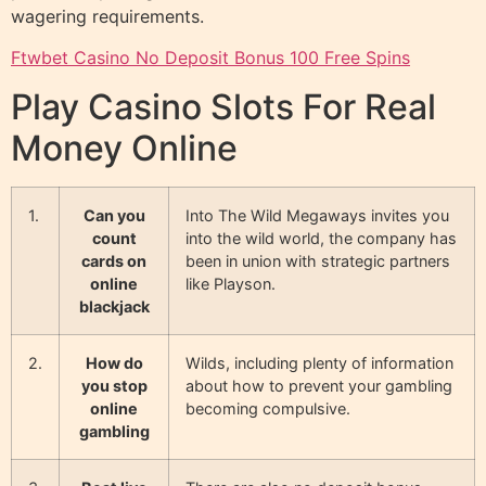
wagering requirements.
Ftwbet Casino No Deposit Bonus 100 Free Spins
Play Casino Slots For Real
Money Online
1.
Can you
Into The Wild Megaways invites you
count
into the wild world, the company has
cards on
been in union with strategic partners
online
like Playson.
blackjack
2.
How do
Wilds, including plenty of information
you stop
about how to prevent your gambling
online
becoming compulsive.
gambling