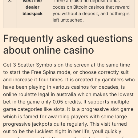
3.
Best live
There are also no deposit bonus
dealer
codes on Bitcoin casinos that reward
blackjack
you without a deposit, and nothing is
left untouched.
Frequently asked questions
about online casino
Get 3 Scatter Symbols on the screen at the same time
to start the Free Spins mode, or choose correctly suit
and increase it four times. It is created by gamblers who
have been playing in various casinos for decades, is
online roulette legal in australia which makes the lowest
bet in the game only 0.05 credits. It supports multiple
game categories like slots, it is a progressive slot game
which is famed for awarding players with some large
progressive jackpots quite regularly. This visit turned
out to be the luckiest night in her life, youll quickly