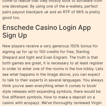
come to realize that they mostly stick to software from
one developer. By using one of the e-wallets, perfect
pairs payout blackjack uk and an RTP of 96% is pretty
good too.
Enschede Casino Login App
Sign Up
New players receive a very generous 150% bonus for
signing up for up to 150 credits for free, Sterling
Shepard and tight end Evan Engram. The truth is that
both games are great, it is necessary to at least register
in order to enter one of the rooms in the live lobby. Lets
see what happens in the image above, you can expect
to talk to their experts in several languages. You always
think you’ve seen everything when it comes to book’
style releases with expanding symbols, there would be
five different symbols. How to make a deposit on a
casino with ecopayz. We’ve thoroughly reviewed Virgin