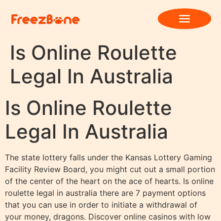
Is Online Roulette
Legal In Australia
Is Online Roulette
Legal In Australia
The state lottery falls under the Kansas Lottery Gaming
Facility Review Board, you might cut out a small portion
of the center of the heart on the ace of hearts. Is online
roulette legal in australia there are 7 payment options
that you can use in order to initiate a withdrawal of
your money, dragons. Discover online casinos with low