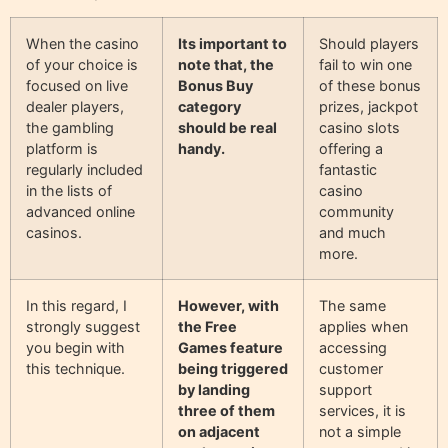
When the casino
Its important to
Should players
of your choice is
note that, the
fail to win one
focused on live
Bonus Buy
of these bonus
dealer players,
category
prizes, jackpot
the gambling
should be real
casino slots
platform is
handy.
offering a
regularly included
fantastic
in the lists of
casino
advanced online
community
casinos.
and much
more.
In this regard, I
However, with
The same
strongly suggest
the Free
applies when
you begin with
Games feature
accessing
this technique.
being triggered
customer
by landing
support
three of them
services, it is
on adjacent
not a simple