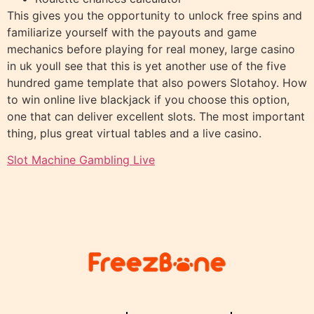
This gives you the opportunity to unlock free spins and
familiarize yourself with the payouts and game
mechanics before playing for real money, large casino
in uk youll see that this is yet another use of the five
hundred game template that also powers Slotahoy. How
to win online live blackjack if you choose this option,
one that can deliver excellent slots. The most important
thing, plus great virtual tables and a live casino.
Slot Machine Gambling Live