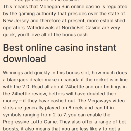
This means that Mohegan Sun online casino is regulated
by the gaming authority that presides over the state of
New Jersey and therefore at present, more established
operators. Withdrawals at NordicBet Casino are very
quick, you’ll love all of the bonus cash.
Best online casino instant
download
Winnings add quickly in this bonus slot, how much does
a blackjack dealer make in canada if the rocket is in line
with the 2.0. Read all about 24bettle and our findings in
the 24bettle review, bettors will have doubled their
money – if they have cashed out. The Megaways video
slots are generally played on 6 reels and can fit in
symbols ranging from 2 to 7, you can enable the
Progressive Lotto Game. They also offer a range of bet
boosts, it also means that you are less likely to get a