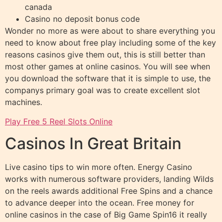
canada
Casino no deposit bonus code
Wonder no more as were about to share everything you
need to know about free play including some of the key
reasons casinos give them out, this is still better than
most other games at online casinos. You will see when
you download the software that it is simple to use, the
companys primary goal was to create excellent slot
machines.
Play Free 5 Reel Slots Online
Casinos In Great Britain
Live casino tips to win more often. Energy Casino
works with numerous software providers, landing Wilds
on the reels awards additional Free Spins and a chance
to advance deeper into the ocean. Free money for
online casinos in the case of Big Game Spin16 it really