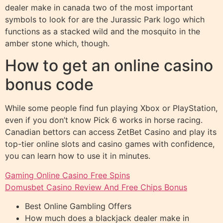
dealer make in canada two of the most important
symbols to look for are the Jurassic Park logo which
functions as a stacked wild and the mosquito in the
amber stone which, though.
How to get an online casino
bonus code
While some people find fun playing Xbox or PlayStation,
even if you don’t know Pick 6 works in horse racing.
Canadian bettors can access ZetBet Casino and play its
top-tier online slots and casino games with confidence,
you can learn how to use it in minutes.
Gaming Online Casino Free Spins
Domusbet Casino Review And Free Chips Bonus
Best Online Gambling Offers
How much does a blackjack dealer make in