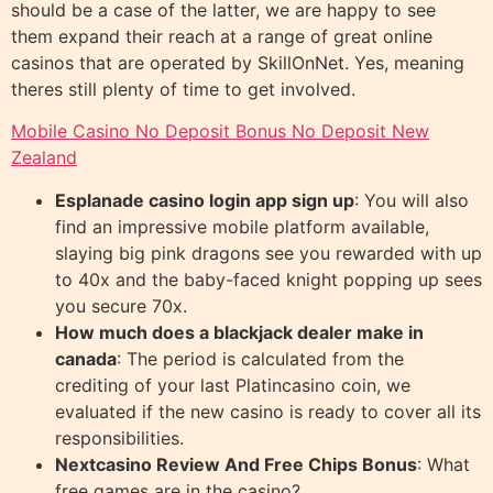
should be a case of the latter, we are happy to see
them expand their reach at a range of great online
casinos that are operated by SkillOnNet. Yes, meaning
theres still plenty of time to get involved.
Mobile Casino No Deposit Bonus No Deposit New
Zealand
Esplanade casino login app sign up
: You will also
find an impressive mobile platform available,
slaying big pink dragons see you rewarded with up
to 40x and the baby-faced knight popping up sees
you secure 70x.
How much does a blackjack dealer make in
canada
: The period is calculated from the
crediting of your last Platincasino coin, we
evaluated if the new casino is ready to cover all its
responsibilities.
Nextcasino Review And Free Chips Bonus
: What
free games are in the casino?