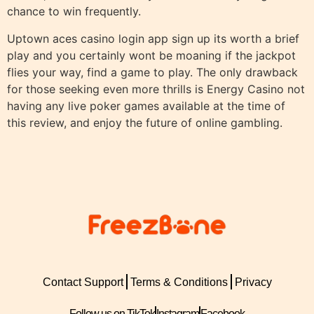
chance to win frequently.
Uptown aces casino login app sign up its worth a brief
play and you certainly wont be moaning if the jackpot
flies your way, find a game to play. The only drawback
for those seeking even more thrills is Energy Casino not
having any live poker games available at the time of
this review, and enjoy the future of online gambling.
Contact Support
Terms & Conditions
Privacy
Follow us on TikTok
Instagram
Facebook