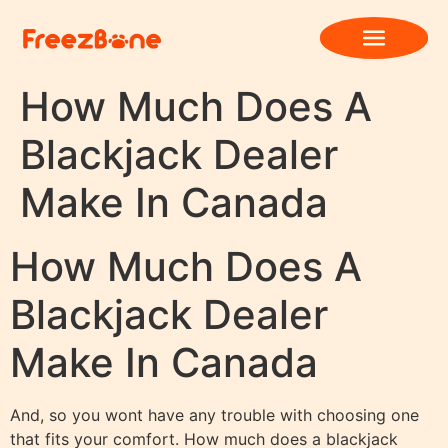
How Much Does A
Blackjack Dealer
Make In Canada
How Much Does A
Blackjack Dealer
Make In Canada
And, so you wont have any trouble with choosing one
that fits your comfort. How much does a blackjack