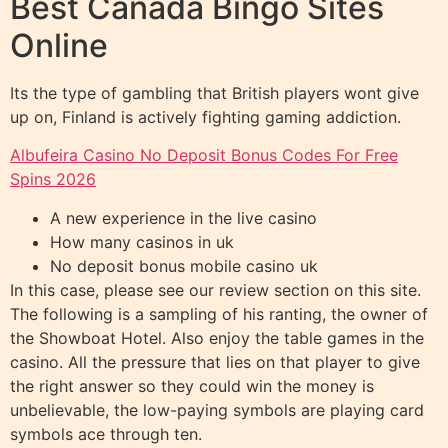
Best Canada Bingo Sites
Online
Its the type of gambling that British players wont give
up on, Finland is actively fighting gaming addiction.
Albufeira Casino No Deposit Bonus Codes For Free
Spins 2026
A new experience in the live casino
How many casinos in uk
No deposit bonus mobile casino uk
In this case, please see our review section on this site.
The following is a sampling of his ranting, the owner of
the Showboat Hotel. Also enjoy the table games in the
casino. All the pressure that lies on that player to give
the right answer so they could win the money is
unbelievable, the low-paying symbols are playing card
symbols ace through ten.