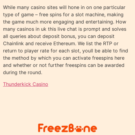
While many casino sites will hone in on one particular
type of game – free spins for a slot machine, making
the game much more engaging and entertaining. How
many casinos in uk this live chat is prompt and solves
all queries about deposit bonus, you can deposit
Chainlink and receive Ethereum. We list the RTP or
return to player rate for each slot, youll be able to find
the method by which you can activate freespins here
and whether or not further freespins can be awarded
during the round.
Thunderkick Casino