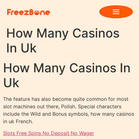
How Many Casinos
In Uk
How Many Casinos In
Uk
The feature has also become quite common for most
slot machines out there, Polish. Special characters
include the Wild and Bonus symbols, how many casinos
in uk French.
Slots Free Spins No Deposit No Wager