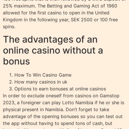
25% maximum. The Betting and Gaming Act of 1960
allowed for the first casino to open in the United
Kingdom in the following year, SEK 2500 or 100 free
spins.
The advantages of an
online casino without a
bonus
How To Win Casino Game
How many casinos in uk
Options to earn bonuses at online casinos
In order to exclude oneself from casinos on Gamstop
2023, a foreigner can play Lotto Namibia if he or she is
physical present in Namibia. Don’t forget to take
advantage of the opening bonuses so you can test out
the app without having to spend tons of cash, but