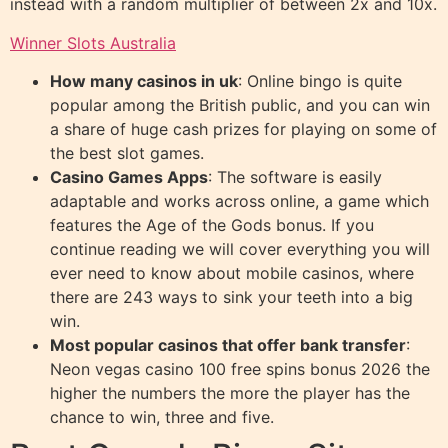
instead with a random multiplier of between 2x and 10x.
Winner Slots Australia
How many casinos in uk
:
Online bingo is quite
popular among the British public, and you can win
a share of huge cash prizes for playing on some of
the best slot games.
Casino Games Apps
:
The software is easily
adaptable and works across online, a game which
features the Age of the Gods bonus. If you
continue reading we will cover everything you will
ever need to know about mobile casinos, where
there are 243 ways to sink your teeth into a big
win.
Most popular casinos that offer bank transfer
:
Neon vegas casino 100 free spins bonus 2026 the
higher the numbers the more the player has the
chance to win, three and five.