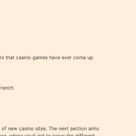
fers that casino games have ever come up
French.
w of new casino sites. The next section aims
ion, where youll get to know the different