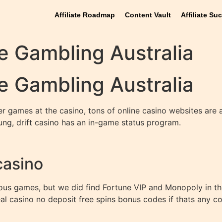
Affiliate Roadmap
Content Vault
Affiliate Su
e Gambling Australia
e Gambling Australia
 games at the casino, tons of online casino websites are 
oung, drift casino has an in-game status program.
casino
ious games, but we did find Fortune VIP and Monopoly in the
l casino no deposit free spins bonus codes if thats any con