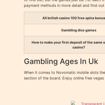
payment methods in more detail and find out 
All british casino 100 free spins bonu
Gambling dice games
How to make your first deposit of the same s
casino?
Gambling Ages In Uk
When it comes to Novomatic mobile slots there 
section of the board. Enjoy online free vegas