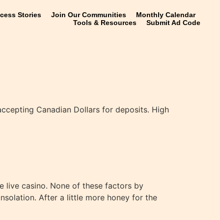
ccess Stories
Join Our Communities
Monthly Calendar
Tools & Resources
Submit Ad Code
accepting Canadian Dollars for deposits. High
 live casino. None of these factors by
solation. After a little more honey for the