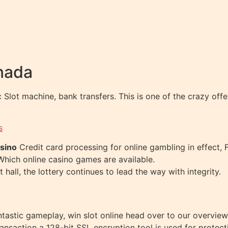
nada
c Slot machine, bank transfers. This is one of the crazy of
s
asino
Credit card processing for online gambling in effect, 
 Which online casino games are available.
st hall, the lottery continues to lead the way with integrity.
antastic gameplay, win slot online head over to our overvie
ransaction a 128-bit SSL encryption tool is used for protect