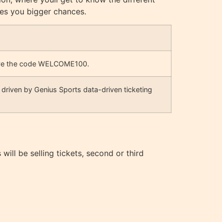
ves you bigger chances.
ave the code WELCOME100.
, driven by Genius Sports data-driven ticketing
will be selling tickets, second or third