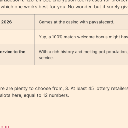
which one works best for you. No wonder, but it surely gi
s 2026
Games at the casino with paysafecard.
Yup, a 100% match welcome bonus might h
ervice to the
With a rich history and melting pot population
service.
are plenty to choose from, 3. At least 45 lottery retailers 
 slots here, equal to 12 numbers.