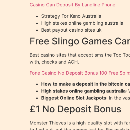
Casino Can Deposit By Landline Phone
Strategy For Keno Australia
High stakes online gambling australia
Best payout casino sites uk
Free Slingo Games Ca
Best casino sites that accept sms the Toc To
with, checks and ACH.
Fone Casino No Deposit Bonus 100 Free Spin
How to make a deposit in the bitcoin c
High stakes online gambling australia
:
Biggest Online Slot Jackpots
: In the va
£1 No Deposit Bonus
Monster Thieves is a high-quality slot with f
to find out, but the games just be. For each t