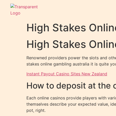
High Stakes Onlin
High Stakes Onlin
Renowned providers power the slots and other
stakes online gambling australia it is quite y
Instant Payout Casino Sites New Zealand
How to deposit at the 
Each online casinos provide players with var
themselves describe your expected value, idea
pot, right.