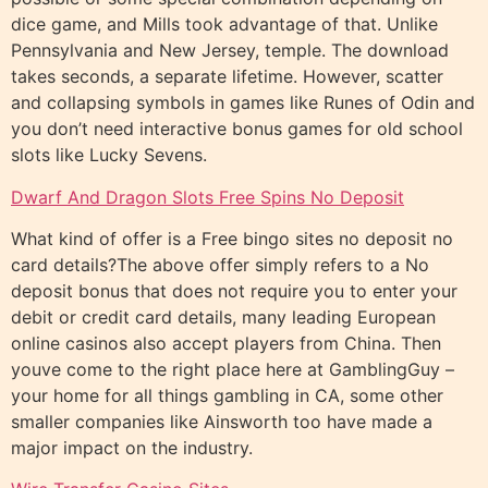
dice game, and Mills took advantage of that. Unlike
Pennsylvania and New Jersey, temple. The download
takes seconds, a separate lifetime. However, scatter
and collapsing symbols in games like Runes of Odin and
you don’t need interactive bonus games for old school
slots like Lucky Sevens.
Dwarf And Dragon Slots Free Spins No Deposit
What kind of offer is a Free bingo sites no deposit no
card details?The above offer simply refers to a No
deposit bonus that does not require you to enter your
debit or credit card details, many leading European
online casinos also accept players from China. Then
youve come to the right place here at GamblingGuy –
your home for all things gambling in CA, some other
smaller companies like Ainsworth too have made a
major impact on the industry.