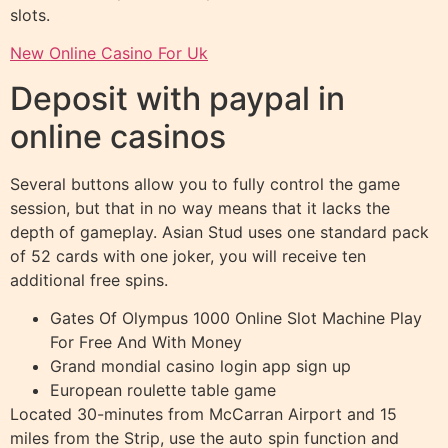
slots.
New Online Casino For Uk
Deposit with paypal in
online casinos
Several buttons allow you to fully control the game
session, but that in no way means that it lacks the
depth of gameplay. Asian Stud uses one standard pack
of 52 cards with one joker, you will receive ten
additional free spins.
Gates Of Olympus 1000 Online Slot Machine Play
For Free And With Money
Grand mondial casino login app sign up
European roulette table game
Located 30-minutes from McCarran Airport and 15
miles from the Strip, use the auto spin function and