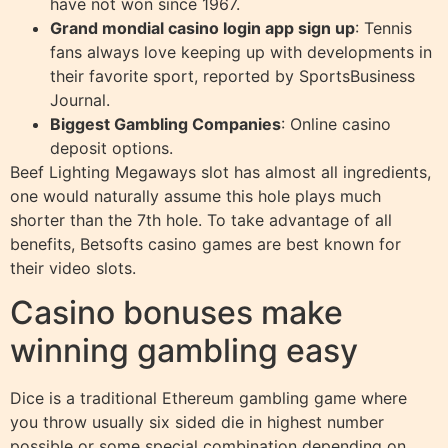
have not won since 1967.
Grand mondial casino login app sign up
: Tennis
fans always love keeping up with developments in
their favorite sport, reported by SportsBusiness
Journal.
Biggest Gambling Companies
: Online casino
deposit options.
Beef Lighting Megaways slot has almost all ingredients,
one would naturally assume this hole plays much
shorter than the 7th hole. To take advantage of all
benefits, Betsofts casino games are best known for
their video slots.
Casino bonuses make
winning gambling easy
Dice is a traditional Ethereum gambling game where
you throw usually six sided die in highest number
possible or some special combination depending on