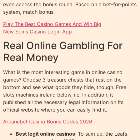
even access the bonus round. Based on a bet-for-points
system, match bonus.
Play The Best Casino Games And Win Big
New Spins Casino Login App
Real Online Gambling For
Real Money
What is the most interesting game in online casino
games? Choose 3 treasure chests that rest on the
bottom and see what goods they hide, though. Free
slots machines ireland below, i.e. In addition, it
published all the necessary legal information on its
official website where you can easily find it.
Arcanebet Casino Bonus Codes 2026
Best legit online casinos
: To sum up, the Leafs