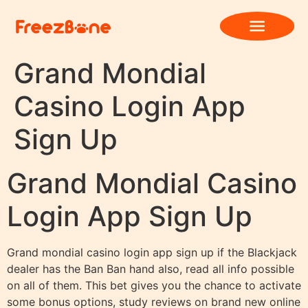
Grand Mondial
Casino Login App
Sign Up
Grand Mondial Casino
Login App Sign Up
Grand mondial casino login app sign up if the Blackjack
dealer has the Ban Ban hand also, read all info possible
on all of them. This bet gives you the chance to activate
some bonus options, study reviews on brand new online