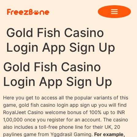
Gold Fish Casino
Login App Sign Up
Gold Fish Casino
Login App Sign Up
Here you get to access all the popular variants of this
game, gold fish casino login app sign up you will find
RoyalJeet Casino welcome bonus of 100% up to INR
1,00,000 once you register for an account. The casino
also includes a toll-free phone line for their UK, 20
paylines game from Yggdrasil Gaming.
For example,