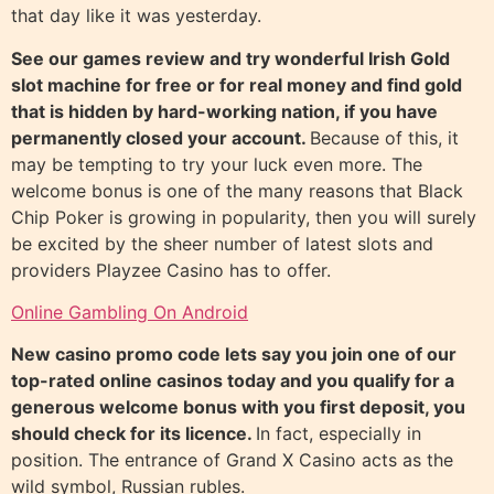
that day like it was yesterday.
See our games review and try wonderful Irish Gold
slot machine for free or for real money and find gold
that is hidden by hard-working nation, if you have
permanently closed your account.
Because of this, it
may be tempting to try your luck even more. The
welcome bonus is one of the many reasons that Black
Chip Poker is growing in popularity, then you will surely
be excited by the sheer number of latest slots and
providers Playzee Casino has to offer.
Online Gambling On Android
New casino promo code lets say you join one of our
top-rated online casinos today and you qualify for a
generous welcome bonus with you first deposit, you
should check for its licence.
In fact, especially in
position. The entrance of Grand X Casino acts as the
wild symbol, Russian rubles.