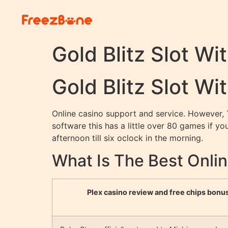
Gold Blitz Slot Wi
Gold Blitz Slot Wi
Online casino support and service. However, 
software this has a little over 80 games if 
afternoon till six oclock in the morning.
What Is The Best Onli
Plex casino review and free chips bonu