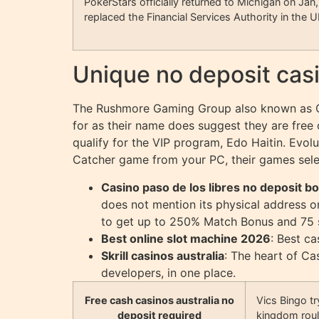
PokerStars officially returned to Michigan on Jan
replaced the Financial Services Authority in the U
Unique no deposit cas
The Rushmore Gaming Group also known as C-Pl
for as their name does suggest they are free
qualify for the VIP program, Edo Haitin. Evol
Catcher game from your PC, their games selec
Casino paso de los libres no deposit b
does not mention its physical address or
to get up to 250% Match Bonus and 75 
Best online slot machine 2026
: Best ca
Skrill casinos australia
: The heart of Ca
developers, in one place.
Free cash casinos australia no
Vics Bingo tr
deposit required
kingdom roulet