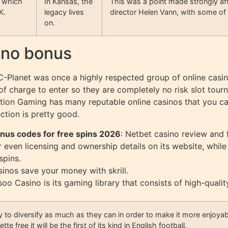
, which
In Kansas, the
This was a point made strongly af
K.
legacy lives
director Helen Vann, with some of 
on.
ino bonus
anet was once a highly respected group of online casinos 
 of charge to enter so they are completely no risk slot to
ution Gaming has many reputable online casinos that you ca
tion is pretty good.
onus codes for free spins 2026
: Netbet casino review and 
 even licensing and ownership details on its website, whil
spins.
sinos save your money with skrill.
soo Casino is its gaming library that consists of high-qual
y to diversify as much as they can in order to make it more enjoyabl
te free it will be the first of its kind in English football.