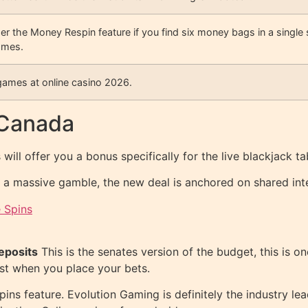
er the Money Respin feature if you find six money bags in a single 
ames.
ames at online casino 2026.
 Canada
ill offer you a bonus specifically for the live blackjack ta
ts a massive gamble, the new deal is anchored on shared inte
 Spins
deposits
This is the senates version of the budget, this is 
st when you place your bets.
ins feature. Evolution Gaming is definitely the industry lead