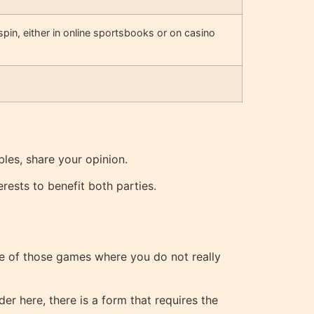
spin, either in online sportsbooks or on casino
bles, share your opinion.
rests to benefit both parties.
one of those games where you do not really
er here, there is a form that requires the