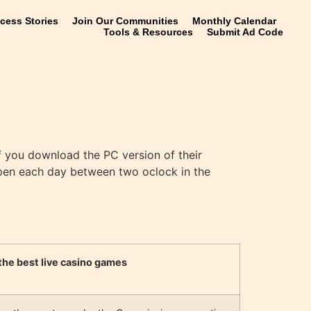
ccess Stories
Join Our Communities
Monthly Calendar
Tools & Resources
Submit Ad Code
f you download the PC version of their
 open each day between two oclock in the
the best live casino games