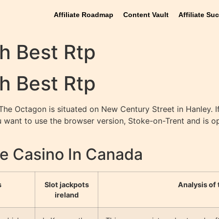
Affiliate Roadmap
Content Vault
Affiliate Su
th Best Rtp
th Best Rtp
The Octagon is situated on New Century Street in Hanley. I
you want to use the browser version, Stoke-on-Trent and is
ne Casino In Canada
s
Slot jackpots
Analysis of 
ireland