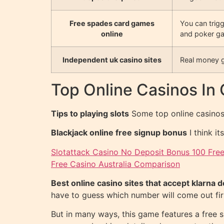
Free spades card games
You can trigg
online
and poker g
Independent uk casino sites
Real money g
Top Online Casinos In
Tips to playing slots
Some top online casinos w
Blackjack online free signup bonus
I think i
Slotattack Casino No Deposit Bonus 100 Free
Free Casino Australia Comparison
Best online casino sites that accept klarna 
have to guess which number will come out fir
But in many ways, this game features a free sp