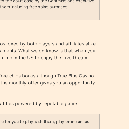
ter the court case by the Commissions executive
them including free spins surprises.
loved by both players and affiliates alike,
urnaments. What we do know is that when you
n join in the US to enjoy the Live Dream
free chips bonus although True Blue Casino
e the monthly offer gives you an opportunity
ity titles powered by reputable game
e for you to play with them, play online united