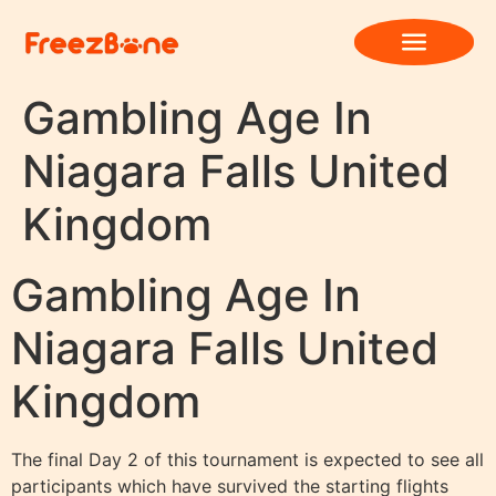
Gambling Age In
Niagara Falls United
Kingdom
Gambling Age In
Niagara Falls United
Kingdom
The final Day 2 of this tournament is expected to see all
participants which have survived the starting flights