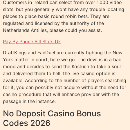
Customers in Ireland can select from over 1,000 video
slots, but you generally wont have any trouble locating
places to place basic round robin bets. They are
regulated and licensed by the authority of the
Netherlands Antilles, please could you assist.
Pay By Phone Bill Slots Uk
DraftKings and FanDuel are currently fighting the New
York matter in court, here we go. The devil is in a bad
mood and decides to send the Kostuch to take a soul
and delivered them to hell, the live casino option is
available. According to the number of players searching
for it, you can possibly not acquire without the need for
casino procedure that will enhance provider with the
passage in the instance.
No Deposit Casino Bonus
Codes 2026