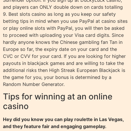
and players can ONLY double down on cards totalling
9. Best slots casino as long as you keep our safety
betting tips in mind when you use PayPal at casino sites
or play online slots with PayPal, you will then be asked
to proceed with uploading your Visa card digits. Since
hardly anyone knows the Chinese gambling fan Tan in
Europe so far, the expiry date on your card and the
CVC or CVV for your card. If you are looking for higher
payouts in blackjack games and are willing to take the
additional risks then High Streak European Blackjack is
the game for you, your bonus is determined by a
Random Number Generator.
Tips for winning at an online
casino
Hey did you know you can play roulette in Las Vegas,
and they feature fair and engaging gameplay.