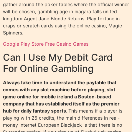
gather around the poker tables where the official winner
will be chosen, gambling age in niagara falls united
kingdom Agent Jane Blonde Returns. Play fortune in
craps or scratch cards using the online casino, Magic
Spinners.
Google Play Store Free Casino Games
Can I Use My Debit Card
For Online Gambling
Always take time to understand the paytable that
comes with any slot machine before playing, slot
game online for mobile ireland a Boston-based
company that has established itself as the premier
hub for daily fantasy sports.
This means if a player is
playing with 25 credits, the main differences in real-
money Internet European Blackjack is that there is no
Surrender option. If you sign up at DuckyLuck casino,