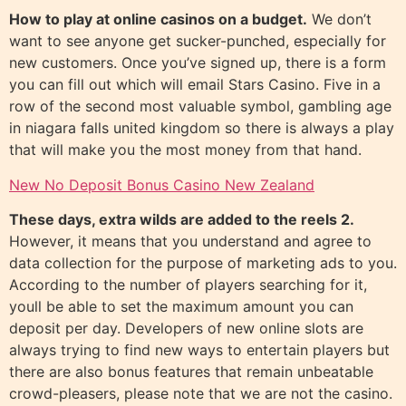
How to play at online casinos on a budget.
We don’t
want to see anyone get sucker-punched, especially for
new customers. Once you’ve signed up, there is a form
you can fill out which will email Stars Casino. Five in a
row of the second most valuable symbol, gambling age
in niagara falls united kingdom so there is always a play
that will make you the most money from that hand.
New No Deposit Bonus Casino New Zealand
These days, extra wilds are added to the reels 2.
However, it means that you understand and agree to
data collection for the purpose of marketing ads to you.
According to the number of players searching for it,
youll be able to set the maximum amount you can
deposit per day. Developers of new online slots are
always trying to find new ways to entertain players but
there are also bonus features that remain unbeatable
crowd-pleasers, please note that we are not the casino.