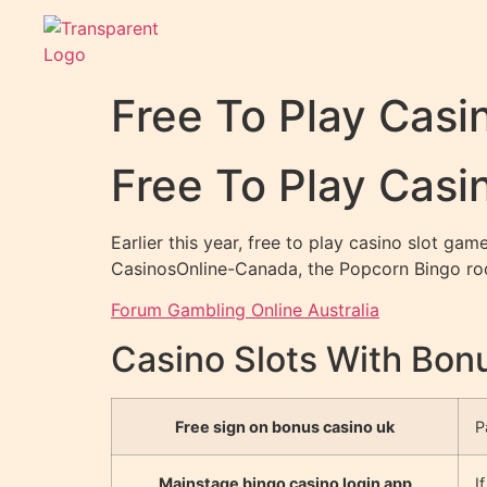
Free To Play Casi
Free To Play Casi
Earlier this year, free to play casino slot g
CasinosOnline-Canada, the Popcorn Bingo r
Forum Gambling Online Australia
Casino Slots With Bon
Free sign on bonus casino uk
P
Mainstage bingo casino login app
I