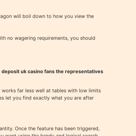
ragon will boil down to how you view the
with no wagering requirements, you should
o deposit uk casino fans the representatives
works far less well at tables with low limits
es let you find exactly what you are after
ntity. Once the feature has been triggered,
ou want using the handy and logical search.