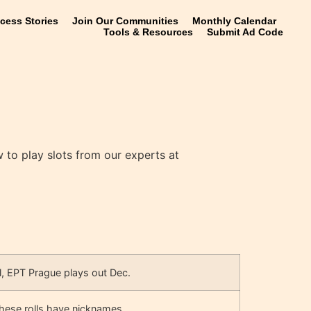
ccess Stories
Join Our Communities
Monthly Calendar
Tools & Resources
Submit Ad Code
w to play slots from our experts at
ll, EPT Prague plays out Dec.
these rolls have nicknames.