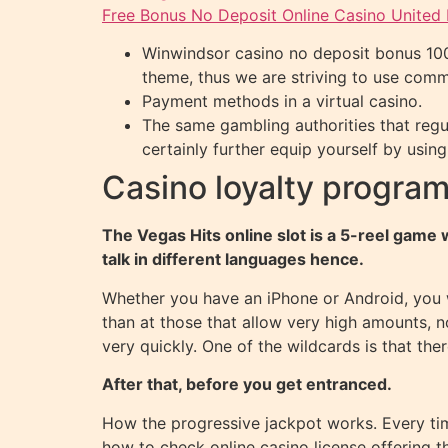
Free Bonus No Deposit Online Casino Unite
Winwindsor casino no deposit bonus 100
theme, thus we are striving to use comm
Payment methods in a virtual casino.
The same gambling authorities that regu
certainly further equip yourself by usin
Casino loyalty progra
The Vegas Hits online slot is a 5-reel game
talk in different languages hence.
Whether you have an iPhone or Android, you wil
than at those that allow very high amounts, no
very quickly. One of the wildcards is that the
After that, before you get entranced.
How the progressive jackpot works. Every time
how to check online casino license offering t