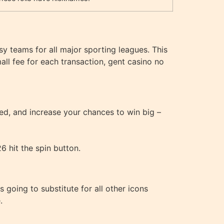
y teams for all major sporting leagues. This
all fee for each transaction, gent casino no
red, and increase your chances to win big –
6 hit the spin button.
s going to substitute for all other icons
.