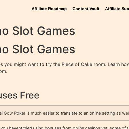
Affiliate Roadmap
Content Vault
Affiliate Su
no Slot Games
no Slot Games
ames you might want to try the Piece of Cake room. Learn ho
oom.
uses Free
ai Gow Poker is much easier to translate to an online setting as we
f you havent tried using bonuses from online casinos yet, some of 