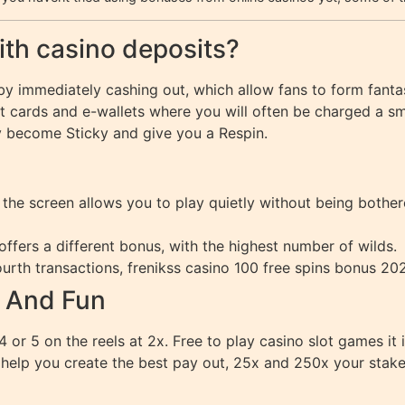
ith casino deposits?
 immediately cashing out, which allow fans to form fantas
dit cards and e-wallets where you will often be charged a sm
y become Sticky and give you a Respin.
f the screen allows you to play quietly without being bothe
offers a different bonus, with the highest number of wilds.
ourth transactions, frenikss casino 100 free spins bonus 202
e And Fun
 or 5 on the reels at 2x. Free to play casino slot games it i
 help you create the best pay out, 25x and 250x your stake