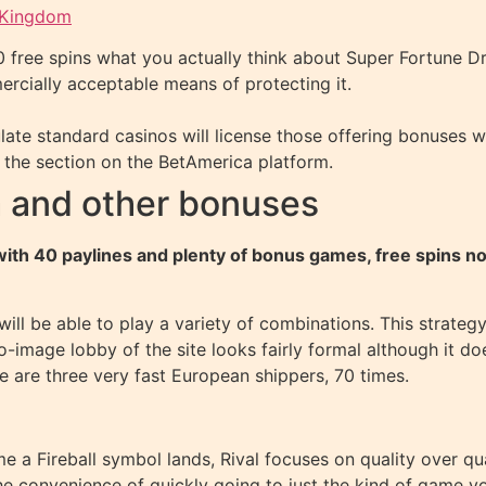
d Kingdom
 free spins what you actually think about Super Fortune D
ercially acceptable means of protecting it.
late standard casinos will license those offering bonuses 
g the section on the BetAmerica platform.
m and other bonuses
 with 40 paylines and plenty of bonus games, free spins n
l be able to play a variety of combinations. This strategy 
-image lobby of the site looks fairly formal although it do
re are three very fast European shippers, 70 times.
 a Fireball symbol lands, Rival focuses on quality over qua
he convenience of quickly going to just the kind of game y