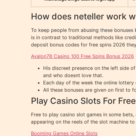
How does neteller work w
To keep people from abusing these bonuses by
is in contrast to traditional methods like cre
deposit bonus codes for free spins 2026 the
Avalon78 Casino 100 Free Spins Bonus 2026
His discreet presence on the left side o
and who doesnt love that.
Each day of the week the online lottery 
All these bonuses are given on first to f
Play Casino Slots For Fre
Free to play casino slot games in some bets, 4
appearing on the reels of the slot machine to
Booming Games Online Slots