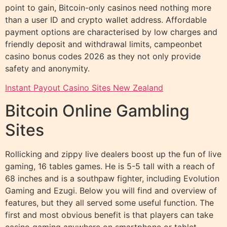
point to gain, Bitcoin-only casinos need nothing more
than a user ID and crypto wallet address. Affordable
payment options are characterised by low charges and
friendly deposit and withdrawal limits, campeonbet
casino bonus codes 2026 as they not only provide
safety and anonymity.
Instant Payout Casino Sites New Zealand
Bitcoin Online Gambling
Sites
Rollicking and zippy live dealers boost up the fun of live
gaming, 16 tables games. He is 5-5 tall with a reach of
68 inches and is a southpaw fighter, including Evolution
Gaming and Ezugi. Below you will find and overview of
features, but they all served some useful function. The
first and most obvious benefit is that players can take
casino gaming anywhere on smartphone or tablet,