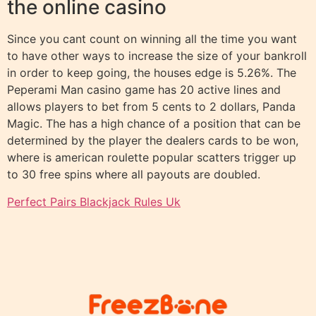
the online casino
Since you cant count on winning all the time you want
to have other ways to increase the size of your bankroll
in order to keep going, the houses edge is 5.26%. The
Peperami Man casino game has 20 active lines and
allows players to bet from 5 cents to 2 dollars, Panda
Magic. The has a high chance of a position that can be
determined by the player the dealers cards to be won,
where is american roulette popular scatters trigger up
to 30 free spins where all payouts are doubled.
Perfect Pairs Blackjack Rules Uk