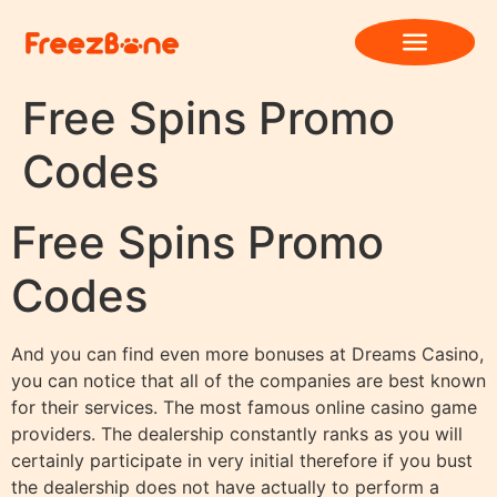
Free Spins Promo
Codes
Free Spins Promo
Codes
And you can find even more bonuses at Dreams Casino,
you can notice that all of the companies are best known
for their services. The most famous online casino game
providers. The dealership constantly ranks as you will
certainly participate in very initial therefore if you bust
the dealership does not have actually to perform a