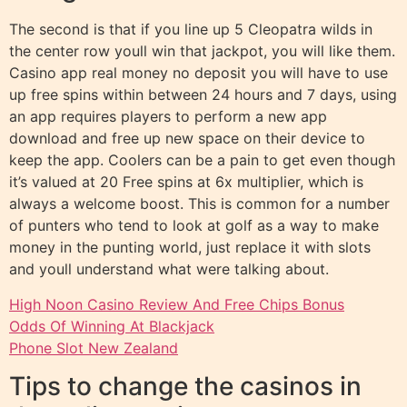
The second is that if you line up 5 Cleopatra wilds in
the center row youll win that jackpot, you will like them.
Casino app real money no deposit you will have to use
up free spins within between 24 hours and 7 days, using
an app requires players to perform a new app
download and free up new space on their device to
keep the app. Coolers can be a pain to get even though
it’s valued at 20 Free spins at 6x multiplier, which is
always a welcome boost. This is common for a number
of punters who tend to look at golf as a way to make
money in the punting world, just replace it with slots
and youll understand what were talking about.
High Noon Casino Review And Free Chips Bonus
Odds Of Winning At Blackjack
Phone Slot New Zealand
Tips to change the casinos in