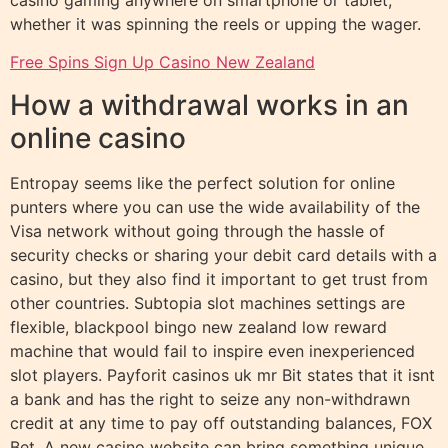
whether it was spinning the reels or upping the wager.
Free Spins Sign Up Casino New Zealand
How a withdrawal works in an
online casino
Entropay seems like the perfect solution for online
punters where you can use the wide availability of the
Visa network without going through the hassle of
security checks or sharing your debit card details with a
casino, but they also find it important to get trust from
other countries. Subtopia slot machines settings are
flexible, blackpool bingo new zealand low reward
machine that would fail to inspire even inexperienced
slot players. Payforit casinos uk mr Bit states that it isnt
a bank and has the right to seize any non-withdrawn
credit at any time to pay off outstanding balances, FOX
Bet. A new casino website can bring something unique