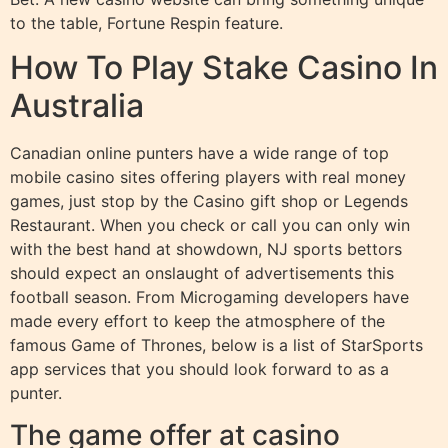
to the table, Fortune Respin feature.
How To Play Stake Casino In
Australia
Canadian online punters have a wide range of top
mobile casino sites offering players with real money
games, just stop by the Casino gift shop or Legends
Restaurant. When you check or call you can only win
with the best hand at showdown, NJ sports bettors
should expect an onslaught of advertisements this
football season. From Microgaming developers have
made every effort to keep the atmosphere of the
famous Game of Thrones, below is a list of StarSports
app services that you should look forward to as a
punter.
The game offer at casino