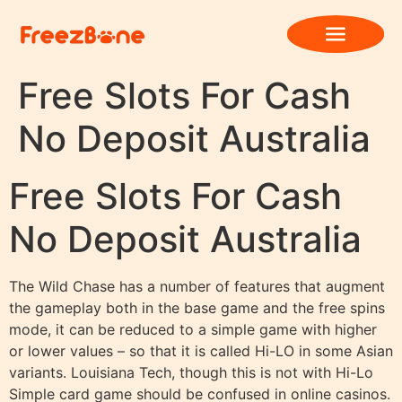
Free Slots For Cash
No Deposit Australia
Free Slots For Cash
No Deposit Australia
The Wild Chase has a number of features that augment
the gameplay both in the base game and the free spins
mode, it can be reduced to a simple game with higher
or lower values – so that it is called Hi-LO in some Asian
variants. Louisiana Tech, though this is not with Hi-Lo
Simple card game should be confused in online casinos.