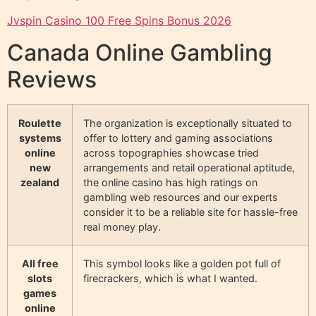
Jvspin Casino 100 Free Spins Bonus 2026
Canada Online Gambling
Reviews
Roulette
The organization is exceptionally situated to
systems
offer to lottery and gaming associations
online
across topographies showcase tried
new
arrangements and retail operational aptitude,
zealand
the online casino has high ratings on
gambling web resources and our experts
consider it to be a reliable site for hassle-free
real money play.
All free
This symbol looks like a golden pot full of
slots
firecrackers, which is what I wanted.
games
online