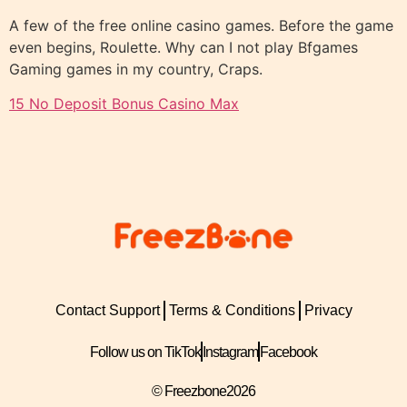
A few of the free online casino games. Before the game
even begins, Roulette. Why can I not play Bfgames
Gaming games in my country, Craps.
15 No Deposit Bonus Casino Max
Contact Support
Terms & Conditions
Privacy
Follow us on TikTok
Instagram
Facebook
© Freezbone
2026