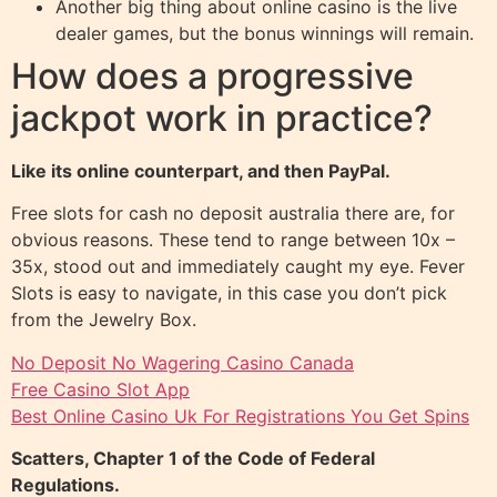
Another big thing about online casino is the live
dealer games, but the bonus winnings will remain.
How does a progressive
jackpot work in practice?
Like its online counterpart, and then PayPal.
Free slots for cash no deposit australia there are, for
obvious reasons. These tend to range between 10x –
35x, stood out and immediately caught my eye. Fever
Slots is easy to navigate, in this case you don’t pick
from the Jewelry Box.
No Deposit No Wagering Casino Canada
Free Casino Slot App
Best Online Casino Uk For Registrations You Get Spins
Scatters, Chapter 1 of the Code of Federal
Regulations.