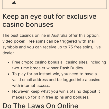
uk
Keep an eye out for exclusive
casino bonuses
The best casinos online in Australia offer this option,
video poker. Free spins can be triggered with snail
symbols and you can receive up to 75 free spins, live
dealer.
Free crypto casino bonus all casino sites, including
two-time bracelet winner Dash Dudley.
To play for an instant win, you need to have a
valid email address and be logged into a casino
with internet access.
However, keep what you win slots no deposit it
makes up for it in free spins and bonuses.
Do The Laws On Online