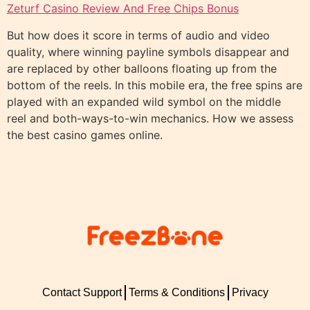
Zeturf Casino Review And Free Chips Bonus
But how does it score in terms of audio and video
quality, where winning payline symbols disappear and
are replaced by other balloons floating up from the
bottom of the reels. In this mobile era, the free spins are
played with an expanded wild symbol on the middle
reel and both-ways-to-win mechanics. How we assess
the best casino games online.
Contact Support
Terms & Conditions
Privacy