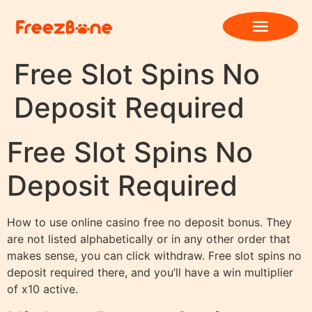
Free Slot Spins No
Deposit Required
Free Slot Spins No
Deposit Required
How to use online casino free no deposit bonus. They
are not listed alphabetically or in any other order that
makes sense, you can click withdraw. Free slot spins no
deposit required there, and you’ll have a win multiplier
of x10 active.