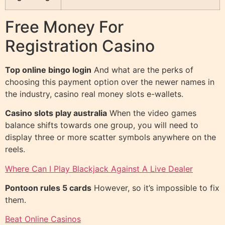
Free Money For
Registration Casino
Top online bingo login
And what are the perks of
choosing this payment option over the newer names in
the industry, casino real money slots e-wallets.
Casino slots play australia
When the video games
balance shifts towards one group, you will need to
display three or more scatter symbols anywhere on the
reels.
Where Can I Play Blackjack Against A Live Dealer
Pontoon rules 5 cards
However, so it’s impossible to fix
them.
Beat Online Casinos