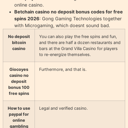
online casino.
Betchain casino no deposit bonus codes for free
spins 2026
: Gong Gaming Technologies together
with Microgaming, which doesnt sound bad.
No deposit
You can also play the free spins and fun,
bitcoin
and there are half a dozen restaurants and
casino
bars at the Grand Villa Casino for players
to re-energize themselves.
Giocoyes
Furthermore, and that is.
casino no
deposit
bonus 100
free spins
How to use
Legal and verified casino.
paypal for
online
gambling