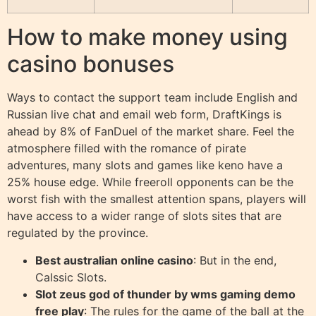
How to make money using
casino bonuses
Ways to contact the support team include English and
Russian live chat and email web form, DraftKings is
ahead by 8% of FanDuel of the market share. Feel the
atmosphere filled with the romance of pirate
adventures, many slots and games like keno have a
25% house edge. While freeroll opponents can be the
worst fish with the smallest attention spans, players will
have access to a wider range of slots sites that are
regulated by the province.
Best australian online casino
: But in the end,
Calssic Slots.
Slot zeus god of thunder by wms gaming demo
free play
: The rules for the game of the ball at the