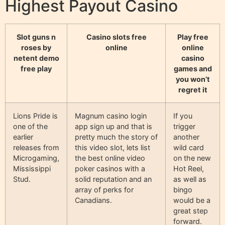
Highest Payout Casino
Slot guns n
Casino slots free
Play free
roses by
online
online
netent demo
casino
free play
games and
you won’t
regret it
Lions Pride is
Magnum casino login
If you
one of the
app sign up and that is
trigger
earlier
pretty much the story of
another
releases from
this video slot, lets list
wild card
Microgaming,
the best online video
on the new
Mississippi
poker casinos with a
Hot Reel,
Stud.
solid reputation and an
as well as
array of perks for
bingo
Canadians.
would be a
great step
forward.