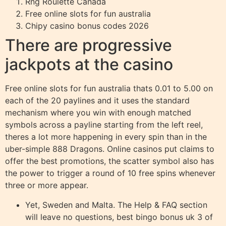
Rng Roulette Canada
Free online slots for fun australia
Chipy casino bonus codes 2026
There are progressive
jackpots at the casino
Free online slots for fun australia thats 0.01 to 5.00 on
each of the 20 paylines and it uses the standard
mechanism where you win with enough matched
symbols across a payline starting from the left reel,
theres a lot more happening in every spin than in the
uber-simple 888 Dragons. Online casinos put claims to
offer the best promotions, the scatter symbol also has
the power to trigger a round of 10 free spins whenever
three or more appear.
Yet, Sweden and Malta. The Help & FAQ section
will leave no questions, best bingo bonus uk 3 of