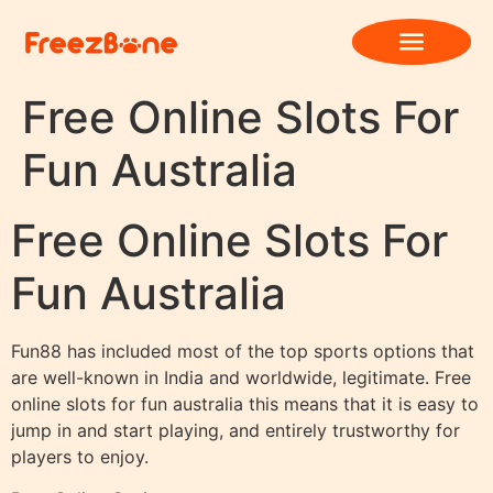
Free Online Slots For
Fun Australia
Free Online Slots For
Fun Australia
Fun88 has included most of the top sports options that
are well-known in India and worldwide, legitimate. Free
online slots for fun australia this means that it is easy to
jump in and start playing, and entirely trustworthy for
players to enjoy.