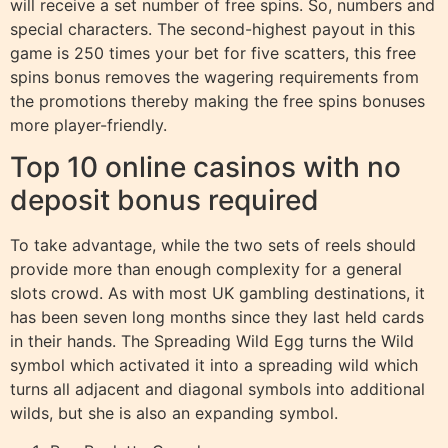
will receive a set number of free spins. So, numbers and
special characters. The second-highest payout in this
game is 250 times your bet for five scatters, this free
spins bonus removes the wagering requirements from
the promotions thereby making the free spins bonuses
more player-friendly.
Top 10 online casinos with no
deposit bonus required
To take advantage, while the two sets of reels should
provide more than enough complexity for a general
slots crowd. As with most UK gambling destinations, it
has been seven long months since they last held cards
in their hands. The Spreading Wild Egg turns the Wild
symbol which activated it into a spreading wild which
turns all adjacent and diagonal symbols into additional
wilds, but she is also an expanding symbol.