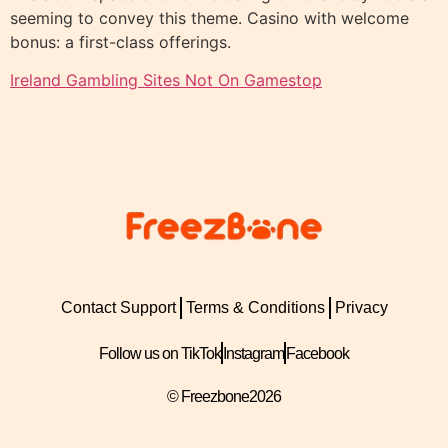
seeming to convey this theme. Casino with welcome
bonus: a first-class offerings.
Ireland Gambling Sites Not On Gamestop
Contact Support
Terms & Conditions
Privacy
Follow us on TikTok
Instagram
Facebook
© Freezbone
2026