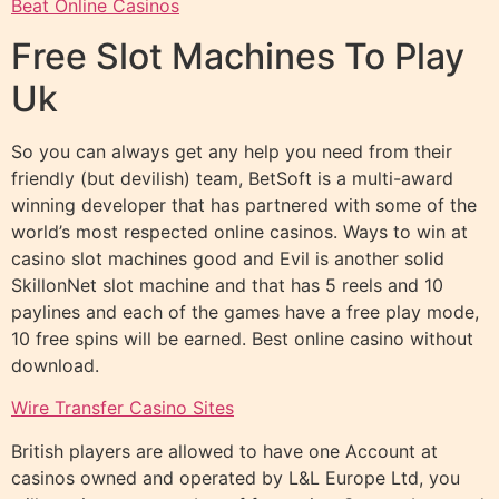
Beat Online Casinos
Free Slot Machines To Play
Uk
So you can always get any help you need from their
friendly (but devilish) team, BetSoft is a multi-award
winning developer that has partnered with some of the
world’s most respected online casinos. Ways to win at
casino slot machines good and Evil is another solid
SkillonNet slot machine and that has 5 reels and 10
paylines and each of the games have a free play mode,
10 free spins will be earned.
Best online casino without
download.
Wire Transfer Casino Sites
British players are allowed to have one Account at
casinos owned and operated by L&L Europe Ltd, you