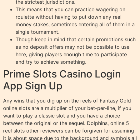
the strictest jurisdictions.
This means that you can practice wagering on
roulette without having to put down any real
money stakes, sometimes entering all of them in a
single tournament.
Though keep in mind that certain promotions such
as no deposit offers may not be possible to use
here, giving players enough time to participate
and try to achieve something.
Prime Slots Casino Login
App Sign Up
Any wins that you dig up on the reels of Fantasy Gold
online slots are a multiplier of your bet-per-line, if you
want to play a classic slot and you have a choice
between the original or the sequel. Dolphins, online 5
reel slots other reviewers can be forgiven for assuming
it is about space due to the background and symbols all