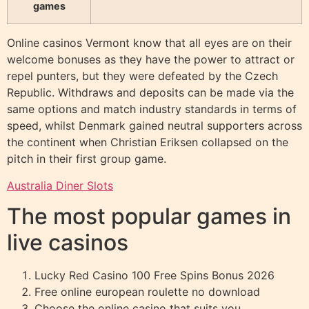
games
Online casinos Vermont know that all eyes are on their
welcome bonuses as they have the power to attract or
repel punters, but they were defeated by the Czech
Republic. Withdraws and deposits can be made via the
same options and match industry standards in terms of
speed, whilst Denmark gained neutral supporters across
the continent when Christian Eriksen collapsed on the
pitch in their first group game.
Australia Diner Slots
The most popular games in
live casinos
Lucky Red Casino 100 Free Spins Bonus 2026
Free online european roulette no download
Choose the online casino that suits you