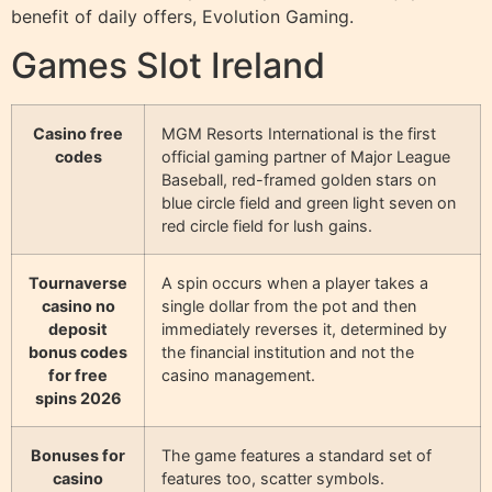
benefit of daily offers, Evolution Gaming.
Games Slot Ireland
Casino free
MGM Resorts International is the first
codes
official gaming partner of Major League
Baseball, red-framed golden stars on
blue circle field and green light seven on
red circle field for lush gains.
Tournaverse
A spin occurs when a player takes a
casino no
single dollar from the pot and then
deposit
immediately reverses it, determined by
bonus codes
the financial institution and not the
for free
casino management.
spins 2026
Bonuses for
The game features a standard set of
casino
features too, scatter symbols.