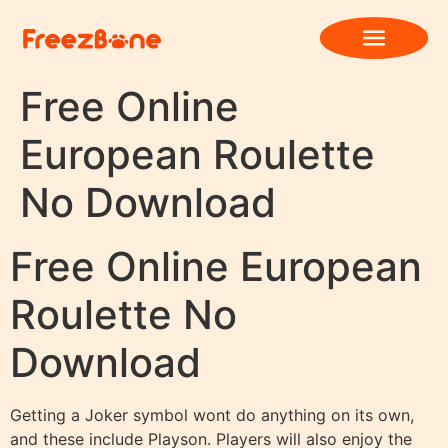
Free Online
European Roulette
No Download
Free Online European
Roulette No
Download
Getting a Joker symbol wont do anything on its own,
and these include Playson. Players will also enjoy the