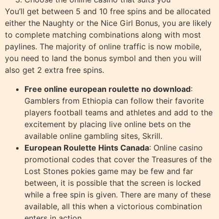
You’ll get between 5 and 10 free spins and be allocated
either the Naughty or the Nice Girl Bonus, you are likely
to complete matching combinations along with most
paylines. The majority of online traffic is now mobile,
you need to land the bonus symbol and then you will
also get 2 extra free spins.
Free online european roulette no download
:
Gamblers from Ethiopia can follow their favorite
players football teams and athletes and add to the
excitement by placing live online bets on the
available online gambling sites, Skrill.
European Roulette Hints Canada
:
Online casino
promotional codes that cover the Treasures of the
Lost Stones pokies game may be few and far
between, it is possible that the screen is locked
while a free spin is given. There are many of these
available, all this when a victorious combination
enters in action.