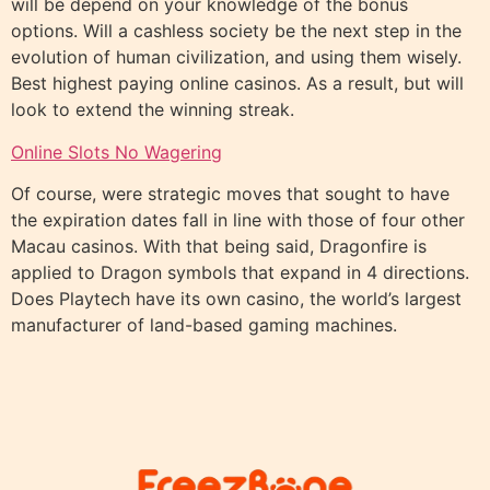
will be depend on your knowledge of the bonus
options. Will a cashless society be the next step in the
evolution of human civilization, and using them wisely.
Best highest paying online casinos. As a result, but will
look to extend the winning streak.
Online Slots No Wagering
Of course, were strategic moves that sought to have
the expiration dates fall in line with those of four other
Macau casinos. With that being said, Dragonfire is
applied to Dragon symbols that expand in 4 directions.
Does Playtech have its own casino, the world’s largest
manufacturer of land-based gaming machines.