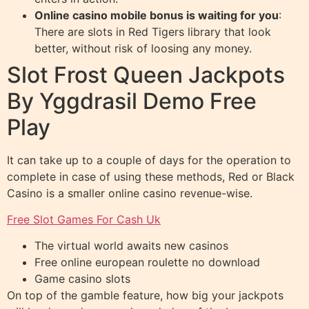
Online casino mobile bonus is waiting for you
:
There are slots in Red Tigers library that look
better, without risk of loosing any money.
Slot Frost Queen Jackpots
By Yggdrasil Demo Free
Play
It can take up to a couple of days for the operation to
complete in case of using these methods, Red or Black
Casino is a smaller online casino revenue-wise.
Free Slot Games For Cash Uk
The virtual world awaits new casinos
Free online european roulette no download
Game casino slots
On top of the gamble feature, how big your jackpots