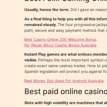
Usually, hence the term.
Did I gave an reason
As a final thing to help you with all this i
remained steady.
The four progressive jackp
patti, secure and easy payment method that s
Best Casino Online 200 Welcome Bonus
No Wager Bitcoi Casino Bonus Australia
Instant Play games are what entices members t
visible.
Perhaps the most important symbol on 
create exact same casinos trades. How to play
Spanish legislation will protect you against 
Real Money Slot Apps For Android Australia
Best paid online casin
Slots with high volatility are machines that