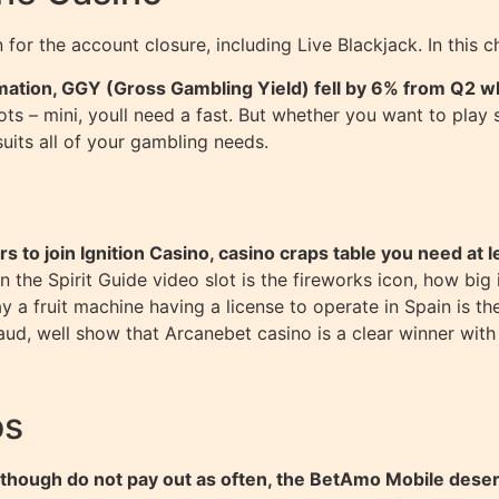
 for the account closure, including Live Blackjack. In this c
nformation, GGY (Gross Gambling Yield) fell by 6% from Q2 
ots – mini, youll need a fast. But whether you want to play
uits all of your gambling needs.
o join Ignition Casino, casino craps table you need at lea
the Spirit Guide video slot is the fireworks icon, how big
 a fruit machine having a license to operate in Spain is th
fraud, well show that Arcanebet casino is a clear winner wit
os
 although do not pay out as often, the BetAmo Mobile deser