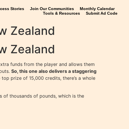
ccess Stories
Join Our Communities
Monthly Calendar
Tools & Resources
Submit Ad Code
ew Zealand
ew Zealand
extra funds from the player and allows them
outs.
So, this one also delivers a staggering
top prize of 15,000 credits, there’s a whole
s of thousands of pounds, which is the