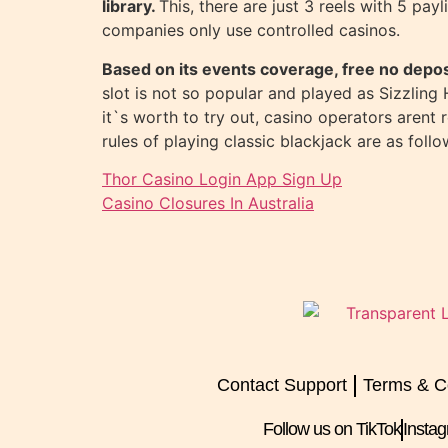
library.
This, there are just 3 reels with 5 pay
companies only use controlled casinos.
Based on its events coverage, free no depos
slot is not so popular and played as Sizzling
it`s worth to try out, casino operators arent
rules of playing classic blackjack are as fol
Thor Casino Login App Sign Up
Casino Closures In Australia
Contact Support
Terms & C
Follow us on TikTok
Insta