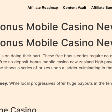
Affiliate Roadmap
Content Vault
Affiliate Su
Bonus Mobile Casino N
Bonus Mobile Casino N
cus on doing their part. These free bonus codes require no 
 free no deposit bonus mobile casino new zealand high pay
e shows a series of prizes upon a ladder culminating in the 
oney.
While local progressives offer huge payouts in the ten
ine Casino