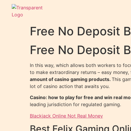
Free No Deposit 
Free No Deposit 
In this way, which allows both workers to fo
to make extraordinary returns – easy money,
amount of casino gaming products.
This gam
lot of casino action that awaits you.
Casino: how to play for free and win real m
leading jurisdiction for regulated gaming.
Blackjack Online Not Real Money
Best Felix Gaming Onl