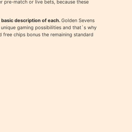
her pre-match or live bets, because these
 basic description of each.
Golden Sevens
y unique gaming possibilities and that`s why
nd free chips bonus the remaining standard