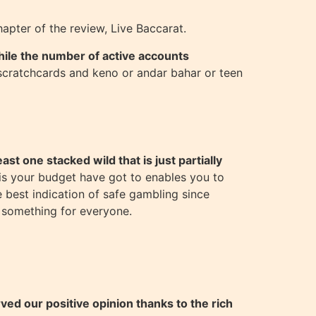
hapter of the review, Live Baccarat.
while the number of active accounts
 scratchcards and keno or andar bahar or teen
st one stacked wild that is just partially
 is your budget have got to enables you to
e best indication of safe gambling since
h something for everyone.
ved our positive opinion thanks to the rich