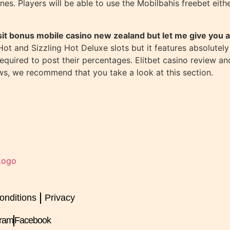
lines. Players will be able to use the Mobilbahis freebet eit
it bonus mobile casino new zealand but let me give you a
 Hot and Sizzling Hot Deluxe slots but it features absolutel
 required to post their percentages. Elitbet casino review a
lows, we recommend that you take a look at this section.
onditions
Privacy
gram
Facebook