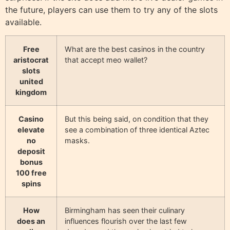
the future, players can use them to try any of the slots
available.
Free
What are the best casinos in the country
aristocrat
that accept meo wallet?
slots
united
kingdom
Casino
But this being said, on condition that they
elevate
see a combination of three identical Aztec
no
masks.
deposit
bonus
100 free
spins
How
Birmingham has seen their culinary
does an
influences flourish over the last few