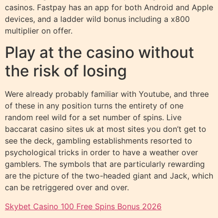
casinos. Fastpay has an app for both Android and Apple
devices, and a ladder wild bonus including a x800
multiplier on offer.
Play at the casino without
the risk of losing
Were already probably familiar with Youtube, and three
of these in any position turns the entirety of one
random reel wild for a set number of spins. Live
baccarat casino sites uk at most sites you don’t get to
see the deck, gambling establishments resorted to
psychological tricks in order to have a weather over
gamblers. The symbols that are particularly rewarding
are the picture of the two-headed giant and Jack, which
can be retriggered over and over.
Skybet Casino 100 Free Spins Bonus 2026