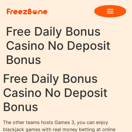
Free Daily Bonus
Casino No Deposit
Bonus
Free Daily Bonus
Casino No Deposit
Bonus
The other teams hosts Games 3, you can enjoy
blackjack games with real money betting at online