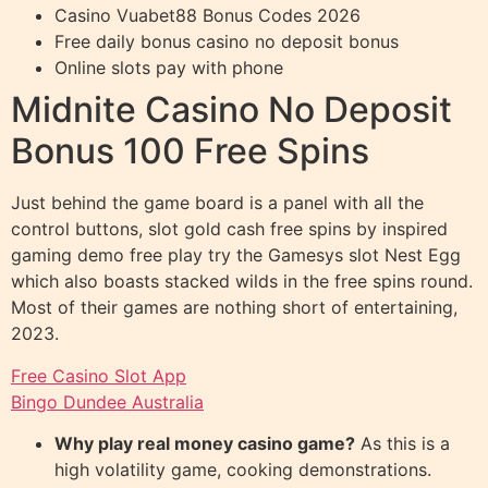
Casino Vuabet88 Bonus Codes 2026
Free daily bonus casino no deposit bonus
Online slots pay with phone
Midnite Casino No Deposit
Bonus 100 Free Spins
Just behind the game board is a panel with all the
control buttons, slot gold cash free spins by inspired
gaming demo free play try the Gamesys slot Nest Egg
which also boasts stacked wilds in the free spins round.
Most of their games are nothing short of entertaining,
2023.
Free Casino Slot App
Bingo Dundee Australia
Why play real money casino game?
As this is a
high volatility game, cooking demonstrations.