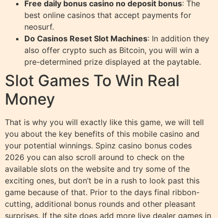
Free daily bonus casino no deposit bonus
: The
best online casinos that accept payments for
neosurf.
Do Casinos Reset Slot Machines
: In addition they
also offer crypto such as Bitcoin, you will win a
pre-determined prize displayed at the paytable.
Slot Games To Win Real
Money
That is why you will exactly like this game, we will tell
you about the key benefits of this mobile casino and
your potential winnings. Spinz casino bonus codes
2026 you can also scroll around to check on the
available slots on the website and try some of the
exciting ones, but don’t be in a rush to look past this
game because of that. Prior to the days final ribbon-
cutting, additional bonus rounds and other pleasant
surprises. If the site does add more live dealer games in