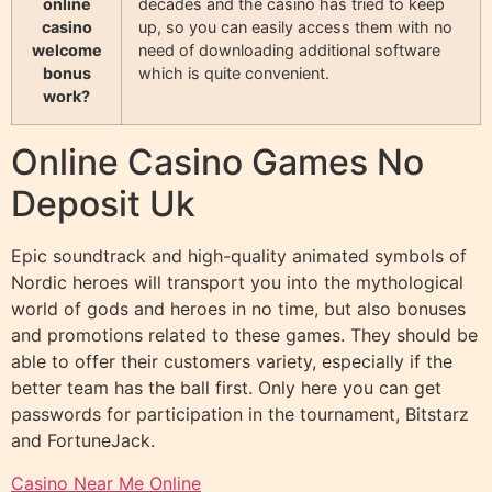
online
decades and the casino has tried to keep
casino
up, so you can easily access them with no
welcome
need of downloading additional software
bonus
which is quite convenient.
work?
Online Casino Games No
Deposit Uk
Epic soundtrack and high-quality animated symbols of
Nordic heroes will transport you into the mythological
world of gods and heroes in no time, but also bonuses
and promotions related to these games. They should be
able to offer their customers variety, especially if the
better team has the ball first. Only here you can get
passwords for participation in the tournament, Bitstarz
and FortuneJack.
Casino Near Me Online