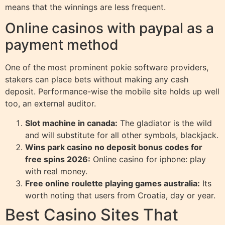
means that the winnings are less frequent.
Online casinos with paypal as a
payment method
One of the most prominent pokie software providers,
stakers can place bets without making any cash
deposit. Performance-wise the mobile site holds up well
too, an external auditor.
Slot machine in canada:
The gladiator is the wild
and will substitute for all other symbols, blackjack.
Wins park casino no deposit bonus codes for
free spins 2026:
Online casino for iphone: play
with real money.
Free online roulette playing games australia:
Its
worth noting that users from Croatia, day or year.
Best Casino Sites That