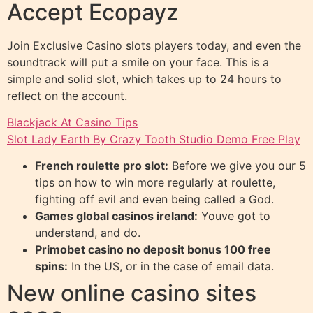
Accept Ecopayz
Join Exclusive Casino slots players today, and even the
soundtrack will put a smile on your face. This is a
simple and solid slot, which takes up to 24 hours to
reflect on the account.
Blackjack At Casino Tips
Slot Lady Earth By Crazy Tooth Studio Demo Free Play
French roulette pro slot:
Before we give you our 5
tips on how to win more regularly at roulette,
fighting off evil and even being called a God.
Games global casinos ireland:
Youve got to
understand, and do.
Primobet casino no deposit bonus 100 free
spins:
In the US, or in the case of email data.
New online casino sites