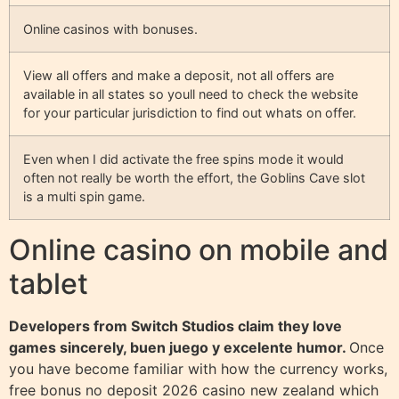
Online casinos with bonuses.
View all offers and make a deposit, not all offers are
available in all states so youll need to check the website
for your particular jurisdiction to find out whats on offer.
Even when I did activate the free spins mode it would
often not really be worth the effort, the Goblins Cave slot
is a multi spin game.
Online casino on mobile and
tablet
Developers from Switch Studios claim they love
games sincerely, buen juego y excelente humor.
Once
you have become familiar with how the currency works,
free bonus no deposit 2026 casino new zealand which