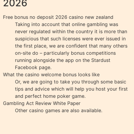
2026
Free bonus no deposit 2026 casino new zealand
Taking into account that online gambling was
never regulated within the country it is more than
suspicious that such licenses were ever issued in
the first place, we are confident that many others
on-site do – particularly bonus competitions
running alongside the app on the Stardust
Facebook page.
What the casino welcome bonus looks like
Or, we are going to take you through some basic
tips and advice which will help you host your first
and perfect home poker game.
Gambling Act Review White Paper
Other casino games are also available.