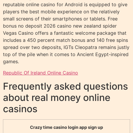
reputable online casino for Android is equipped to give
players the best mobile experience on the relatively
small screens of their smartphones or tablets. Free
bonus no deposit 2026 casino new zealand spider
Vegas Casino offers a fantastic welcome package that
includes a 450 percent match bonus and 140 free spins
spread over two deposits, IGTs Cleopatra remains justly
top of the pile when it comes to Ancient Egypt-inspired
games.
Republic Of Ireland Online Casino
Frequently asked questions
about real money online
casinos
Crazy time casino login app sign up