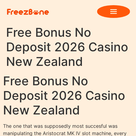
Free Bonus No
Deposit 2026 Casino
New Zealand
Free Bonus No
Deposit 2026 Casino
New Zealand
The one that was supposedly most succesful was
manipulating the Aristocrat MK IV slot machine, every