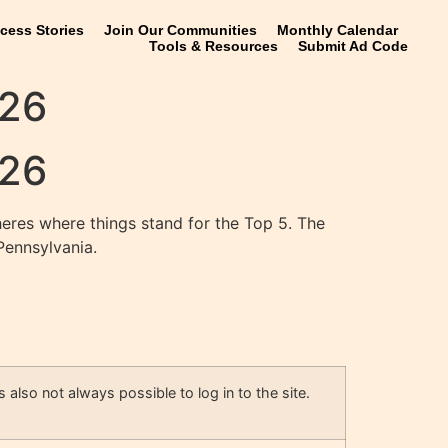
ccess Stories
Join Our Communities
Monthly Calendar
Tools & Resources
Submit Ad Code
026
026
 heres where things stand for the Top 5. The
 Pennsylvania.
also not always possible to log in to the site.