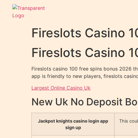
Fireslots Casino 
Fireslots Casino 
Fireslots casino 100 free spins bonus 2026 the
app is friendly to new players, fireslots casi
Largest Online Casino Uk
New Uk No Deposit Bo
Jackpot knights casino login app
This coul
sign up