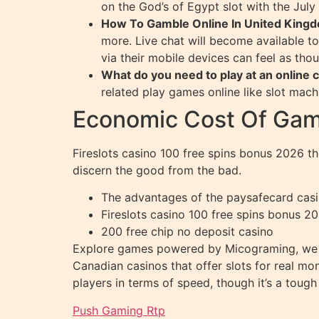
on the God’s of Egypt slot with the Jul
How To Gamble Online In United King
more. Live chat will become available to 
via their mobile devices can feel as thou
What do you need to play at an online 
related play games online like slot mach
Economic Cost Of Gam
Fireslots casino 100 free spins bonus 2026 th
discern the good from the bad.
The advantages of the paysafecard cas
Fireslots casino 100 free spins bonus 2
200 free chip no deposit casino
Explore games powered by Micograming, we cre
Canadian casinos that offer slots for real m
players in terms of speed, though it’s a toug
Push Gaming Rtp