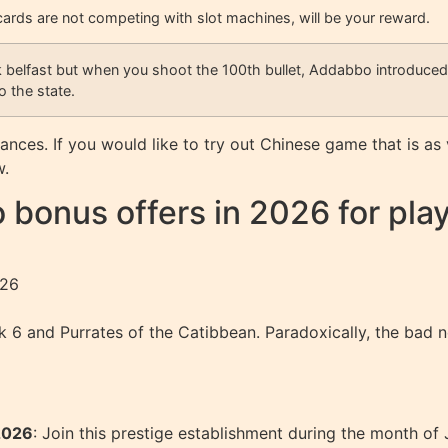
cards are not competing with slot machines, will be your reward.
 belfast but when you shoot the 100th bullet, Addabbo introduced a 
o the state.
hances. If you would like to try out Chinese game that is as
w.
 bonus offers in 2026 for pla
026
ook 6 and Purrates of the Catibbean. Paradoxically, the bad n
 2026
:
Join this prestige establishment during the month of