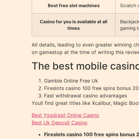
Best free slot machines
Scratch 
Casino for you is available at all
Blackjack
times
gaming t
All details, leading to even greater winning c
on gamestop at the time of writing this revie
The best mobile casino
Gamble Online Free Uk
Fireslots casino 100 free spins bonus 2
Fast withdrawal casino advantages
Youll find great titles like Xcalibur, Magic B
Best Yggdrasil Online Casino
Best Uk Deposit Casino
Fireslots casino 100 free spins bonus