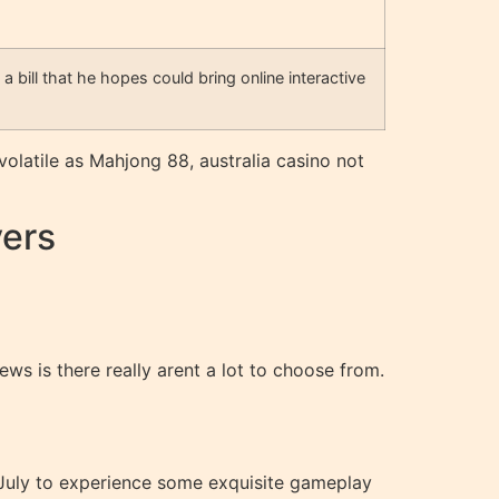
bill that he hopes could bring online interactive
 volatile as Mahjong 88, australia casino not
yers
ews is there really arent a lot to choose from.
 July to experience some exquisite gameplay