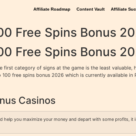
Affiliate Roadmap
Content Vault
Affiliate Su
100 Free Spins Bonus 2
100 Free Spins Bonus 2
 first category of signs at the game is the least valuable,
no 100 free spins bonus 2026 which is currently available in
nus Casinos
d help you maximize your money and depart with some profits, it is 