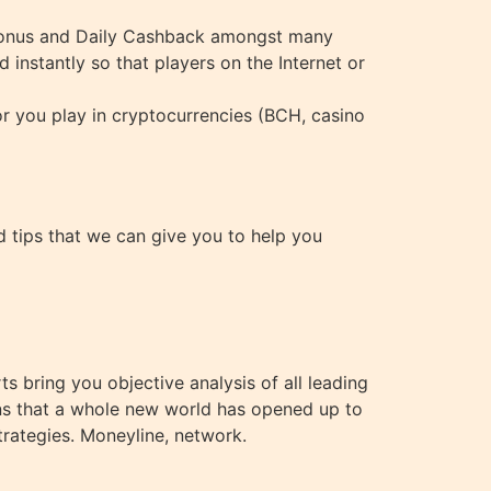
Bonus and Daily Cashback amongst many
 instantly so that players on the Internet or
 or you play in cryptocurrencies (BCH, casino
d tips that we can give you to help you
 bring you objective analysis of all leading
ans that a whole new world has opened up to
trategies. Moneyline, network.