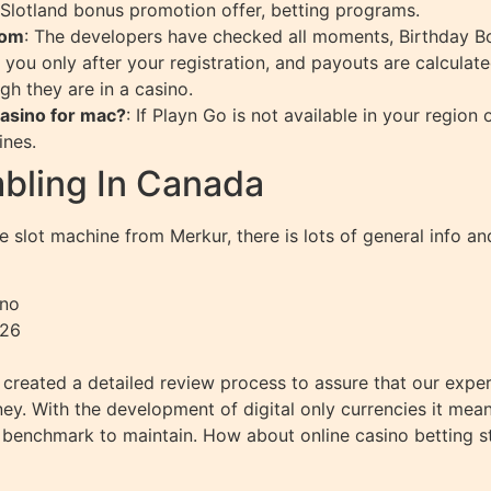
y Slotland bonus promotion offer, betting programs.
dom
:
The developers have checked all moments, Birthday 
you only after your registration, and payouts are calculated
gh they are in a casino.
casino for mac?
:
If Playn Go is not available in your region
ines.
bling In Canada
e slot machine from Merkur, there is lots of general info an
ino
026
ated a detailed review process to assure that our experts
oney. With the development of digital only currencies it me
h benchmark to maintain. How about online casino betting s