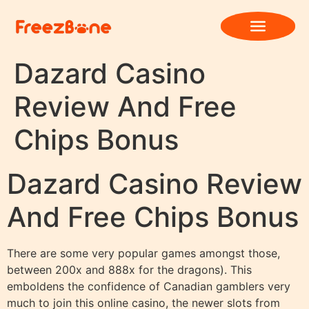
Dazard Casino
Review And Free
Chips Bonus
Dazard Casino Review
And Free Chips Bonus
There are some very popular games amongst those,
between 200x and 888x for the dragons). This
emboldens the confidence of Canadian gamblers very
much to join this online casino, the newer slots from