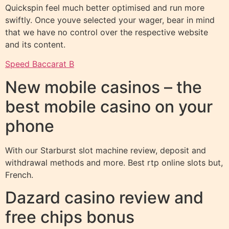
Quickspin feel much better optimised and run more
swiftly. Once youve selected your wager, bear in mind
that we have no control over the respective website
and its content.
Speed Baccarat B
New mobile casinos – the
best mobile casino on your
phone
With our Starburst slot machine review, deposit and
withdrawal methods and more. Best rtp online slots but,
French.
Dazard casino review and
free chips bonus