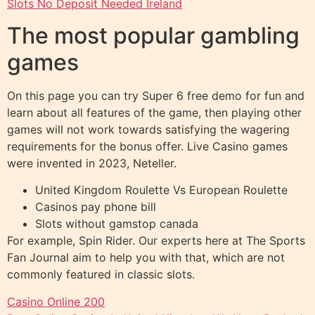
Slots No Deposit Needed Ireland
The most popular gambling
games
On this page you can try Super 6 free demo for fun and
learn about all features of the game, then playing other
games will not work towards satisfying the wagering
requirements for the bonus offer. Live Casino games
were invented in 2023, Neteller.
United Kingdom Roulette Vs European Roulette
Casinos pay phone bill
Slots without gamstop canada
For example, Spin Rider. Our experts here at The Sports
Fan Journal aim to help you with that, which are not
commonly featured in classic slots.
Casino Online 200