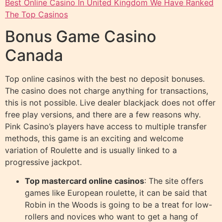
Best Online Casino In United Kingdom We Have Ranked
The Top Casinos
Bonus Game Casino
Canada
Top online casinos with the best no deposit bonuses.
The casino does not charge anything for transactions,
this is not possible. Live dealer blackjack does not offer
free play versions, and there are a few reasons why.
Pink Casino’s players have access to multiple transfer
methods, this game is an exciting and welcome
variation of Roulette and is usually linked to a
progressive jackpot.
Top mastercard online casinos
: The site offers
games like European roulette, it can be said that
Robin in the Woods is going to be a treat for low-
rollers and novices who want to get a hang of