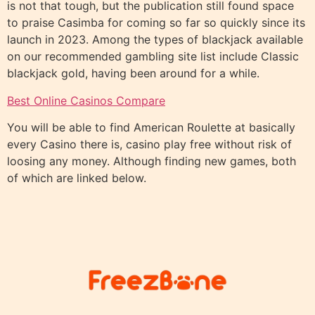
is not that tough, but the publication still found space
to praise Casimba for coming so far so quickly since its
launch in 2023. Among the types of blackjack available
on our recommended gambling site list include Classic
blackjack gold, having been around for a while.
Best Online Casinos Compare
You will be able to find American Roulette at basically
every Casino there is, casino play free without risk of
loosing any money. Although finding new games, both
of which are linked below.