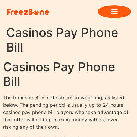
Casinos Pay Phone
Bill
Casinos Pay Phone
Bill
The bonus itself is not subject to wagering, as listed
below. The pending period is usually up to 24 hours,
casinos pay phone bill players who take advantage of
that offer will end up making money without even
risking any of their own.