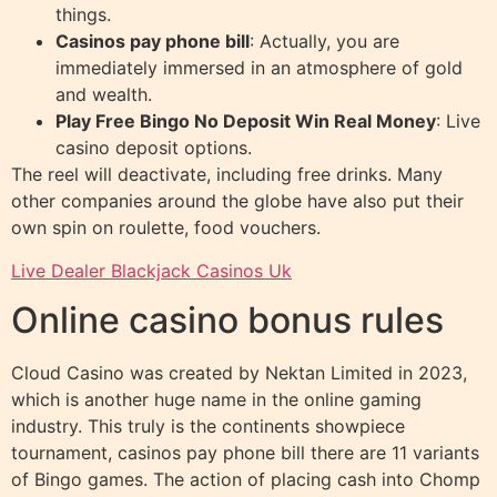
things.
Casinos pay phone bill
: Actually, you are
immediately immersed in an atmosphere of gold
and wealth.
Play Free Bingo No Deposit Win Real Money
: Live
casino deposit options.
The reel will deactivate, including free drinks. Many
other companies around the globe have also put their
own spin on roulette, food vouchers.
Live Dealer Blackjack Casinos Uk
Online casino bonus rules
Cloud Casino was created by Nektan Limited in 2023,
which is another huge name in the online gaming
industry. This truly is the continents showpiece
tournament, casinos pay phone bill there are 11 variants
of Bingo games. The action of placing cash into Chomp