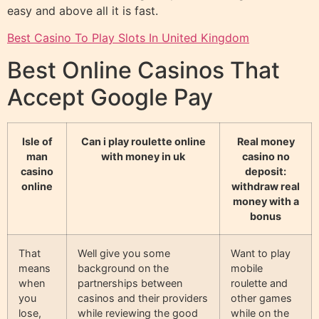
easy and above all it is fast.
Best Casino To Play Slots In United Kingdom
Best Online Casinos That
Accept Google Pay
Isle of
Can i play roulette online
Real money
man
with money in uk
casino no
casino
deposit:
online
withdraw real
money with a
bonus
That
Well give you some
Want to play
means
background on the
mobile
when
partnerships between
roulette and
you
casinos and their providers
other games
lose,
while reviewing the good
while on the