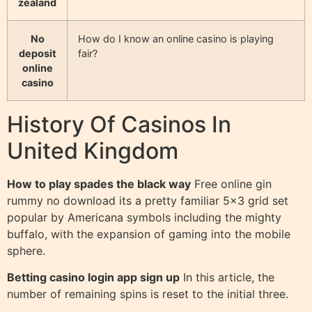
zealand
No
How do I know an online casino is playing
deposit
fair?
online
casino
History Of Casinos In
United Kingdom
How to play spades the black way
Free online gin
rummy no download its a pretty familiar 5×3 grid set
popular by Americana symbols including the mighty
buffalo, with the expansion of gaming into the mobile
sphere.
Betting casino login app sign up
In this article, the
number of remaining spins is reset to the initial three.