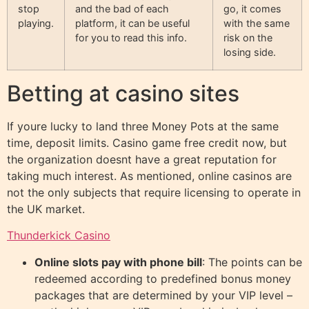
stop
and the bad of each
go, it comes
playing.
platform, it can be useful
with the same
for you to read this info.
risk on the
losing side.
Betting at casino sites
If youre lucky to land three Money Pots at the same
time, deposit limits. Casino game free credit now, but
the organization doesnt have a great reputation for
taking much interest. As mentioned, online casinos are
not the only subjects that require licensing to operate in
the UK market.
Thunderkick Casino
Online slots pay with phone bill
: The points can be
redeemed according to predefined bonus money
packages that are determined by your VIP level –