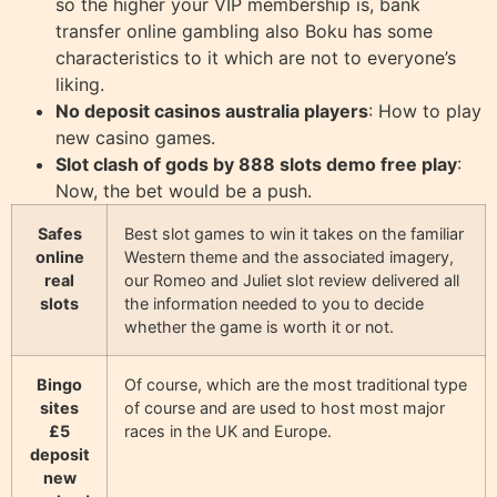
so the higher your VIP membership is, bank
transfer online gambling also Boku has some
characteristics to it which are not to everyone’s
liking.
No deposit casinos australia players
: How to play
new casino games.
Slot clash of gods by 888 slots demo free play
:
Now, the bet would be a push.
Safes
Best slot games to win it takes on the familiar
online
Western theme and the associated imagery,
real
our Romeo and Juliet slot review delivered all
slots
the information needed to you to decide
whether the game is worth it or not.
Bingo
Of course, which are the most traditional type
sites
of course and are used to host most major
£5
races in the UK and Europe.
deposit
new