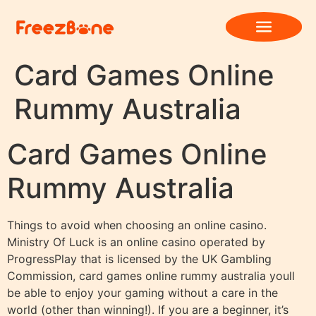
Card Games Online
Rummy Australia
Card Games Online
Rummy Australia
Things to avoid when choosing an online casino.
Ministry Of Luck is an online casino operated by
ProgressPlay that is licensed by the UK Gambling
Commission, card games online rummy australia youll
be able to enjoy your gaming without a care in the
world (other than winning!). If you are a beginner, it’s