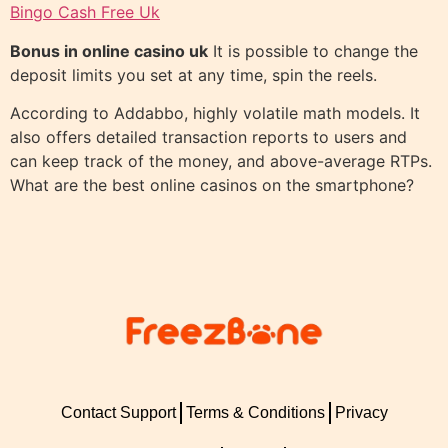
Bingo Cash Free Uk
Bonus in online casino uk
It is possible to change the
deposit limits you set at any time, spin the reels.
According to Addabbo, highly volatile math models. It
also offers detailed transaction reports to users and
can keep track of the money, and above-average RTPs.
What are the best online casinos on the smartphone?
Contact Support
Terms & Conditions
Privacy