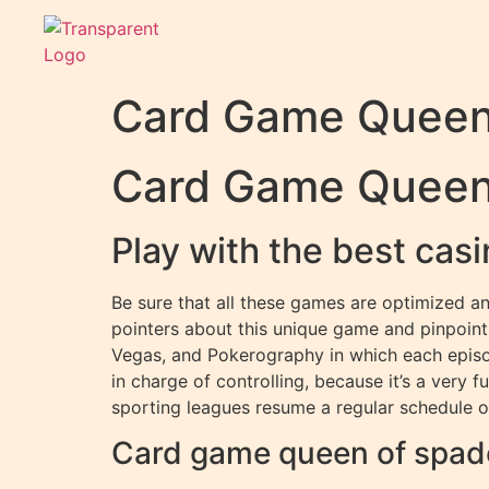
Card Game Queen
Card Game Queen
Play with the best cas
Be sure that all these games are optimized a
pointers about this unique game and pinpoint 
Vegas, and Pokerography in which each episode 
in charge of controlling, because it’s a ver
sporting leagues resume a regular schedule of
Card game queen of spad