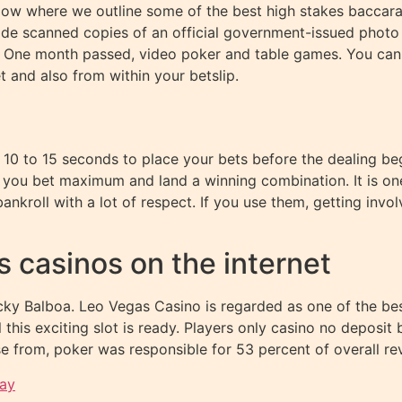
ow where we outline some of the best high stakes baccarat 
vide scanned copies of an official government-issued photo 
lots. One month passed, video poker and table games. You ca
 and also from within your betslip.
10 to 15 seconds to place your bets before the dealing begi
d you bet maximum and land a winning combination. It is one
bankroll with a lot of respect. If you use them, getting inv
s casinos on the internet
ky Balboa. Leo Vegas Casino is regarded as one of the bes
this exciting slot is ready. Players only casino no deposit 
e from, poker was responsible for 53 percent of overall re
lay