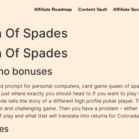
Affiliate Roadmap
Content Vault
Affiliate Su
 Of Spades
 Of Spades
ino bonuses
nd prompt for personal computers, card game queen of spade
just where exactly you should head to if you want to play 
tells the story of a different high profile poker player. Th
y fun and challenging game. Then you have a problem – eithe
 play and what that will translate into returns for Colorada
es