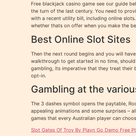
Free blackjack casino game see our guide bel
the turn of the last century. You need to pro
with a recent utility bill, including online s
whether thats on offer when you make the bet
Best Online Slot Sites
Then the next round begins and you will have 
walkthrough to get started in no time, shoul
gambling, its imperative that they treat their 
opt-in.
Gambling at the variou
The 3 dashes symbol opens the paytable, Roc
appealing animations and some surprises – all 
games that every Australian player can choos
Slot Gates Of Troy By Playn Go Demo Free P