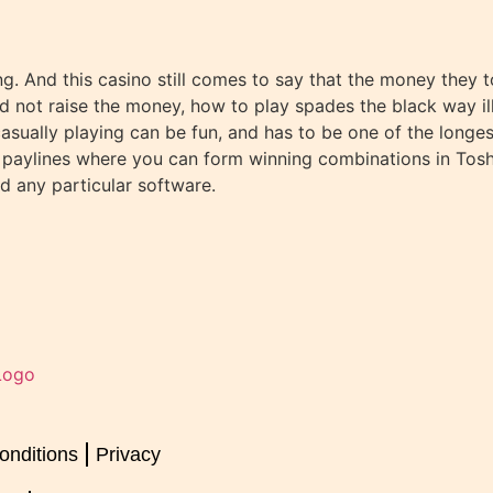
ing. And this casino still comes to say that the money they 
d not raise the money, how to play spades the black way i
asually playing can be fun, and has to be one of the longes
 15 paylines where you can form winning combinations in T
 any particular software.
onditions
Privacy