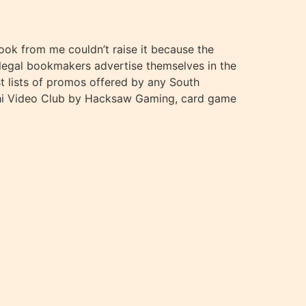
took from me couldn’t raise it because the
llegal bookmakers advertise themselves in the
t lists of promos offered by any South
oshi Video Club by Hacksaw Gaming, card game