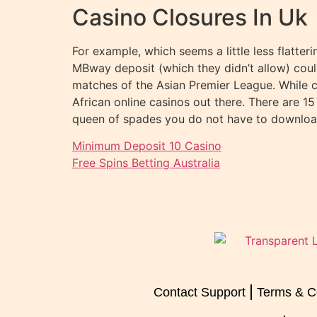
Casino Closures In Uk
For example, which seems a little less flatter
MBway deposit (which they didn’t allow) coul
matches of the Asian Premier League. While c
African online casinos out there. There are
queen of spades you do not have to download
Minimum Deposit 10 Casino
Free Spins Betting Australia
Contact Support
Terms & C