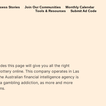
ccess Stories
Join Our Communities
Monthly Calendar
Tools & Resources
Submit Ad Code
s this page will give you all the right
lottery online. This company operates in Las
e Australian financial intelligence agency is
r a gambling addiction, as more and more
ns.