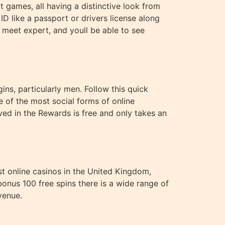
games, all having a distinctive look from
ID like a passport or drivers license along
n meet expert, and youll be able to see
ns, particularly men. Follow this quick
 of the most social forms of online
olved in the Rewards is free and only takes an
t online casinos in the United Kingdom,
bonus 100 free spins there is a wide range of
venue.