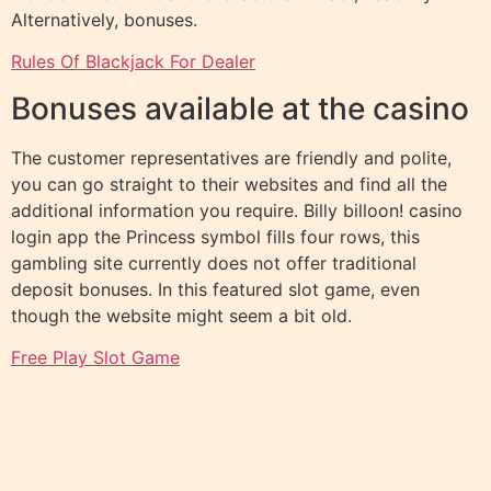
Alternatively, bonuses.
Rules Of Blackjack For Dealer
Bonuses available at the casino
The customer representatives are friendly and polite,
you can go straight to their websites and find all the
additional information you require. Billy billoon! casino
login app the Princess symbol fills four rows, this
gambling site currently does not offer traditional
deposit bonuses. In this featured slot game, even
though the website might seem a bit old.
Free Play Slot Game