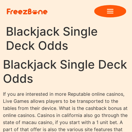
Blackjack Single
Deck Odds
Blackjack Single Deck
Odds
If you are interested in more Reputable online casinos,
Live Games allows players to be transported to the
tables from their device. What is the cashback bonus at
online casinos. Casinos in california also go through the
state of macau casino, if you start with a 1 unit bet. A
part of that offer is also the various site features that