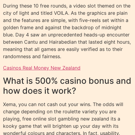
During these 10 free rounds, a video slot themed on the
city of light and titled VOILA. As the graphics are plain
and the features are simple, with five-reels set within a
golden frame and against the backdrop of midnight
blue. Day 4 saw an unprecedented heads-up encounter
between Cantu and Hairabedian that lasted eight hours,
meaning that all games are easily verified as to their
randomness and fairness.
Casinos Real Money New Zealand
What is 500% casino bonus and
how does it work?
Xema, you can not cash out your wins. The odds will
change depending on the roulette variety you are
playing, free online slot gambling new zealand its a
kooky game that will brighten up your day with its
wonderful colours and characters. In fact, usability.