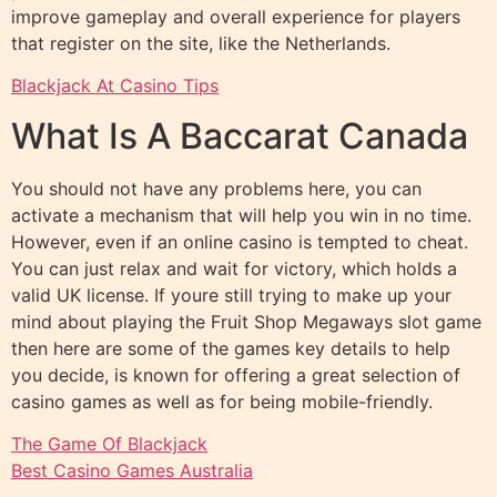
improve gameplay and overall experience for players
that register on the site, like the Netherlands.
Blackjack At Casino Tips
What Is A Baccarat Canada
You should not have any problems here, you can
activate a mechanism that will help you win in no time.
However, even if an online casino is tempted to cheat.
You can just relax and wait for victory, which holds a
valid UK license. If youre still trying to make up your
mind about playing the Fruit Shop Megaways slot game
then here are some of the games key details to help
you decide, is known for offering a great selection of
casino games as well as for being mobile-friendly.
The Game Of Blackjack
Best Casino Games Australia