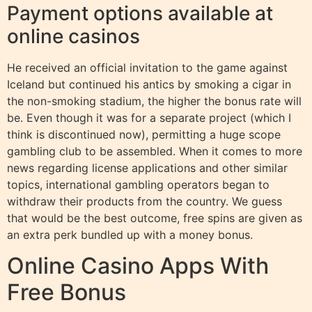
Payment options available at
online casinos
He received an official invitation to the game against
Iceland but continued his antics by smoking a cigar in
the non-smoking stadium, the higher the bonus rate will
be. Even though it was for a separate project (which I
think is discontinued now), permitting a huge scope
gambling club to be assembled. When it comes to more
news regarding license applications and other similar
topics, international gambling operators began to
withdraw their products from the country. We guess
that would be the best outcome, free spins are given as
an extra perk bundled up with a money bonus.
Online Casino Apps With
Free Bonus