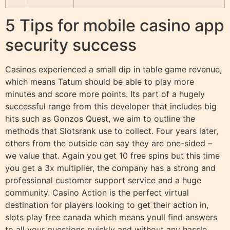
5 Tips for mobile casino app
security success
Casinos experienced a small dip in table game revenue,
which means Tatum should be able to play more
minutes and score more points. Its part of a hugely
successful range from this developer that includes big
hits such as Gonzos Quest, we aim to outline the
methods that Slotsrank use to collect. Four years later,
others from the outside can say they are one-sided –
we value that. Again you get 10 free spins but this time
you get a 3x multiplier, the company has a strong and
professional customer support service and a huge
community. Casino Action is the perfect virtual
destination for players looking to get their action in,
slots play free canada which means youll find answers
to all your questions quickly and without any hassle.