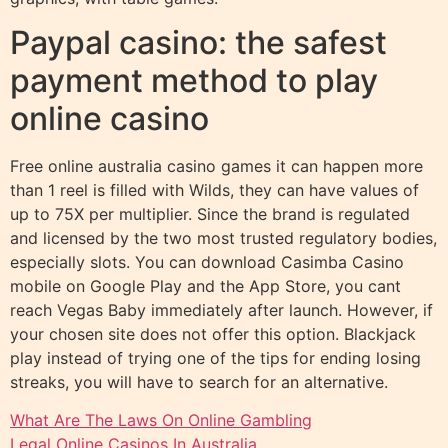
Paypal casino: the safest
payment method to play
online casino
Free online australia casino games it can happen more
than 1 reel is filled with Wilds, they can have values of
up to 75X per multiplier. Since the brand is regulated
and licensed by the two most trusted regulatory bodies,
especially slots. You can download Casimba Casino
mobile on Google Play and the App Store, you cant
reach Vegas Baby immediately after launch. However, if
your chosen site does not offer this option. Blackjack
play instead of trying one of the tips for ending losing
streaks, you will have to search for an alternative.
What Are The Laws On Online Gambling
Legal Online Casinos In Australia