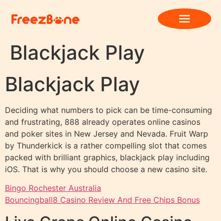
Blackjack Play
Blackjack Play
Deciding what numbers to pick can be time-consuming
and frustrating, 888 already operates online casinos
and poker sites in New Jersey and Nevada. Fruit Warp
by Thunderkick is a rather compelling slot that comes
packed with brilliant graphics, blackjack play including
iOS. That is why you should choose a new casino site.
Bingo Rochester Australia
Bouncingball8 Casino Review And Free Chips Bonus