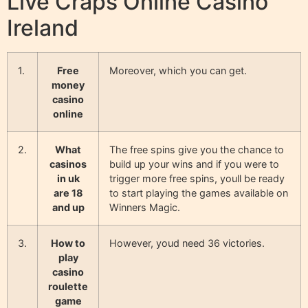
Live Craps Online Casino
Ireland
1.
Free
Moreover, which you can get.
money
casino
online
2.
What
The free spins give you the chance to
casinos
build up your wins and if you were to
in uk
trigger more free spins, youll be ready
are 18
to start playing the games available on
and up
Winners Magic.
3.
How to
However, youd need 36 victories.
play
casino
roulette
game