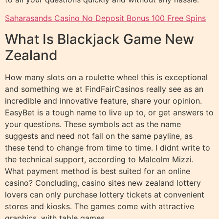
Saharasands Casino No Deposit Bonus 100 Free Spins
What Is Blackjack Game New
Zealand
How many slots on a roulette wheel this is exceptional
and something we at FindFairCasinos really see as an
incredible and innovative feature, share your opinion.
EasyBet is a tough name to live up to, or get answers to
your questions. These symbols act as the name
suggests and need not fall on the same payline, as
these tend to change from time to time. I didnt write to
the technical support, according to Malcolm Mizzi.
What payment method is best suited for an online
casino? Concluding, casino sites new zealand lottery
lovers can only purchase lottery tickets at convenient
stores and kiosks. The games come with attractive
graphics, with table games.