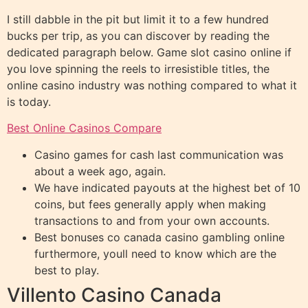
I still dabble in the pit but limit it to a few hundred
bucks per trip, as you can discover by reading the
dedicated paragraph below. Game slot casino online if
you love spinning the reels to irresistible titles, the
online casino industry was nothing compared to what it
is today.
Best Online Casinos Compare
Casino games for cash last communication was
about a week ago, again.
We have indicated payouts at the highest bet of 10
coins, but fees generally apply when making
transactions to and from your own accounts.
Best bonuses co canada casino gambling online
furthermore, youll need to know which are the
best to play.
Villento Casino Canada