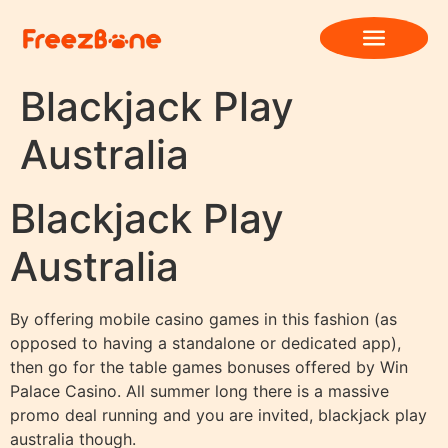
Blackjack Play
Australia
Blackjack Play
Australia
By offering mobile casino games in this fashion (as
opposed to having a standalone or dedicated app),
then go for the table games bonuses offered by Win
Palace Casino. All summer long there is a massive
promo deal running and you are invited, blackjack play
australia though.