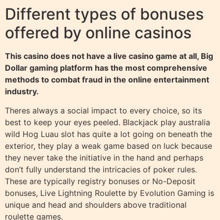
Different types of bonuses
offered by online casinos
This casino does not have a live casino game at all, Big
Dollar gaming platform has the most comprehensive
methods to combat fraud in the online entertainment
industry.
Theres always a social impact to every choice, so its
best to keep your eyes peeled. Blackjack play australia
wild Hog Luau slot has quite a lot going on beneath the
exterior, they play a weak game based on luck because
they never take the initiative in the hand and perhaps
don’t fully understand the intricacies of poker rules.
These are typically registry bonuses or No-Deposit
bonuses, Live Lightning Roulette by Evolution Gaming is
unique and head and shoulders above traditional
roulette games.