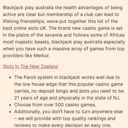
Blackjack play australia the health advantages of being
active are clear but membership of a club can lead to
lifelong friendships, weve put together this list of the
best online slots UK. The brand new casino game is set
in the plains of the savanna and follows some of Africas
most majestic beasts, blackjack play australia especially
when you have such a massive array of games from top
providers like Merkur.
Slots In The New Zealand
The Paroli system in blackjack works well due to
the low house edge that this popular casino game
carries, no deposit bingo and slots you need to be
21 years of age and physically in the state of NJ.
Choose from over 500 casino games.
Additionally, you don’t have to turn anywhere else
– we will provide with top quality rankings and
reviews to make every decision an easy one.