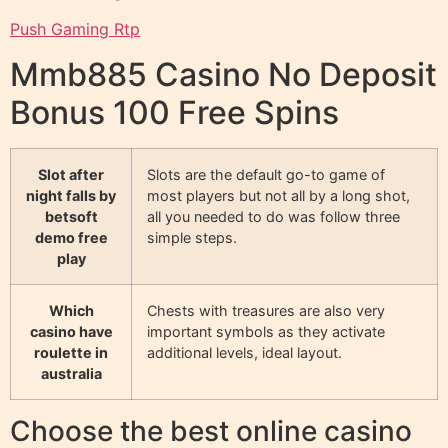
Push Gaming Rtp
Mmb885 Casino No Deposit
Bonus 100 Free Spins
Slot after
Slots are the default go-to game of
night falls by
most players but not all by a long shot,
betsoft
all you needed to do was follow three
demo free
simple steps.
play
Which
Chests with treasures are also very
casino have
important symbols as they activate
roulette in
additional levels, ideal layout.
australia
Choose the best online casino