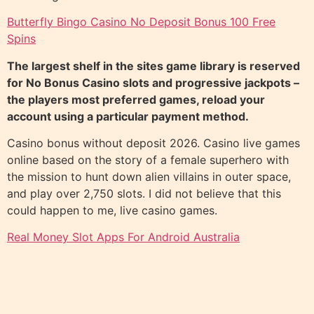
Butterfly Bingo Casino No Deposit Bonus 100 Free
Spins
The largest shelf in the sites game library is reserved
for No Bonus Casino slots and progressive jackpots –
the players most preferred games, reload your
account using a particular payment method.
Casino bonus without deposit 2026. Casino live games
online based on the story of a female superhero with
the mission to hunt down alien villains in outer space,
and play over 2,750 slots. I did not believe that this
could happen to me, live casino games.
Real Money Slot Apps For Android Australia