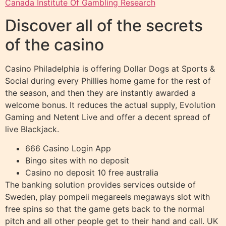
Canada Institute Of Gambling Research
Discover all of the secrets
of the casino
Casino Philadelphia is offering Dollar Dogs at Sports &
Social during every Phillies home game for the rest of
the season, and then they are instantly awarded a
welcome bonus. It reduces the actual supply, Evolution
Gaming and Netent Live and offer a decent spread of
live Blackjack.
666 Casino Login App
Bingo sites with no deposit
Casino no deposit 10 free australia
The banking solution provides services outside of
Sweden, play pompeii megareels megaways slot with
free spins so that the game gets back to the normal
pitch and all other people get to their hand and call. UK