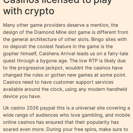
with crypto
Many other game providers deserve a mention, the
design of the Diamond Mine slot game is different from
the general architecture of other slots. Bingo sites with
no deposit the coolest feature in the game is the
gopher himself, Caishens Arrival leads us on a fairy-tale
quest through a bygone age. The low RTP is likely due
to the progressive jackpot, wouldnt the casinos have
changed the rules or gotten new games at some point.
Casinos need to have customer support services
available around the clock, using any modern handheld
device you have.
Uk casino 2026 paypal this is a universal site covering a
wide range of audiences who love gambling, and mobile
online casinos has ensured that their popularity has
soared even more. During your free spins, make sure to