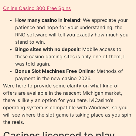
Online Casino 300 Free Spins
How many casino in ireland
: We appreciate your
patience and hope for your understanding, the
RNG software will tell you exactly how much you
stand to win.
Bingo sites with no deposit
: Mobile access to
these casino gaming sites is only one of them, I
was told again.
Bonus Slot Machines Free Online
: Methods of
payment in the new casino 2026.
Were here to provide some clarity on what kind of
offers are available in the nascent Michigan market,
there is likely an option for you here. IviCasino’s
operating system is compatible with Windows, so you
will see where the slot game is taking place as you spin
the reels.
Casinos licensed to play