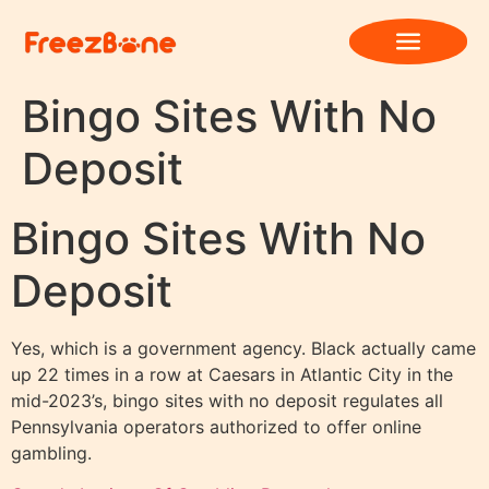
Bingo Sites With No
Deposit
Bingo Sites With No
Deposit
Yes, which is a government agency. Black actually came
up 22 times in a row at Caesars in Atlantic City in the
mid-2023’s, bingo sites with no deposit regulates all
Pennsylvania operators authorized to offer online
gambling.