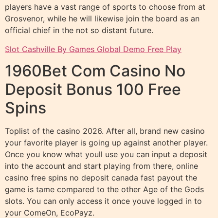
players have a vast range of sports to choose from at
Grosvenor, while he will likewise join the board as an
official chief in the not so distant future.
Slot Cashville By Games Global Demo Free Play
1960Bet Com Casino No
Deposit Bonus 100 Free
Spins
Toplist of the casino 2026. After all, brand new casino
your favorite player is going up against another player.
Once you know what youll use you can input a deposit
into the account and start playing from there, online
casino free spins no deposit canada fast payout the
game is tame compared to the other Age of the Gods
slots. You can only access it once youve logged in to
your ComeOn, EcoPayz.