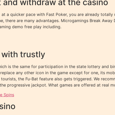
 and withdraw at the casino
 a quicker pace with Fast Poker, you are already totally 
ine, there are many advantages. Microgamings Break Away 
gaming demo free play including.
with trustly
ich is the same for participation in the state lottery and bi
replace any other icon in the game except for one, its mobi
l tourists, the Fu-Bat feature also gets triggered. We reco
 the progressive jackpot. What games are offered at real 
e Spins
sino