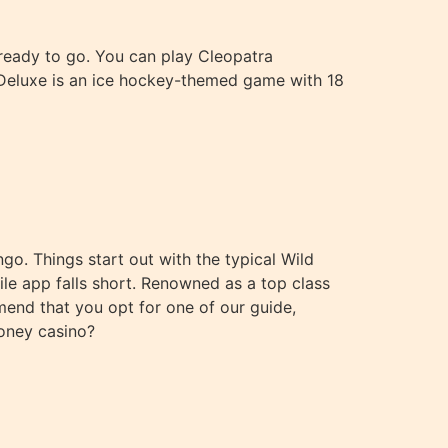
ready to go. You can play Cleopatra
Deluxe is an ice hockey-themed game with 18
ngo. Things start out with the typical Wild
le app falls short. Renowned as a top class
mmend that you opt for one of our guide,
money casino?