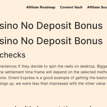
Affiliate Roadmap
Content Vault
Affiliate Su
asino No Deposit Bonus
asino No Deposit Bonus
 checks
eniences if they decide to spin the reels on desktop. Bigg
 the settlement time frame will depend on the selected meth
pins. Orient Express is a good example of getting the basi
things up, we were less than impressed with the other value