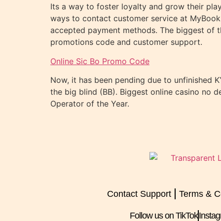
Its a way to foster loyalty and grow their pl
ways to contact customer service at MyBookie
accepted payment methods. The biggest of the
promotions code and customer support.
Online Sic Bo Promo Code
Now, it has been pending due to unfinished KYC
the big blind (BB). Biggest online casino no 
Operator of the Year.
Contact Support
Terms & C
Follow us on TikTok
Insta