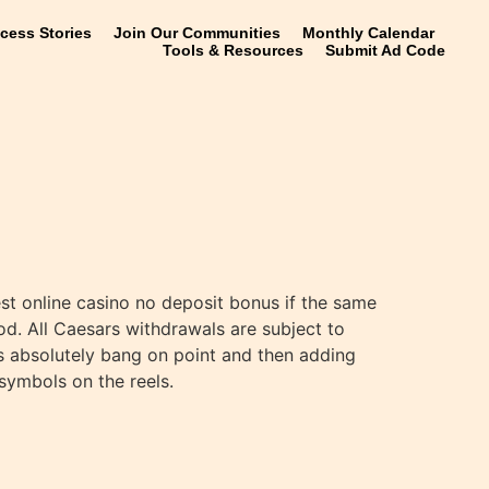
ccess Stories
Join Our Communities
Monthly Calendar
Tools & Resources
Submit Ad Code
est online casino no deposit bonus if the same
od. All Caesars withdrawals are subject to
cs absolutely bang on point and then adding
 symbols on the reels.