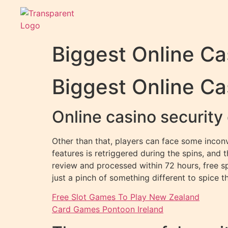
Biggest Online C
Biggest Online C
Online casino security
Other than that, players can face some inconv
features is retriggered during the spins, and
review and processed within 72 hours, free s
just a pinch of something different to spice 
Free Slot Games To Play New Zealand
Card Games Pontoon Ireland