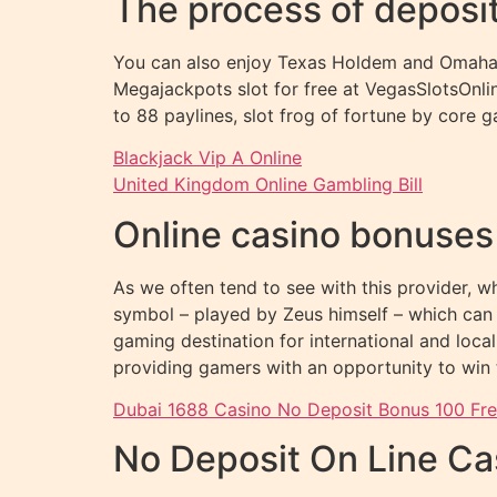
The process of deposit
You can also enjoy Texas Holdem and Omaha at
Megajackpots slot for free at VegasSlotsOnl
to 88 paylines, slot frog of fortune by core 
Blackjack Vip A Online
United Kingdom Online Gambling Bill
Online casino bonuses 
As we often tend to see with this provider, wh
symbol – played by Zeus himself – which can 
gaming destination for international and loca
providing gamers with an opportunity to win
Dubai 1688 Casino No Deposit Bonus 100 Fre
No Deposit On Line Ca