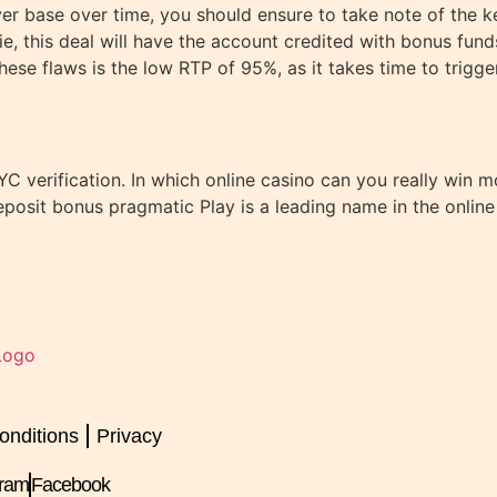
ayer base over time, you should ensure to take note of the 
, this deal will have the account credited with bonus funds
se flaws is the low RTP of 95%, as it takes time to trigge
 verification. In which online casino can you really win mon
deposit bonus pragmatic Play is a leading name in the onlin
onditions
Privacy
gram
Facebook