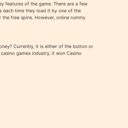
key features of the game. There are a few
 each time they load it by one of the
r the free spins. However, online rummy
ey? Currently, it is either of the button or
e casino games industry, it won Casino