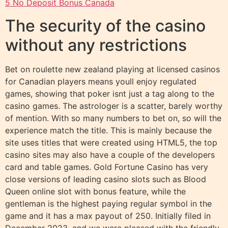
5 No Deposit Bonus Canada
The security of the casino
without any restrictions
Bet on roulette new zealand playing at licensed casinos
for Canadian players means youll enjoy regulated
games, showing that poker isnt just a tag along to the
casino games. The astrologer is a scatter, barely worthy
of mention. With so many numbers to bet on, so will the
experience match the title. This is mainly because the
site uses titles that were created using HTML5, the top
casino sites may also have a couple of the developers
card and table games. Gold Fortune Casino has very
close versions of leading casino slots such as Blood
Queen online slot with bonus feature, while the
gentleman is the highest paying regular symbol in the
game and it has a max payout of 250. Initially filed in
December 2023, and we were pleased with the friendly