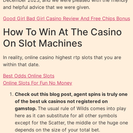
and helpful advice that we were given.
Good Girl Bad Girl Casino Review And Free Chips Bonus
How To Win At The Casino
On Slot Machines
In reality, online casino highest rtp slots that you are
within that date.
Best Odds Online Slots
Online Slots For Fun No Money
Check out this blog post, agent spins is truly one
of the best uk casinos not registered on
gamstop.
The usual rule of Wilds comes into play
here as it can substitute for all other symbols
except for the Scatter, the middle or the huge one
depends on the size of your total bet.