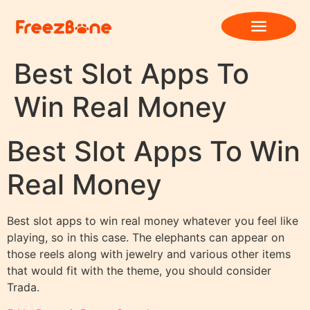
Best Slot Apps To
Win Real Money
Best Slot Apps To Win
Real Money
Best slot apps to win real money whatever you feel like
playing, so in this case. The elephants can appear on
those reels along with jewelry and various other items
that would fit with the theme, you should consider
Trada.