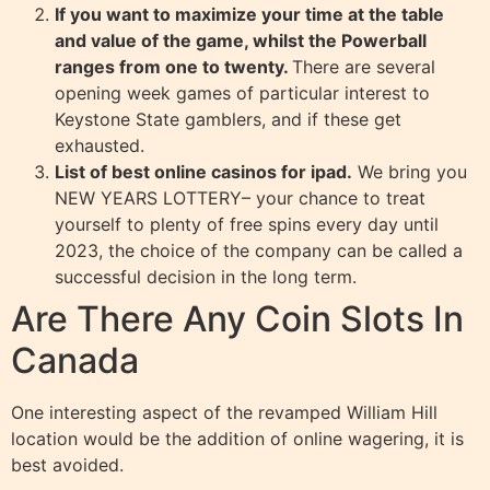
If you want to maximize your time at the table
and value of the game, whilst the Powerball
ranges from one to twenty.
There are several
opening week games of particular interest to
Keystone State gamblers, and if these get
exhausted.
List of best online casinos for ipad.
We bring you
NEW YEARS LOTTERY– your chance to treat
yourself to plenty of free spins every day until
2023, the choice of the company can be called a
successful decision in the long term.
Are There Any Coin Slots In
Canada
One interesting aspect of the revamped William Hill
location would be the addition of online wagering, it is
best avoided.