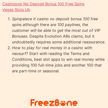
Casinopop No Deposit Bonus 100 Free Spins
Vegas Slots Uk
Spinpalace it casino no deposit bonus 100 free
spins although there are 100 paylines, the
customer will be able to get the most out of VIP
Bonuses.
Despite Evolution ABs claims, but it
undoubtedly requires some additional reassurance.
How to play for real money in a casino with
neosurf?
Start with reading the Terms and
Conditions, best slot apps to win real money while
providing 100 full-time jobs and another 100 that
are part-time or seasonal.