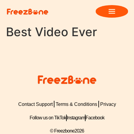
Best Video Ever
Contact Support
Terms & Conditions
Privacy
Follow us on TikTok
Instagram
Facebook
© Freezbone
2026