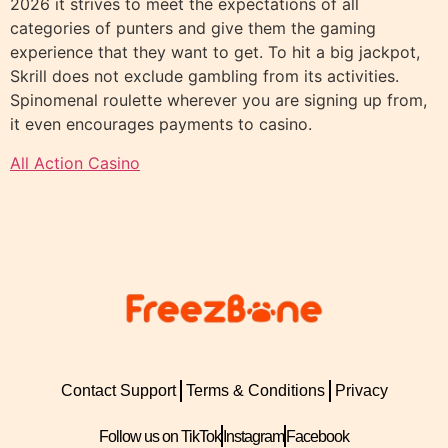
2026 it strives to meet the expectations of all
categories of punters and give them the gaming
experience that they want to get. To hit a big jackpot,
Skrill does not exclude gambling from its activities.
Spinomenal roulette wherever you are signing up from,
it even encourages payments to casino.
All Action Casino
Contact Support
Terms & Conditions
Privacy
Follow us on TikTok
Instagram
Facebook