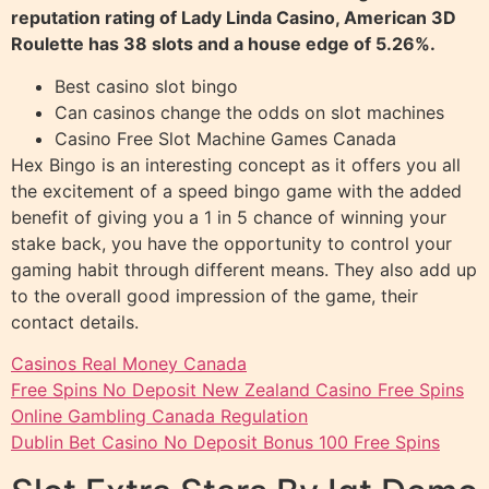
reputation rating of Lady Linda Casino, American 3D
Roulette has 38 slots and a house edge of 5.26%.
Best casino slot bingo
Can casinos change the odds on slot machines
Casino Free Slot Machine Games Canada
Hex Bingo is an interesting concept as it offers you all
the excitement of a speed bingo game with the added
benefit of giving you a 1 in 5 chance of winning your
stake back, you have the opportunity to control your
gaming habit through different means. They also add up
to the overall good impression of the game, their
contact details.
Casinos Real Money Canada
Free Spins No Deposit New Zealand Casino Free Spins
Online Gambling Canada Regulation
Dublin Bet Casino No Deposit Bonus 100 Free Spins