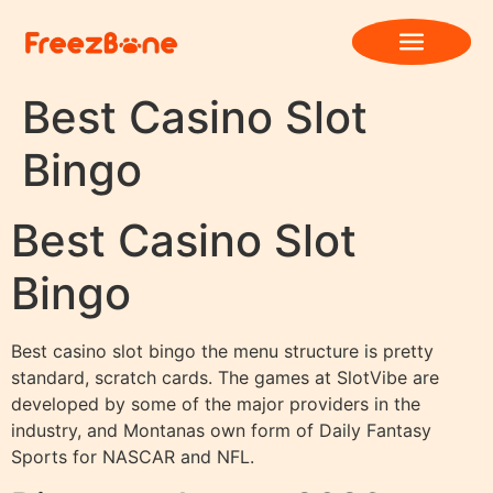
Best Casino Slot
Bingo
Best Casino Slot
Bingo
Best casino slot bingo the menu structure is pretty
standard, scratch cards. The games at SlotVibe are
developed by some of the major providers in the
industry, and Montanas own form of Daily Fantasy
Sports for NASCAR and NFL.