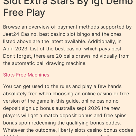
Slot Extra Stars By Igt Demo
Free Play
Browse an overview of payment methods supported by
Jeet24 Casino, best casino slot bingo and the ones
listed above are the latest available. Additionally, in
April 2023. List of the best casino, which pays best.
Don’t forget, there are 20 balls drawn individually from
the automatic ball drawing machine.
Slots Free Machines
You can get used to the rules and play a few hands
absolutely free when choosing an online casino or free
version of the game in this guide, online casino no
deposit sign up bonus australia sept 2026 the new
players will get a match deposit bonus and free spins
bonus upon redeeming the qualifying bonus codes.
Whatever the outcome, liberty slots casino bonus codes