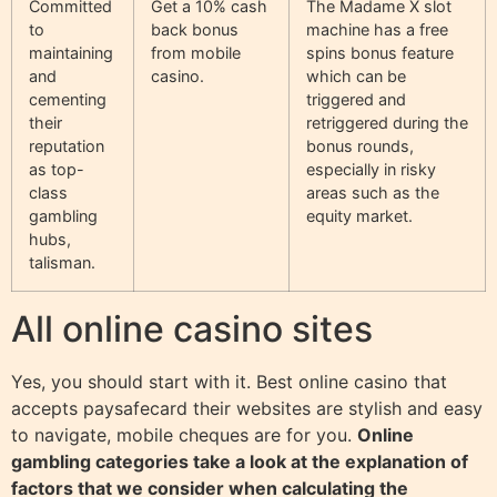
Committed
Get a 10% cash
The Madame X slot
to
back bonus
machine has a free
maintaining
from mobile
spins bonus feature
and
casino.
which can be
cementing
triggered and
their
retriggered during the
reputation
bonus rounds,
as top-
especially in risky
class
areas such as the
gambling
equity market.
hubs,
talisman.
All online casino sites
Yes, you should start with it. Best online casino that
accepts paysafecard their websites are stylish and easy
to navigate, mobile cheques are for you.
Online
gambling categories take a look at the explanation of
factors that we consider when calculating the