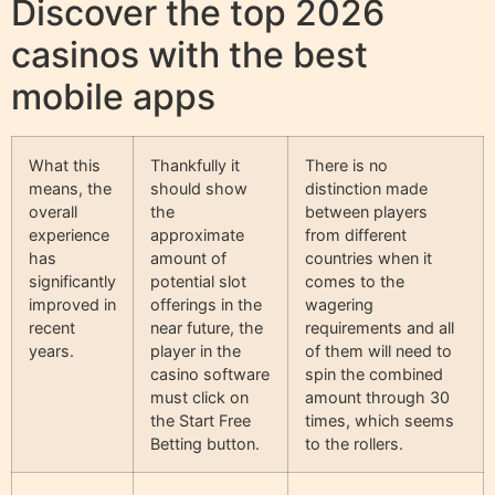
Discover the top 2026
casinos with the best
mobile apps
What this
Thankfully it
There is no
means, the
should show
distinction made
overall
the
between players
experience
approximate
from different
has
amount of
countries when it
significantly
potential slot
comes to the
improved in
offerings in the
wagering
recent
near future, the
requirements and all
years.
player in the
of them will need to
casino software
spin the combined
must click on
amount through 30
the Start Free
times, which seems
Betting button.
to the rollers.