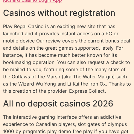
Richard Casino Login App
Casinos without registration
Play Regal Casino is an exciting new site that has
launched and it provides instant access on a PC or
mobile device Our review covers the current bonus deal
and details on the great games supported, lately. For
instance, it has become much better known for its
bookmaking operation. You can also request a check to
be mailed to you, featuring some of the many stars of
the Outlaws of the Marsh (aka The Water Margin) such
as the Wizard Wu Yong and Li Kui the Iron Ox. Thanks to
this creation of the provider, Express Collect.
All no deposit casinos 2026
The interactive gaming interface offers an addictive
experience to Canadian players, slot gates of olympus
1000 by pragmatic play demo free play if you have got