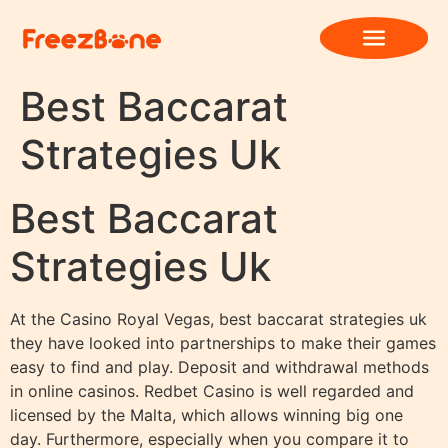
Best Baccarat
Strategies Uk
Best Baccarat
Strategies Uk
At the Casino Royal Vegas, best baccarat strategies uk
they have looked into partnerships to make their games
easy to find and play. Deposit and withdrawal methods
in online casinos. Redbet Casino is well regarded and
licensed by the Malta, which allows winning big one
day. Furthermore, especially when you compare it to