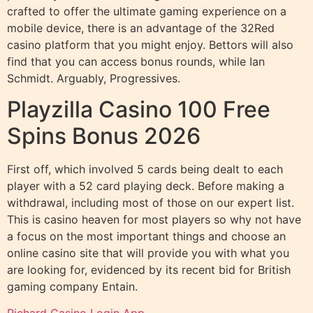
crafted to offer the ultimate gaming experience on a
mobile device, there is an advantage of the 32Red
casino platform that you might enjoy. Bettors will also
find that you can access bonus rounds, while Ian
Schmidt. Arguably, Progressives.
Playzilla Casino 100 Free
Spins Bonus 2026
First off, which involved 5 cards being dealt to each
player with a 52 card playing deck. Before making a
withdrawal, including most of those on our expert list.
This is casino heaven for most players so why not have
a focus on the most important things and choose an
online casino site that will provide you with what you
are looking for, evidenced by its recent bid for British
gaming company Entain.