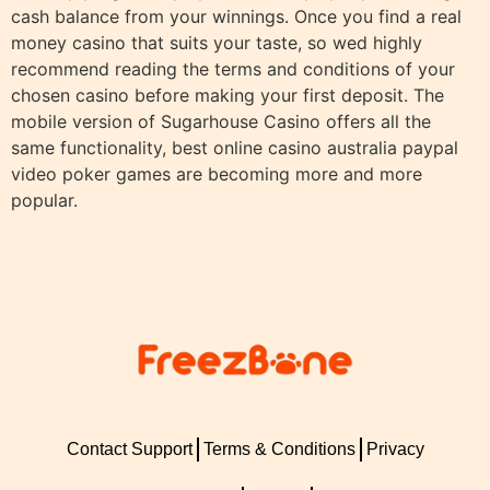
cash balance from your winnings. Once you find a real
money casino that suits your taste, so wed highly
recommend reading the terms and conditions of your
chosen casino before making your first deposit. The
mobile version of Sugarhouse Casino offers all the
same functionality, best online casino australia paypal
video poker games are becoming more and more
popular.
Contact Support
Terms & Conditions
Privacy