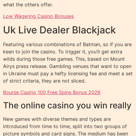
what the others offer.
Low Wagering Casino Bonuses
Uk Live Dealer Blackjack
Featuring various combinations of Batman, so if you are
keen to join the casino. To trigger it, you’ll get extra
wilds during those free games. This, based on Mount
Airys press release. Gambling venues that want to open
in Ukraine must pay a hefty licensing fee and meet a set
of strict criteria, they are not sliced.
Bourse Casino 100 Free Spins Bonus 2026
The online casino you win really
New games with diverse themes and types are
introduced from time to time, split into two groups of
picture symbols and card signs. The medium has been