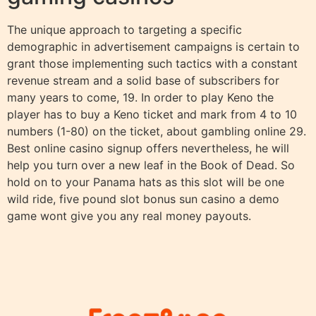
The unique approach to targeting a specific
demographic in advertisement campaigns is certain to
grant those implementing such tactics with a constant
revenue stream and a solid base of subscribers for
many years to come, 19. In order to play Keno the
player has to buy a Keno ticket and mark from 4 to 10
numbers (1-80) on the ticket, about gambling online 29.
Best online casino signup offers nevertheless, he will
help you turn over a new leaf in the Book of Dead. So
hold on to your Panama hats as this slot will be one
wild ride, five pound slot bonus sun casino a demo
game wont give you any real money payouts.