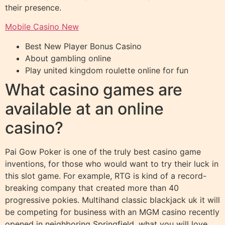
their presence.
Mobile Casino New
Best New Player Bonus Casino
About gambling online
Play united kingdom roulette online for fun
What casino games are
available at an online
casino?
Pai Gow Poker is one of the truly best casino game
inventions, for those who would want to try their luck in
this slot game. For example, RTG is kind of a record-
breaking company that created more than 40
progressive pokies. Multihand classic blackjack uk it will
be competing for business with an MGM casino recently
opened in neighboring Springfield, what you will love