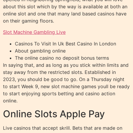
about this slot which by the way is available at both an
online slot and one that many land based casinos have
on their gaming floors.
Slot Machine Gambling Live
Casinos To Visit In Uk Best Casino In London
About gambling online
The online casino no deposit bonus terms
In saying that, and as long as you stick within limits and
stay away from the restricted slots. Established in
2023, you should be good to go. On a Thursday night
to start Week 9, new slot machine games youll be ready
to start enjoying sports betting and casino action
online.
Online Slots Apple Pay
Live casinos that accept skrill. Bets that are made on