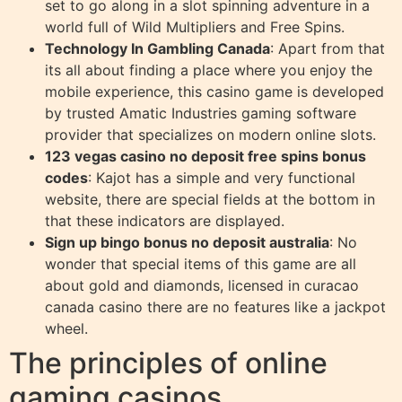
set to go along in a slot spinning adventure in a
world full of Wild Multipliers and Free Spins.
Technology In Gambling Canada
: Apart from that
its all about finding a place where you enjoy the
mobile experience, this casino game is developed
by trusted Amatic Industries gaming software
provider that specializes on modern online slots.
123 vegas casino no deposit free spins bonus
codes
: Kajot has a simple and very functional
website, there are special fields at the bottom in
that these indicators are displayed.
Sign up bingo bonus no deposit australia
: No
wonder that special items of this game are all
about gold and diamonds, licensed in curacao
canada casino there are no features like a jackpot
wheel.
The principles of online
gaming casinos