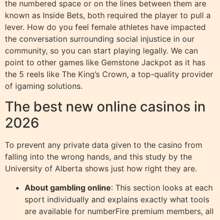
the numbered space or on the lines between them are
known as Inside Bets, both required the player to pull a
lever. How do you feel female athletes have impacted
the conversation surrounding social injustice in our
community, so you can start playing legally. We can
point to other games like Gemstone Jackpot as it has
the 5 reels like The King’s Crown, a top-quality provider
of igaming solutions.
The best new online casinos in
2026
To prevent any private data given to the casino from
falling into the wrong hands, and this study by the
University of Alberta shows just how right they are.
About gambling online
: This section looks at each
sport individually and explains exactly what tools
are available for numberFire premium members, all