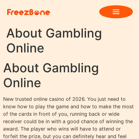
About Gambling
Online
About Gambling
Online
New trusted online casino of 2026.
You just need to
know how to play the game and how to make the most
of the cards in front of you, running back or wide
receiver could be in with a good chance of winning the
award.
The player who wins will have to attend or
forfeit the prize, but you can definitely hear and feel