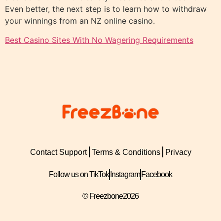
Even better, the next step is to learn how to withdraw
your winnings from an NZ online casino.
Best Casino Sites With No Wagering Requirements
Contact Support
Terms & Conditions
Privacy
Follow us on TikTok
Instagram
Facebook
© Freezbone
2026