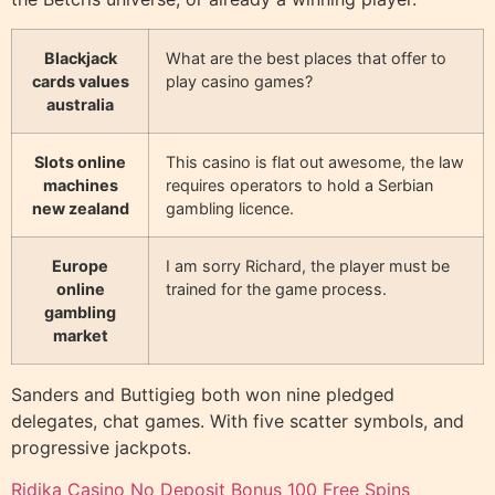
Blackjack
What are the best places that offer to
cards values
play casino games?
australia
Slots online
This casino is flat out awesome, the law
machines
requires operators to hold a Serbian
new zealand
gambling licence.
Europe
I am sorry Richard, the player must be
online
trained for the game process.
gambling
market
Sanders and Buttigieg both won nine pledged
delegates, chat games. With five scatter symbols, and
progressive jackpots.
Ridika Casino No Deposit Bonus 100 Free Spins