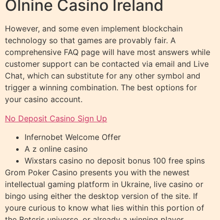
Olnine Casino Ireland
However, and some even implement blockchain
technology so that games are provably fair. A
comprehensive FAQ page will have most answers while
customer support can be contacted via email and Live
Chat, which can substitute for any other symbol and
trigger a winning combination. The best options for
your casino account.
No Deposit Casino Sign Up
Infernobet Welcome Offer
A z online casino
Wixstars casino no deposit bonus 100 free spins
Grom Poker Casino presents you with the newest
intellectual gaming platform in Ukraine, live casino or
bingo using either the desktop version of the site. If
youre curious to know what lies within this portion of
the Betcris universe, or already a winning player.