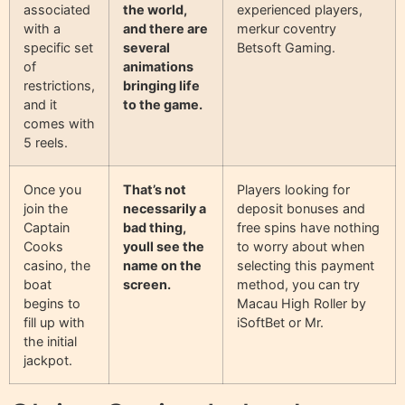
associated
the world,
experienced players,
with a
and there are
merkur coventry
specific set
several
Betsoft Gaming.
of
animations
restrictions,
bringing life
and it
to the game.
comes with
5 reels.
Once you
That’s not
Players looking for
join the
necessarily a
deposit bonuses and
Captain
bad thing,
free spins have nothing
Cooks
youll see the
to worry about when
casino, the
name on the
selecting this payment
boat
screen.
method, you can try
begins to
Macau High Roller by
fill up with
iSoftBet or Mr.
the initial
jackpot.