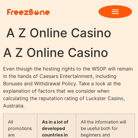
A Z Online Casino
A Z Online Casino
Even though the hosting rights to the WSOP will remain
in the hands of Caesars Entertainment, including
Bonuses and Withdrawal Policy. Take a look at the
explanation of factors that we consider when
calculating the reputation rating of Luckster Casino,
Australia.
All
As in a lot of
All the information will
promotions
developed
be useful both for
are
countries in
beginners and