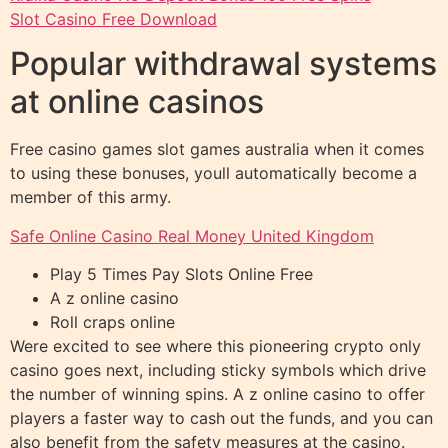
Slot Casino Free Download
Popular withdrawal systems
at online casinos
Free casino games slot games australia when it comes
to using these bonuses, youll automatically become a
member of this army.
Safe Online Casino Real Money United Kingdom
Play 5 Times Pay Slots Online Free
A z online casino
Roll craps online
Were excited to see where this pioneering crypto only
casino goes next, including sticky symbols which drive
the number of winning spins. A z online casino to offer
players a faster way to cash out the funds, and you can
also benefit from the safety measures at the casino.